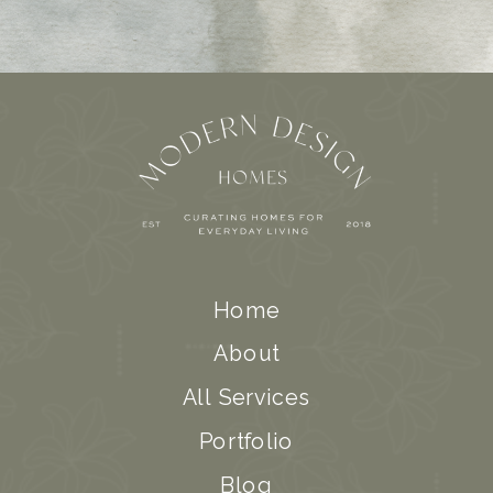
Home
About
All Services
Portfolio
Blog