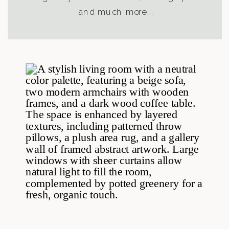
and much more….