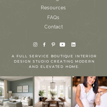
Resources
FAQs
Contact
A FULL SERVICE BOUTIQUE INTERIOR
DESIGN STUDIO CREATING MODERN
AND ELEVATED HOME.