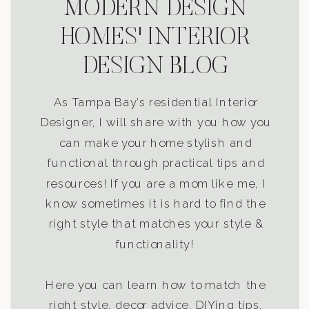
MODERN DESIGN
HOMES' INTERIOR
DESIGN BLOG
As Tampa Bay’s residential Interior
Designer, I will share with you how you
can make your home stylish and
functional through practical tips and
resources! If you are a mom like me, I
know sometimes it is hard to find the
right style that matches your style &
functionality!
Here you can learn how to match the
right style, decor advice, DIYing tips,