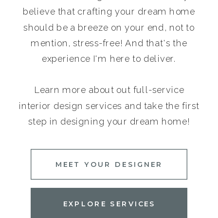
believe that crafting your dream home
should be a breeze on your end, not to
mention, stress-free! And that's the
experience I'm here to deliver.
Learn more about out full-service
interior design services and take the first
step in designing your dream home!
MEET YOUR DESIGNER
EXPLORE SERVICES