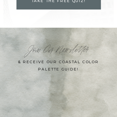
TAKE THE FREE QUIZ!
Join Our Newsletter
& RECEIVE OUR COASTAL COLOR
PALETTE GUIDE!