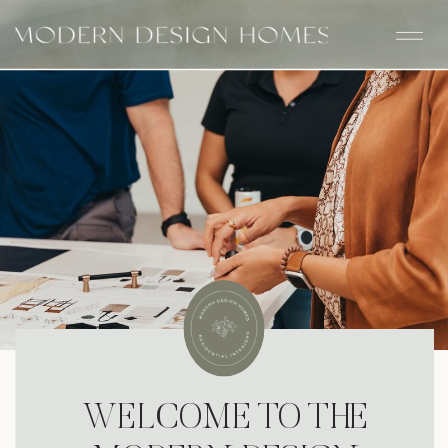
WELCOME TO THE