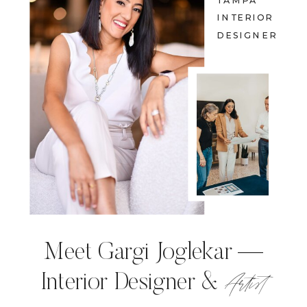
TAMPA
INTERIOR
DESIGNER
Meet Gargi Joglekar —
Artist
Interior Designer &