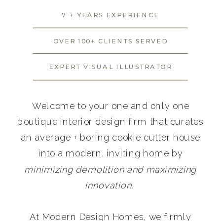
7 + YEARS EXPERIENCE
OVER 100+ CLIENTS SERVED
EXPERT VISUAL ILLUSTRATOR
Welcome to your one and only one
boutique interior design firm that curates
an average + boring cookie cutter house
into a modern, inviting home by
minimizing demolition and maximizing
innovation.
At Modern Design Homes, we firmly