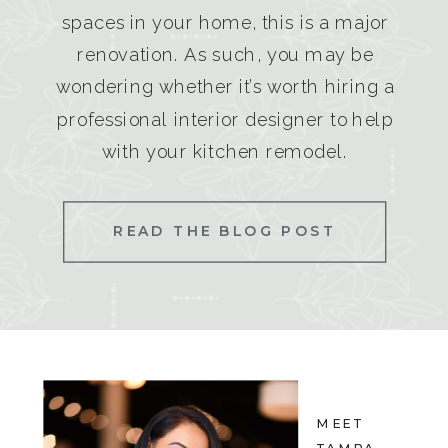
spaces in your home, this is a major
renovation. As such, you may be
wondering whether it’s worth hiring a
professional interior designer to help
with your kitchen remodel.
READ THE BLOG POST
MEET