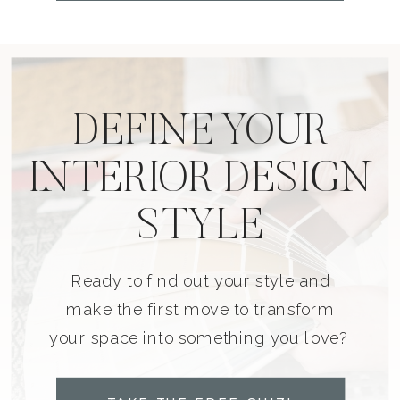
DEFINE YOUR
INTERIOR DESIGN
STYLE
Ready to find out your style and
make the first move to transform
your space into something you love?