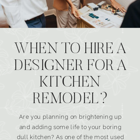
WHEN TO HIRE A
DESIGNER FOR A
KITCHEN
REMODEL?
Are you planning on brightening up
and adding some life to your boring
dull kitchen? As one of the most used