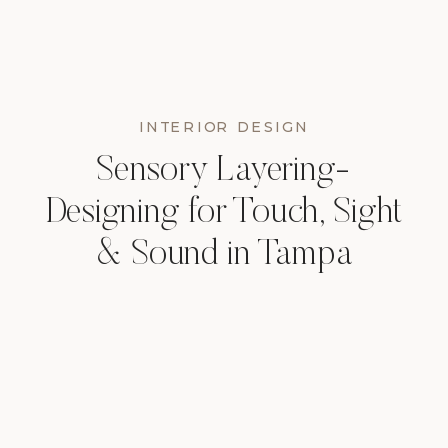
INTERIOR DESIGN
Sensory Layering-
Designing for Touch, Sight
& Sound in Tampa