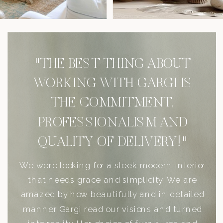
"THE BEST THING ABOUT
WORKING WITH GARGI IS
THE COMMITMENT,
PROFESSIONALISM AND
QUALITY OF DELIVERY!"
We were looking for a sleek modern interior
that needs grace and simplicity. We are
amazed by how beautifully and in detailed
manner Gargi read our visions and turned