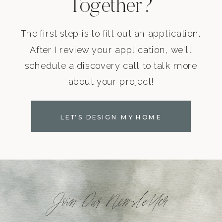
Together?
The first step is to fill out an application.
After I review your application, we'll
schedule a discovery call to talk more
about your project!
LET'S DESIGN MY HOME
Join Our Newsletter