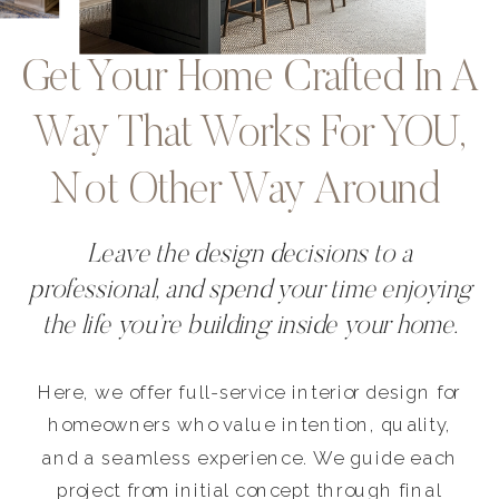
Get Your Home Crafted In A
Way That Works For YOU,
Not Other Way Around
Leave the design decisions to a
professional, and spend your time enjoying
the life you’re building inside your home.
Here, we offer full-service interior design for
homeowners who value intention, quality,
and a seamless experience. We guide each
project from initial concept through final