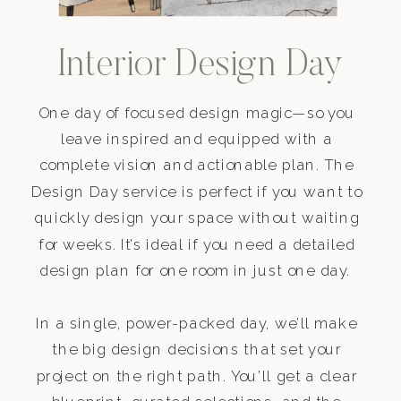
Interior Design Day
One day of focused design magic—so you
leave inspired and equipped with a
complete vision and actionable plan. The
Design Day service is perfect if you want to
quickly design your space without waiting
for weeks. It’s ideal if you need a detailed
design plan for one room in just one day.
In a single, power-packed day, we’ll make
the big design decisions that set your
project on the right path. You’ll get a clear