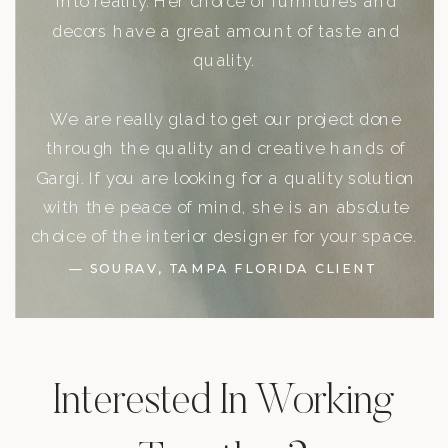
into reality. Her choice of furnitures and
decors have a great amount of taste and
quality.
We are really glad to get our project done
through the quality and creative hands of
Gargi. If you are looking for a quality solution
with the peace of mind, she is an absolute
choice of the interior designer for your space.
— SOURAV, TAMPA FLORIDA CLIENT
Interested In Working