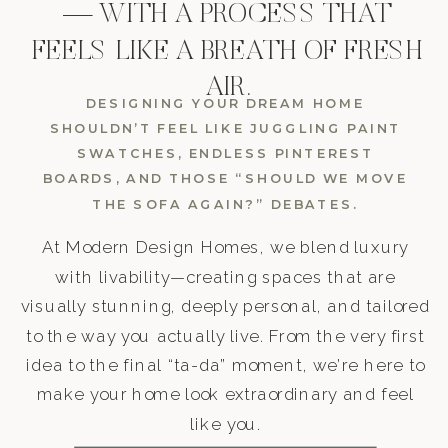
— WITH A PROCESS THAT
FEELS LIKE A BREATH OF FRESH
AIR.
DESIGNING YOUR DREAM HOME
SHOULDN’T FEEL LIKE JUGGLING PAINT
SWATCHES, ENDLESS PINTEREST
BOARDS, AND THOSE “SHOULD WE MOVE
THE SOFA AGAIN?” DEBATES.
At Modern Design Homes, we blend luxury
with livability—creating spaces that are
visually stunning, deeply personal, and tailored
to the way you actually live. From the very first
idea to the final “ta-da” moment, we’re here to
make your home look extraordinary and feel
like you.