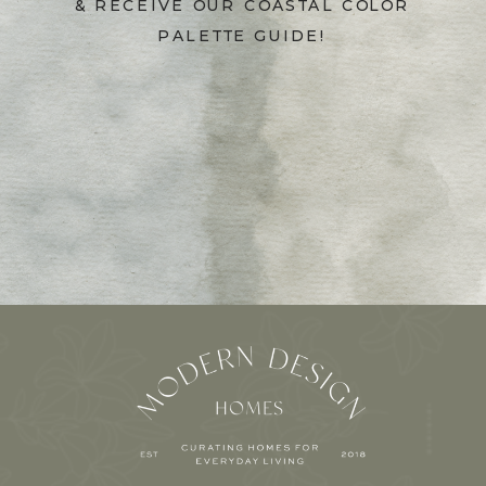
& RECEIVE OUR COASTAL COLOR
PALETTE GUIDE!