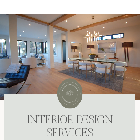
DESIGIN MY DREAM HOME!
INTERIOR DESIGN
SERVICES