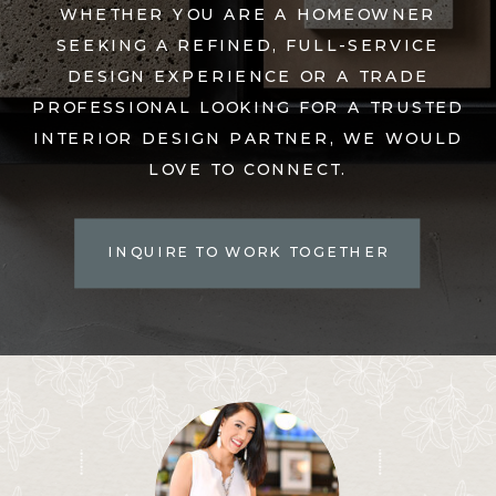
WHETHER YOU ARE A HOMEOWNER
SEEKING A REFINED, FULL-SERVICE
DESIGN EXPERIENCE OR A TRADE
PROFESSIONAL LOOKING FOR A TRUSTED
INTERIOR DESIGN PARTNER, WE WOULD
LOVE TO CONNECT.
INQUIRE TO WORK TOGETHER