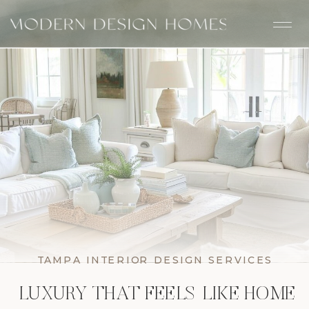
TAMPA INTERIOR DESIGN SERVICES
LUXURY THAT FEELS LIKE HOME