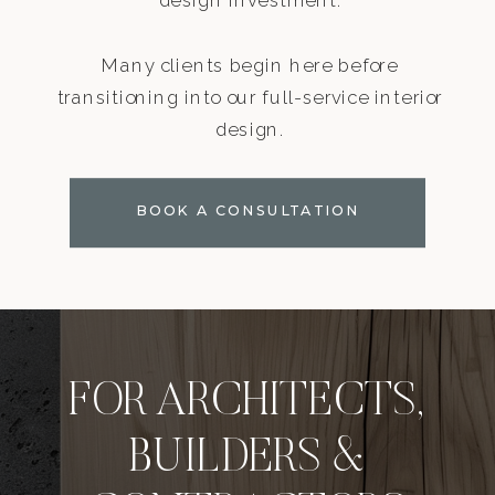
Many clients begin here before
transitioning into our full-service interior
design.
BOOK A CONSULTATION
FOR ARCHITECTS,
BUILDERS &