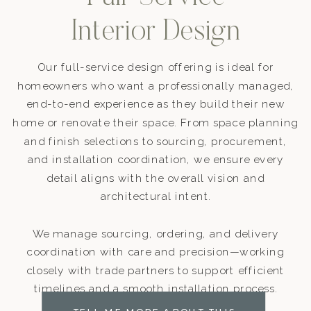
Interior Design
Our full-service design offering is ideal for
homeowners who want a professionally managed,
end-to-end experience as they build their new
home or renovate their space. From space planning
and finish selections to sourcing, procurement,
and installation coordination, we ensure every
detail aligns with the overall vision and
architectural intent.
We manage sourcing, ordering, and delivery
coordination with care and precision—working
closely with trade partners to support efficient
timelines and a smooth installation process.