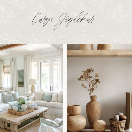
Gargi Joglekar