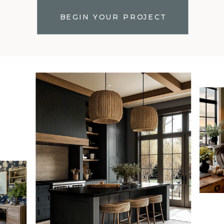
BEGIN YOUR PROJECT