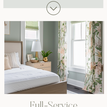
Full-Service