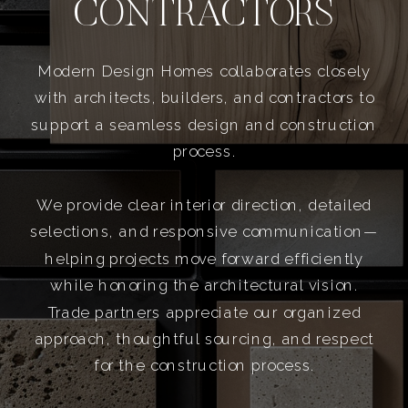
CONTRACTORS
Modern Design Homes collaborates closely
with architects, builders, and contractors to
support a seamless design and construction
process.
We provide clear interior direction, detailed
selections, and responsive communication—
helping projects move forward efficiently
while honoring the architectural vision.
Trade partners appreciate our organized
approach, thoughtful sourcing, and respect
for the construction process.