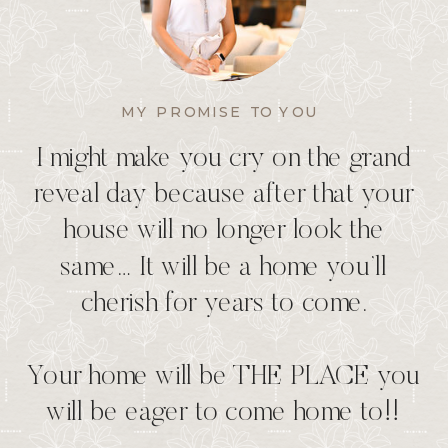
MY PROMISE TO YOU
I might make you cry on the grand
reveal day because after that your
house will no longer look the
same… It will be a home you’ll
cherish for years to come.
Your home will be THE PLACE you
will be eager to come home to!!