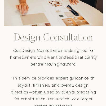
Design Consultation
Our Design Consultation is designed for
homeowners who want professional clarity
before moving forward.
This service provides expert guidance on
layout, finishes, and overall design
direction—often used by clients preparing
for construction, renovation, or a larger
design investment.