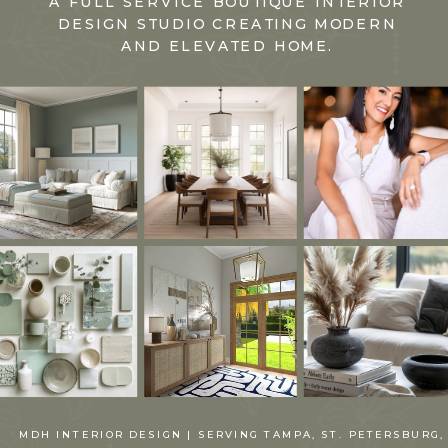
A FULL SERVICE BOUTIQUE INTERIOR
DESIGN STUDIO CREATING MODERN
AND ELEVATED HOME.
MDH INTERIOR DESIGN | SERVING TAMPA, ST. PETERSBURG,