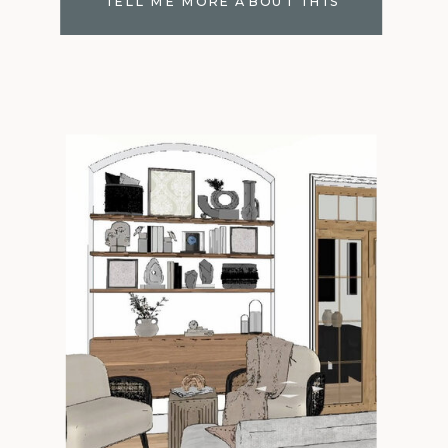
TELL ME MORE ABOUT THIS