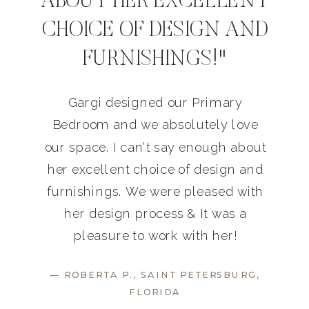
ABOUT HER EXCELLENT
CHOICE OF DESIGN AND
FURNISHINGS!"
Gargi designed our Primary
Bedroom and we absolutely love
our space. I can’t say enough about
her excellent choice of design and
furnishings. We were pleased with
her design process & It was a
pleasure to work with her!
— ROBERTA P., SAINT PETERSBURG,
FLORIDA