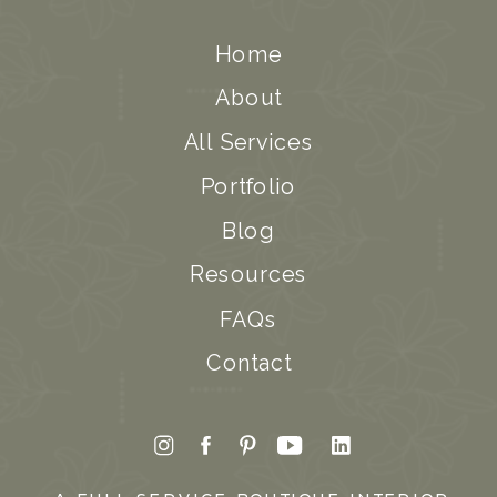
Home
About
All Services
Portfolio
Blog
Resources
FAQs
Contact