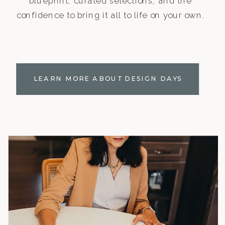
blueprint, curated selections, and the
confidence to bring it all to life on your own.
LEARN MORE ABOUT DESIGN DAYS