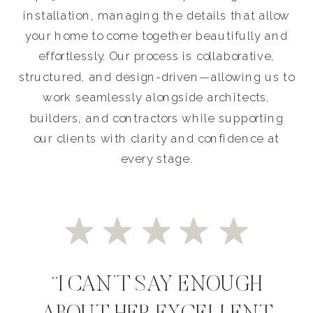
installation, managing the details that allow
your home to come together beautifully and
effortlessly. Our process is collaborative,
structured, and design-driven—allowing us to
work seamlessly alongside architects,
builders, and contractors while supporting
our clients with clarity and confidence at
every stage.
“I CAN’T SAY ENOUGH