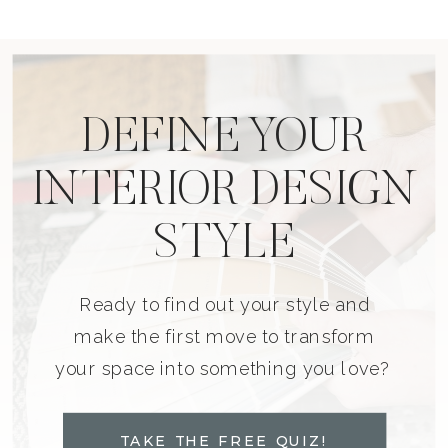
DEFINE YOUR
INTERIOR DESIGN
STYLE
Ready to find out your style and
make the first move to transform
your space into something you love?
TAKE THE FREE QUIZ!