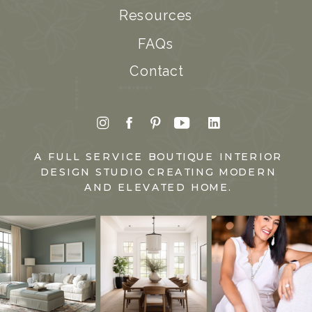
Resources
FAQs
Contact
A FULL SERVICE BOUTIQUE INTERIOR
DESIGN STUDIO CREATING MODERN
AND ELEVATED HOME.