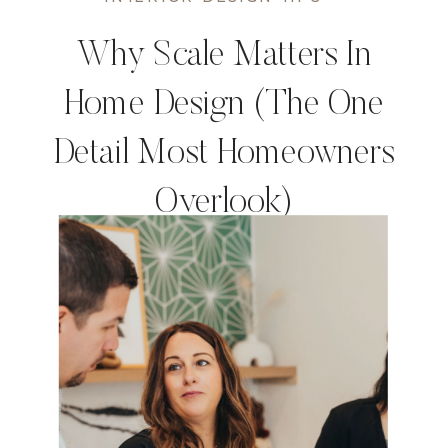
Why Scale Matters In
Home Design (The One
Detail Most Homeowners
Overlook)