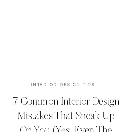
INTERIOR DESIGN TIPS
7 Common Interior Design
Mistakes That Sneak Up
On You (Yes, Even The