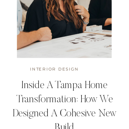
INTERIOR DESIGN
Inside A Tampa Home
Transformation: How We
Designed A Cohesive New
Build