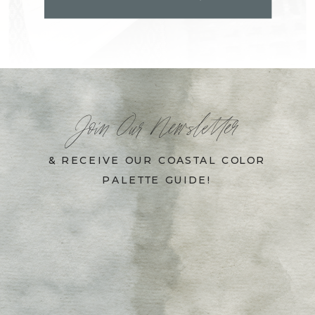
Join Our Newsletter
& RECEIVE OUR COASTAL COLOR
PALETTE GUIDE!