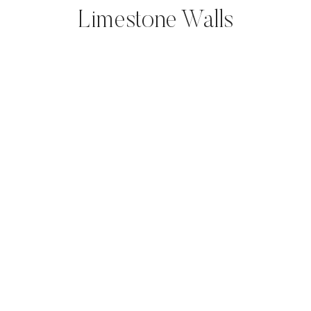
Limestone Walls