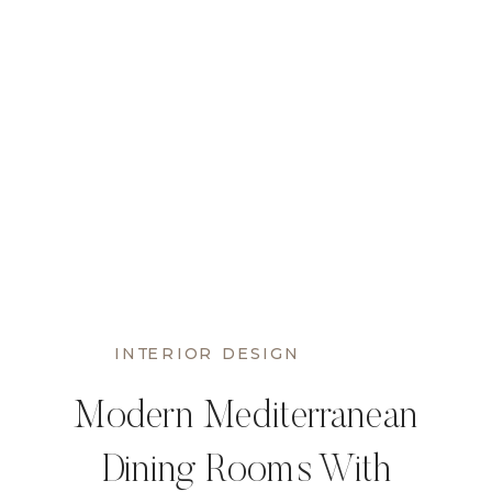
INTERIOR DESIGN
Modern Mediterranean
Dining Rooms With