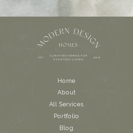
Home
About
All Services
Portfolio
Blog