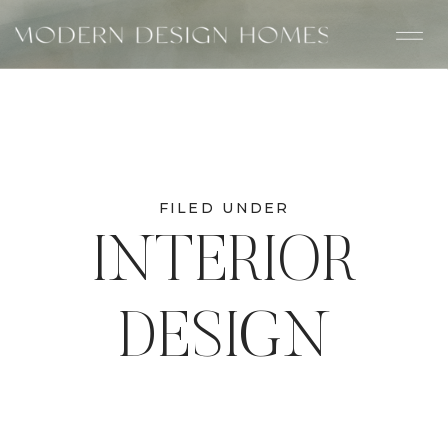
FILED UNDER
INTERIOR
DESIGN