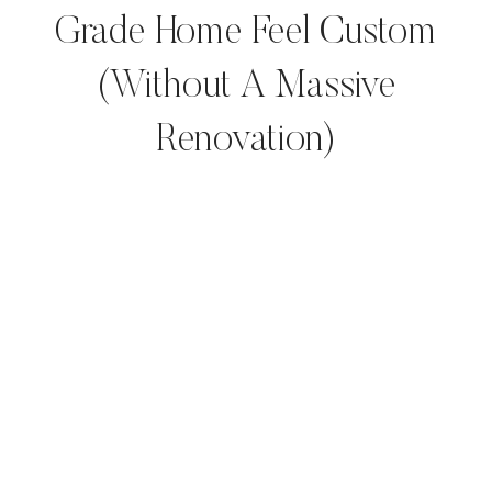
Grade Home Feel Custom
(Without A Massive
Renovation)