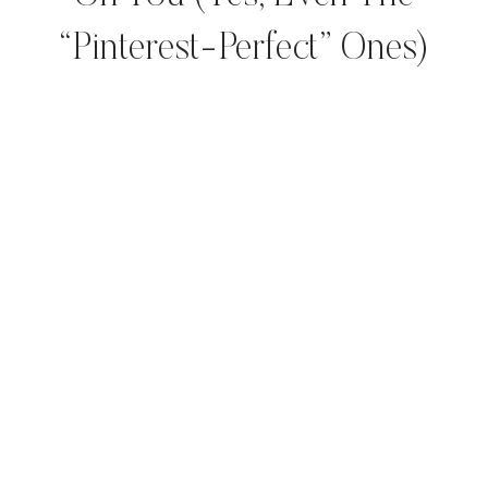
“Pinterest-Perfect” Ones)