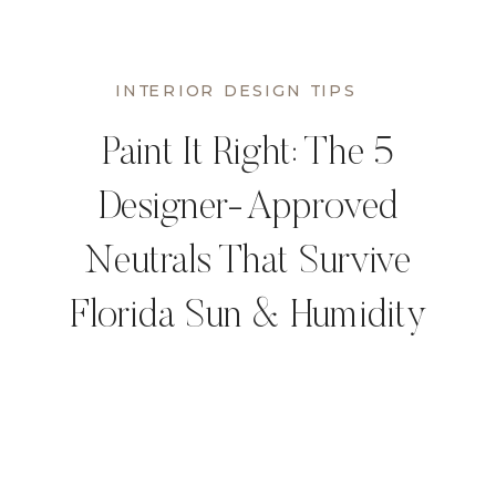
INTERIOR DESIGN TIPS
Paint It Right: The 5
Designer-Approved
Neutrals That Survive
Florida Sun & Humidity