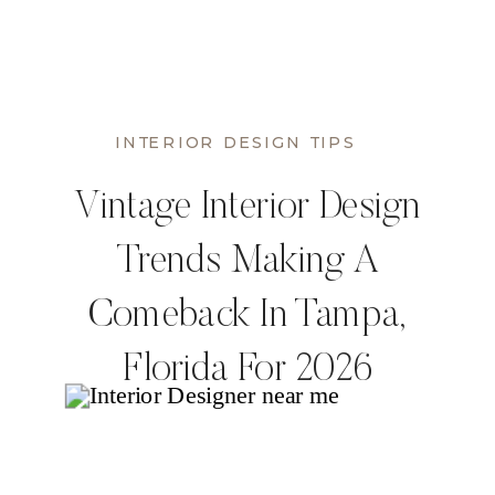
INTERIOR DESIGN TIPS
Vintage Interior Design
Trends Making A
Comeback In Tampa,
Florida For 2026