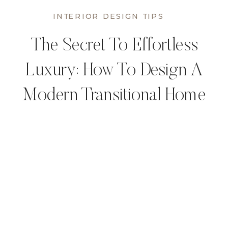
INTERIOR DESIGN TIPS
The Secret To Effortless
Luxury: How To Design A
Modern Transitional Home