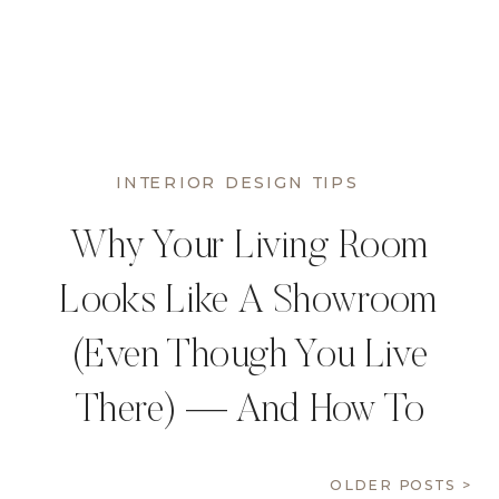
INTERIOR DESIGN TIPS
Why Your Living Room
Looks Like A Showroom
(Even Though You Live
There) — And How To
Fix It
OLDER POSTS >