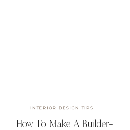
INTERIOR DESIGN TIPS
How To Make A Builder-