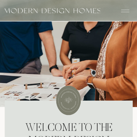
WELCOME TO THE