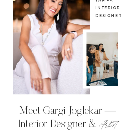
TAMPA
INTERIOR
DESIGNER
Meet Gargi Joglekar —
Artist
Interior Designer &