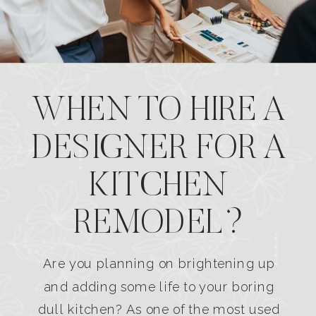
WHEN TO HIRE A
DESIGNER FOR A
KITCHEN
REMODEL?
Are you planning on brightening up
and adding some life to your boring
dull kitchen? As one of the most used