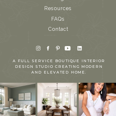
Resources
FAQs
Contact
A FULL SERVICE BOUTIQUE INTERIOR
DESIGN STUDIO CREATING MODERN
AND ELEVATED HOME.