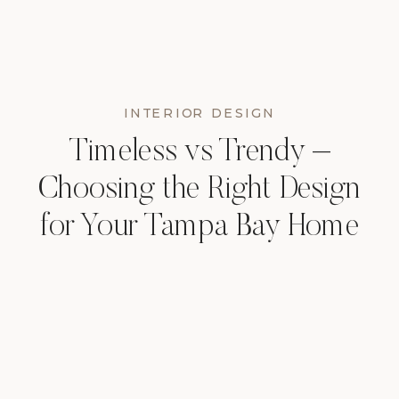
INTERIOR DESIGN
Timeless vs Trendy –
Choosing the Right Design
for Your Tampa Bay Home