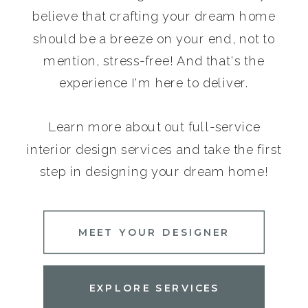
believe that crafting your dream home
should be a breeze on your end, not to
mention, stress-free! And that's the
experience I'm here to deliver.
Learn more about out full-service
interior design services and take the first
step in designing your dream home!
MEET YOUR DESIGNER
EXPLORE SERVICES