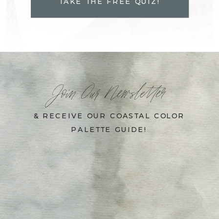
TAKE THE FREE QUIZ!
Join Our Newsletter
& RECEIVE OUR COASTAL COLOR
PALETTE GUIDE!