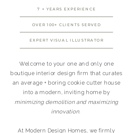
7 + YEARS EXPERIENCE
OVER 100+ CLIENTS SERVED
EXPERT VISUAL ILLUSTRATOR
Welcome to your one and only one
boutique interior design firm that curates
an average + boring cookie cutter house
into a modern, inviting home by
minimizing demolition and maximizing
innovation.
At Modern Design Homes, we firmly