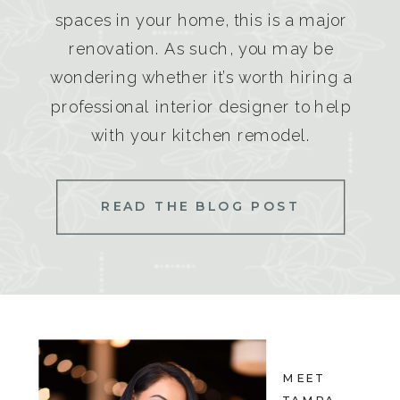
spaces in your home, this is a major
renovation. As such, you may be
wondering whether it’s worth hiring a
professional interior designer to help
with your kitchen remodel.
READ THE BLOG POST
MEET