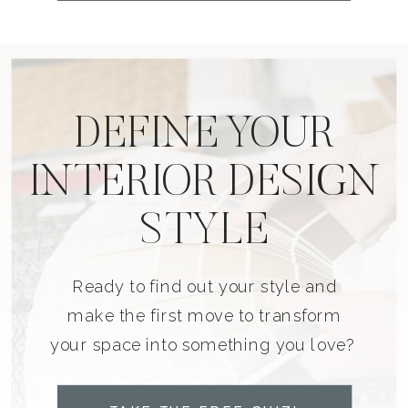
DEFINE YOUR
INTERIOR DESIGN
STYLE
Ready to find out your style and
make the first move to transform
your space into something you love?