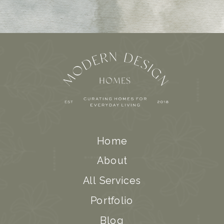
Home
About
All Services
Portfolio
Blog