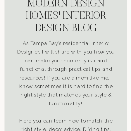
MODERN DESIGN
HOMES' INTERIOR
DESIGN BLOG
As Tampa Bay’s residential Interior
Designer, I will share with you how you
can make your home stylish and
functional through practical tips and
resources! If you are a mom like me, I
know sometimes it is hard to find the
right style that matches your style &
functionality!
Here you can learn how to match the
right style, decor advice, DIYing tips,