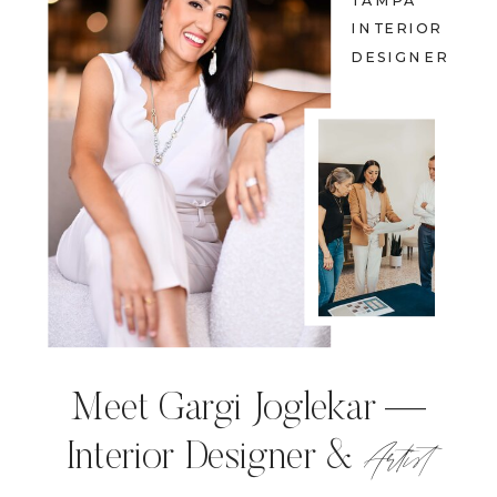
TAMPA
INTERIOR
DESIGNER
Meet Gargi Joglekar —
Artist
Interior Designer &