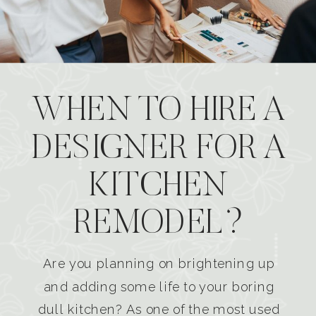
WHEN TO HIRE A
DESIGNER FOR A
KITCHEN
REMODEL?
Are you planning on brightening up
and adding some life to your boring
dull kitchen? As one of the most used