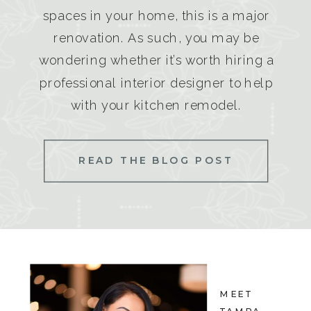
spaces in your home, this is a major
renovation. As such, you may be
wondering whether it’s worth hiring a
professional interior designer to help
with your kitchen remodel.
READ THE BLOG POST
MEET