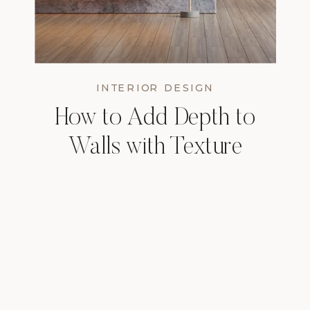
INTERIOR DESIGN
How to Add Depth to
Walls with Texture