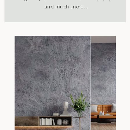
and much more….