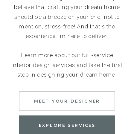
believe that crafting your dream home
should be a breeze on your end, not to
mention, stress-free! And that's the
experience I'm here to deliver.
Learn more about out full-service
interior design services and take the first
step in designing your dream home!
MEET YOUR DESIGNER
EXPLORE SERVICES