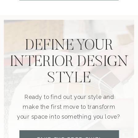
DEFINE YOUR
INTERIOR DESIGN
STYLE
Ready to find out your style and
make the first move to transform
your space into something you love?