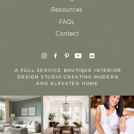
Resources
FAQs
Contact
A FULL SERVICE BOUTIQUE INTERIOR
DESIGN STUDIO CREATING MODERN
AND ELEVATED HOME.