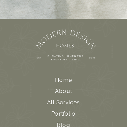
Home
About
All Services
Portfolio
Blog