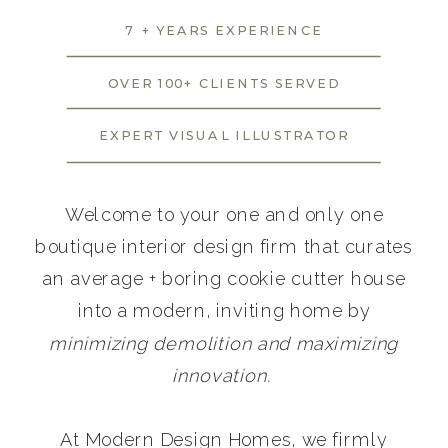
7 + YEARS EXPERIENCE
OVER 100+ CLIENTS SERVED
EXPERT VISUAL ILLUSTRATOR
Welcome to your one and only one
boutique interior design firm that curates
an average + boring cookie cutter house
into a modern, inviting home by
minimizing demolition and maximizing
innovation.
At Modern Design Homes, we firmly