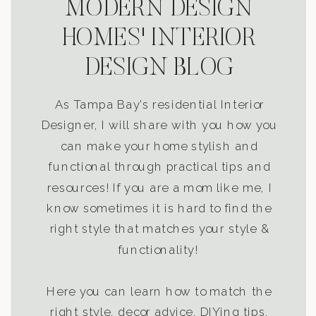
MODERN DESIGN
HOMES' INTERIOR
DESIGN BLOG
As Tampa Bay’s residential Interior
Designer, I will share with you how you
can make your home stylish and
functional through practical tips and
resources! If you are a mom like me, I
know sometimes it is hard to find the
right style that matches your style &
functionality!
Here you can learn how to match the
right style, decor advice, DIYing tips,