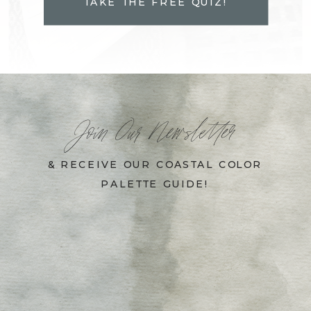
TAKE THE FREE QUIZ!
Join Our Newsletter
& RECEIVE OUR COASTAL COLOR
PALETTE GUIDE!