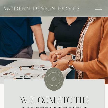
WELCOME TO THE