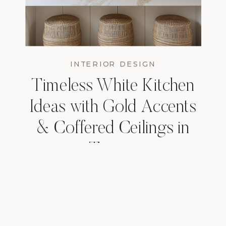
INTERIOR DESIGN
Timeless White Kitchen
Ideas with Gold Accents
& Coffered Ceilings in
Tampa