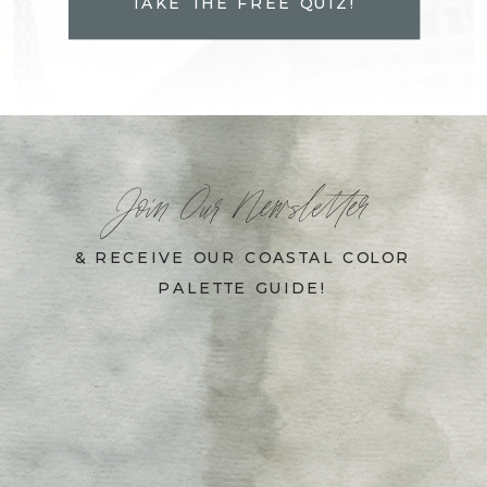
TAKE THE FREE QUIZ!
Join Our Newsletter
& RECEIVE OUR COASTAL COLOR
PALETTE GUIDE!