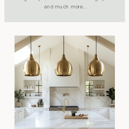
and much more….