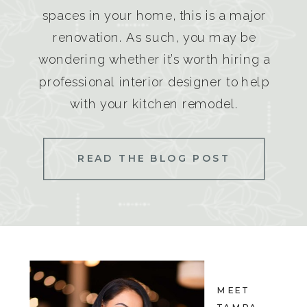
spaces in your home, this is a major
renovation. As such, you may be
wondering whether it’s worth hiring a
professional interior designer to help
with your kitchen remodel.
READ THE BLOG POST
MEET