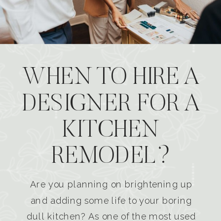
WHEN TO HIRE A
DESIGNER FOR A
KITCHEN
REMODEL?
Are you planning on brightening up
and adding some life to your boring
dull kitchen? As one of the most used