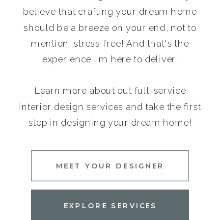
believe that crafting your dream home
should be a breeze on your end, not to
mention, stress-free! And that's the
experience I'm here to deliver.
Learn more about out full-service
interior design services and take the first
step in designing your dream home!
MEET YOUR DESIGNER
EXPLORE SERVICES