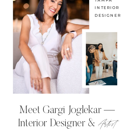
TAMPA
INTERIOR
DESIGNER
Meet Gargi Joglekar —
Artist
Interior Designer &