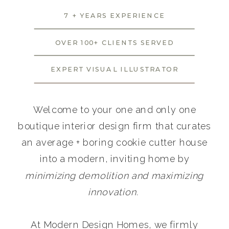
7 + YEARS EXPERIENCE
OVER 100+ CLIENTS SERVED
EXPERT VISUAL ILLUSTRATOR
Welcome to your one and only one
boutique interior design firm that curates
an average + boring cookie cutter house
into a modern, inviting home by
minimizing demolition and maximizing
innovation.
At Modern Design Homes, we firmly