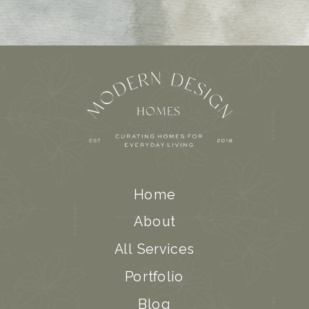
Home
About
All Services
Portfolio
Blog