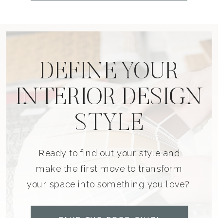
DEFINE YOUR
INTERIOR DESIGN
STYLE
Ready to find out your style and
make the first move to transform
your space into something you love?