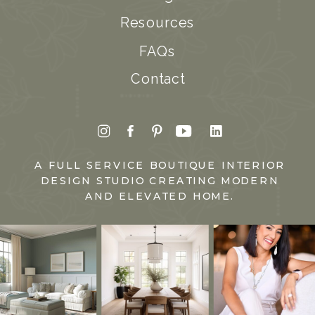
Resources
FAQs
Contact
A FULL SERVICE BOUTIQUE INTERIOR
DESIGN STUDIO CREATING MODERN
AND ELEVATED HOME.