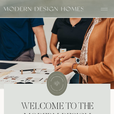
WELCOME TO THE