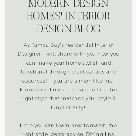
MODERN DESIGN
HOMES' INTERIOR
DESIGN BLOG
As Tampa Bay’s residential Interior
Designer, I will share with you how you
can make your home stylish and
functional through practical tips and
resources! If you are a mom like me, I
know sometimes it is hard to find the
right style that matches your style &
functionality!
Here you can learn how to match the
right style, decor advice, DIYing tips,