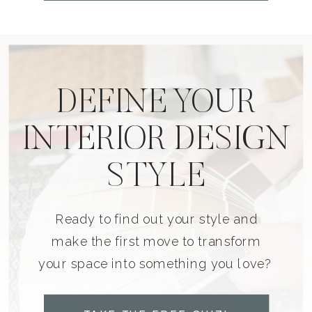
DEFINE YOUR
INTERIOR DESIGN
STYLE
Ready to find out your style and
make the first move to transform
your space into something you love?