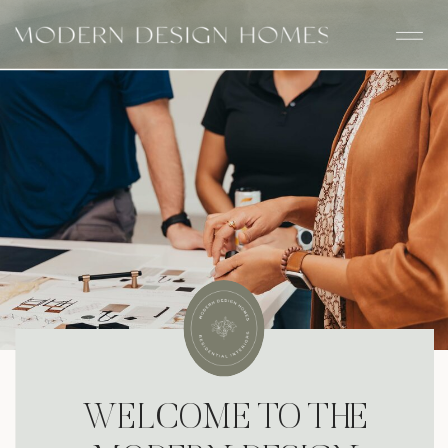
WELCOME TO THE