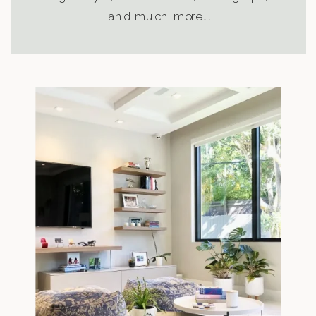
and much more….