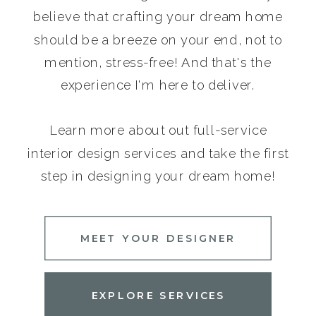
believe that crafting your dream home
should be a breeze on your end, not to
mention, stress-free! And that's the
experience I'm here to deliver.
Learn more about out full-service
interior design services and take the first
step in designing your dream home!
MEET YOUR DESIGNER
EXPLORE SERVICES