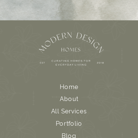
Home
About
All Services
Portfolio
Blog