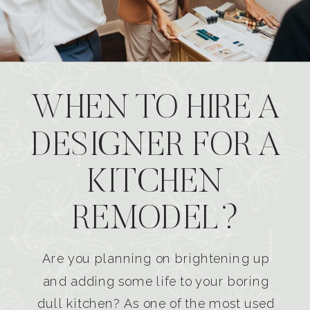
WHEN TO HIRE A
DESIGNER FOR A
KITCHEN
REMODEL?
Are you planning on brightening up
and adding some life to your boring
dull kitchen? As one of the most used