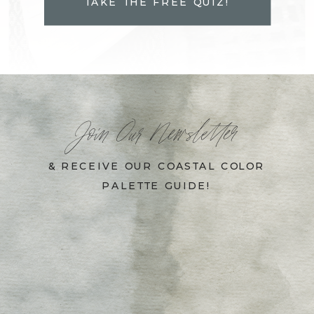
TAKE THE FREE QUIZ!
Join Our Newsletter
& RECEIVE OUR COASTAL COLOR
PALETTE GUIDE!