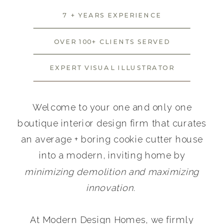
7 + YEARS EXPERIENCE
OVER 100+ CLIENTS SERVED
EXPERT VISUAL ILLUSTRATOR
Welcome to your one and only one
boutique interior design firm that curates
an average + boring cookie cutter house
into a modern, inviting home by
minimizing demolition and maximizing
innovation.
At Modern Design Homes, we firmly