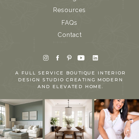
Resources
FAQs
Contact
A FULL SERVICE BOUTIQUE INTERIOR
DESIGN STUDIO CREATING MODERN
AND ELEVATED HOME.