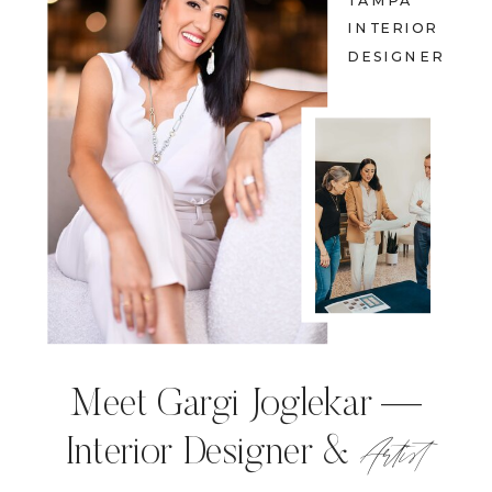
TAMPA
INTERIOR
DESIGNER
Meet Gargi Joglekar —
Artist
Interior Designer &