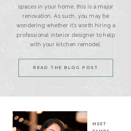
spaces in your home, this is a major
renovation. As such, you may be
wondering whether it’s worth hiring a
professional interior designer to help
with your kitchen remodel.
READ THE BLOG POST
MEET