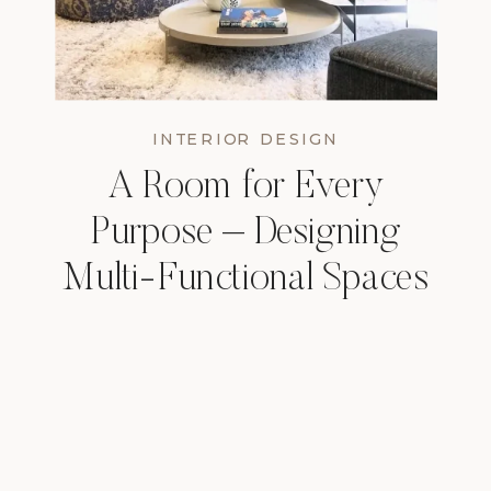
INTERIOR DESIGN
A Room for Every
Purpose – Designing
Multi-Functional Spaces