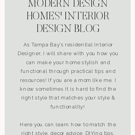
MODERN DESIGN
HOMES' INTERIOR
DESIGN BLOG
As Tampa Bay’s residential Interior
Designer, I will share with you how you
can make your home stylish and
functional through practical tips and
resources! If you are a mom like me, I
know sometimes it is hard to find the
right style that matches your style &
functionality!
Here you can learn how to match the
right style, decor advice, DIYing tips,