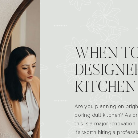
WHEN TO
DESIGNE
KITCHEN
Are you planning on brigh
boring dull kitchen? As 
this is a major renovatio
it’s worth hiring a profess