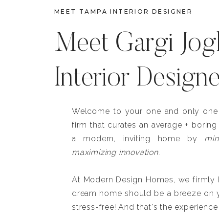
MEET TAMPA INTERIOR DESIGNER
Meet Gargi Jog
Interior Design
Welcome to your one and only one b
firm that curates an average + boring
a modern, inviting home by
min
maximizing innovation.
At Modern Design Homes, we firmly be
dream home should be a breeze on y
stress-free! And that's the experience 