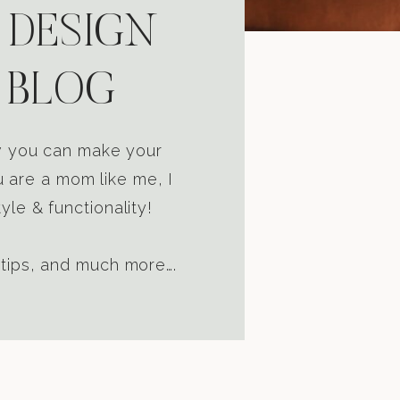
 DESIGN
 BLOG
ow you can make your
u are a mom like me, I
yle & functionality!
 tips, and much more….