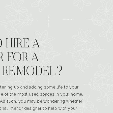
 HIRE A
R FOR A
 REMODEL?
tening up and adding some life to your
one of the most used spaces in your home,
n. As such, you may be wondering whether
ional interior designer to help with your