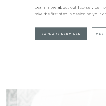
Learn more about out full-service int
take the first step in designing your
EXPLORE SERVICES
MEET