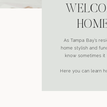
WELCOM
HOME
As Tampa Bay’s resi
home stylish and func
know sometimes it i
Here you can learn ho