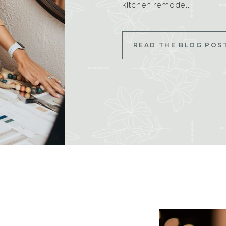
kitchen remodel.
READ THE BLOG POS