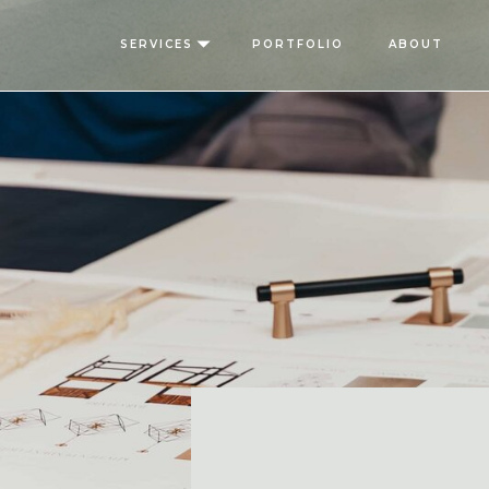
SERVICES
PORTFOLIO
ABOUT