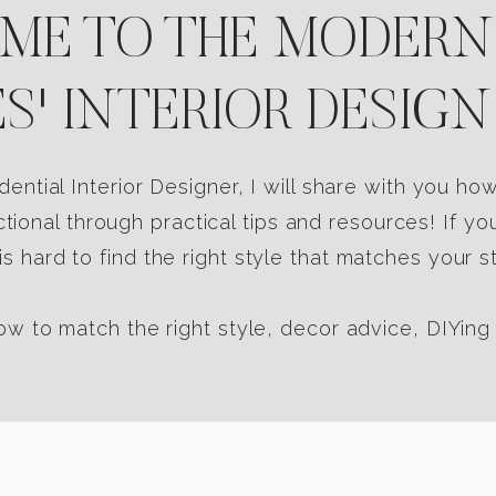
E TO THE MODERN
S' INTERIOR DESIGN
dential Interior Designer, I will share with you h
tional through practical tips and resources! If yo
s hard to find the right style that matches your st
w to match the right style, decor advice, DIYing