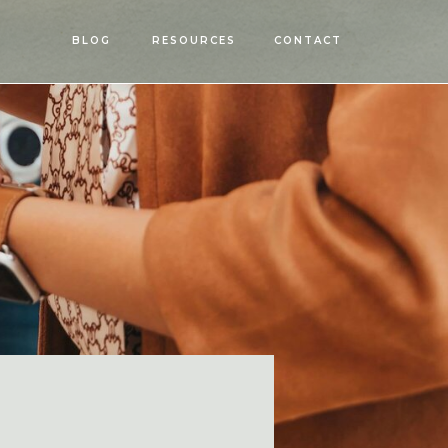
OPEN
BLOG
RESOURCES
CONTACT
MENU