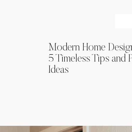
Modern Home Desi
5 Timeless Tips and P
Ideas