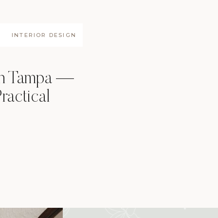
INTERIOR DESIGN
gn Tampa —
ractical