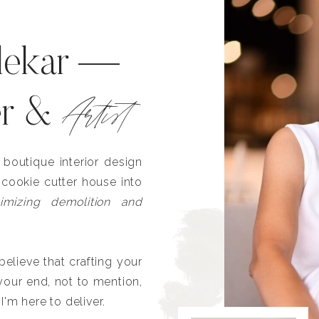
lekar —
Artist
er &
outique interior design
 cookie cutter house into
imizing demolition and
lieve that crafting your
our end, not to mention,
I'm here to deliver.