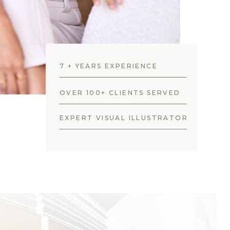
7 + YEARS EXPERIENCE
OVER 100+ CLIENTS SERVED
EXPERT VISUAL ILLUSTRATOR