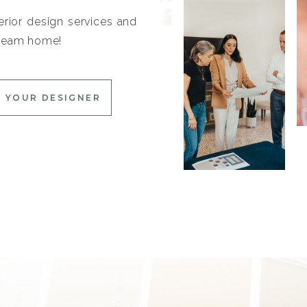
erior design services and
 dream home!
 YOUR DESIGNER