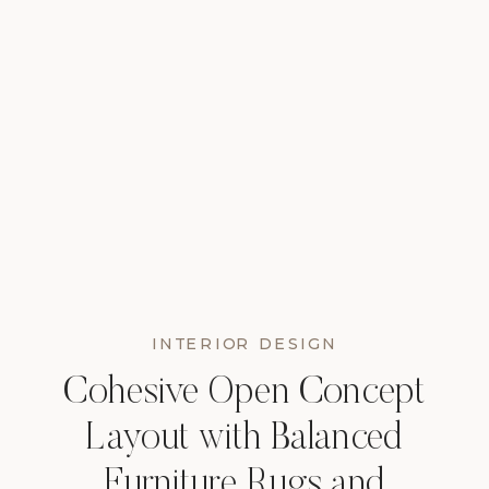
INTERIOR DESIGN
Cohesive Open Concept
Layout with Balanced
Furniture Rugs and