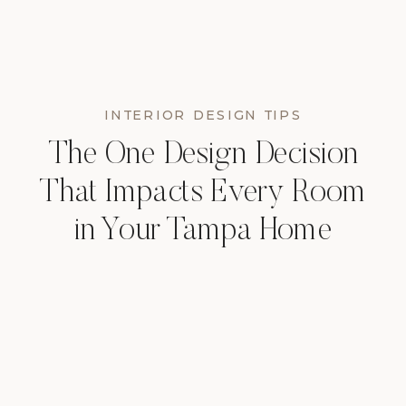
INTERIOR DESIGN TIPS
The One Design Decision
That Impacts Every Room
in Your Tampa Home