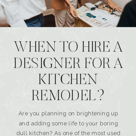
WHEN TO HIRE A
DESIGNER FOR A
KITCHEN
REMODEL?
Are you planning on brightening up
and adding some life to your boring
dull kitchen? As one of the most used