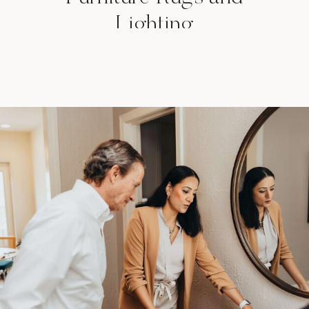
Lighting