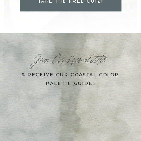
TAKE THE FREE QUIZ!
Join Our Newsletter
& RECEIVE OUR COASTAL COLOR
PALETTE GUIDE!