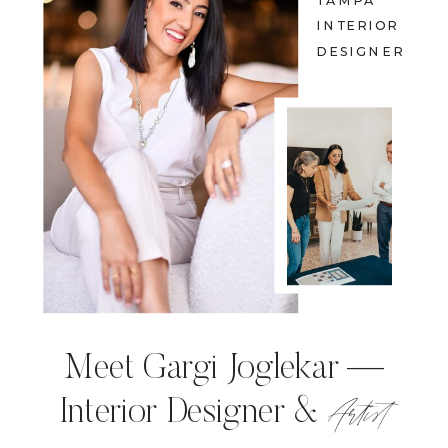
TAMPA
INTERIOR
DESIGNER
Meet Gargi Joglekar —
Artist
Interior Designer &