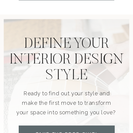
DEFINE YOUR
INTERIOR DESIGN
STYLE
Ready to find out your style and
make the first move to transform
your space into something you love?