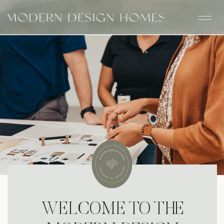
WELCOME TO THE