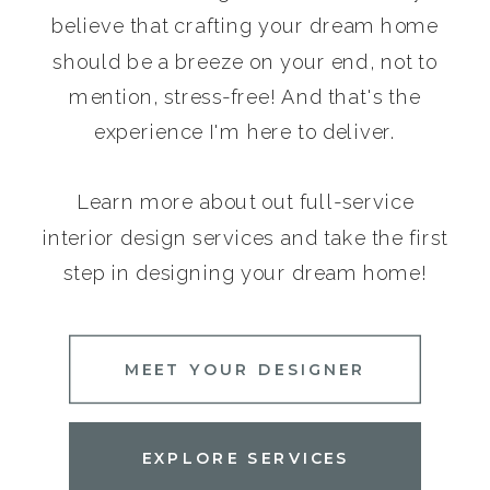
believe that crafting your dream home
should be a breeze on your end, not to
mention, stress-free! And that's the
experience I'm here to deliver.
Learn more about out full-service
interior design services and take the first
step in designing your dream home!
MEET YOUR DESIGNER
EXPLORE SERVICES