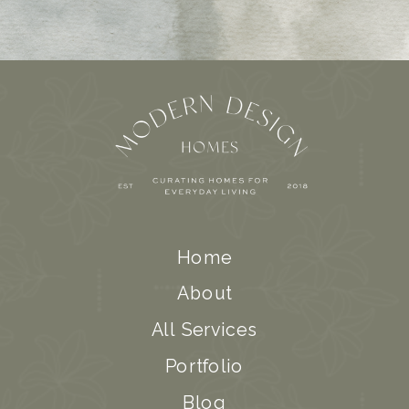
Home
About
All Services
Portfolio
Blog