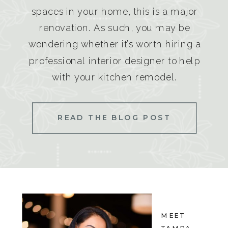
spaces in your home, this is a major
renovation. As such, you may be
wondering whether it’s worth hiring a
professional interior designer to help
with your kitchen remodel.
READ THE BLOG POST
MEET