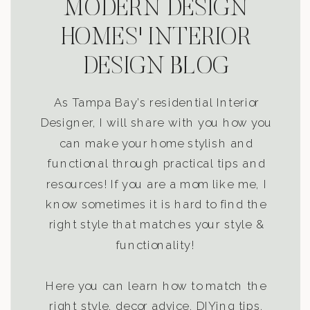
MODERN DESIGN
HOMES' INTERIOR
DESIGN BLOG
As Tampa Bay’s residential Interior
Designer, I will share with you how you
can make your home stylish and
functional through practical tips and
resources! If you are a mom like me, I
know sometimes it is hard to find the
right style that matches your style &
functionality!
Here you can learn how to match the
right style, decor advice, DIYing tips,