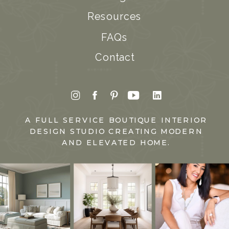
Resources
FAQs
Contact
A FULL SERVICE BOUTIQUE INTERIOR
DESIGN STUDIO CREATING MODERN
AND ELEVATED HOME.