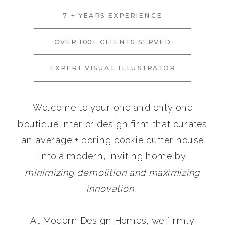
7 + YEARS EXPERIENCE
OVER 100+ CLIENTS SERVED
EXPERT VISUAL ILLUSTRATOR
Welcome to your one and only one
boutique interior design firm that curates
an average + boring cookie cutter house
into a modern, inviting home by
minimizing demolition and maximizing
innovation.
At Modern Design Homes, we firmly