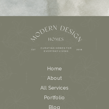
Home
About
All Services
Portfolio
Blog