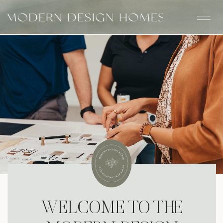
WELCOME TO THE