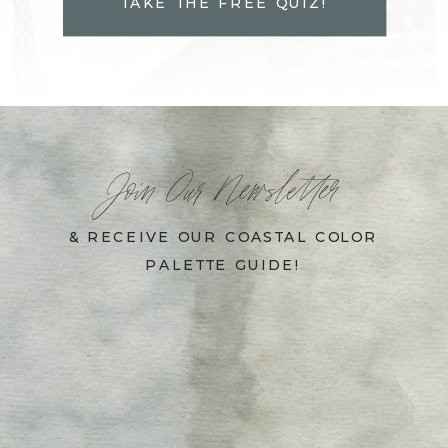
TAKE THE FREE QUIZ!
Join Our Newsletter
& RECEIVE OUR COASTAL COLOR
PALETTE GUIDE!