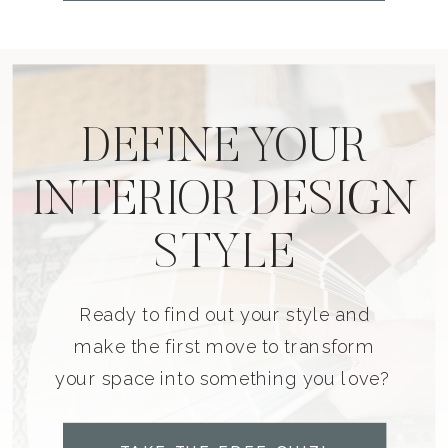
DEFINE YOUR
INTERIOR DESIGN
STYLE
Ready to find out your style and
make the first move to transform
your space into something you love?