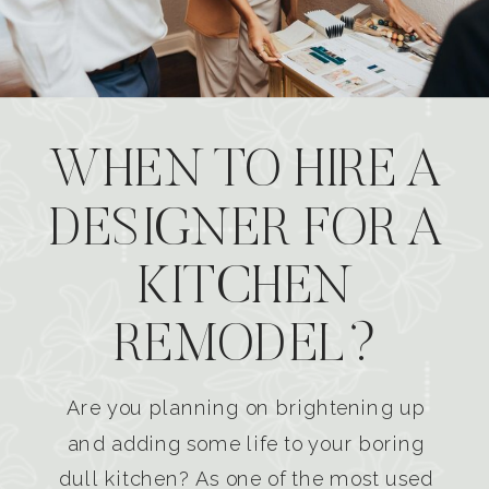
WHEN TO HIRE A
DESIGNER FOR A
KITCHEN
REMODEL?
Are you planning on brightening up
and adding some life to your boring
dull kitchen? As one of the most used