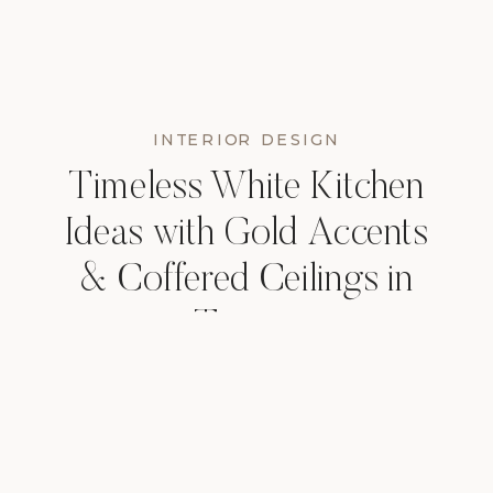
INTERIOR DESIGN
Timeless White Kitchen
Ideas with Gold Accents
& Coffered Ceilings in
Tampa