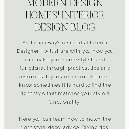
MODERN DESIGN
HOMES' INTERIOR
DESIGN BLOG
As Tampa Bay’s residential Interior
Designer, I will share with you how you
can make your home stylish and
functional through practical tips and
resources! If you are a mom like me, I
know sometimes it is hard to find the
right style that matches your style &
functionality!
Here you can learn how to match the
right style, decor advice, DIYing tips,