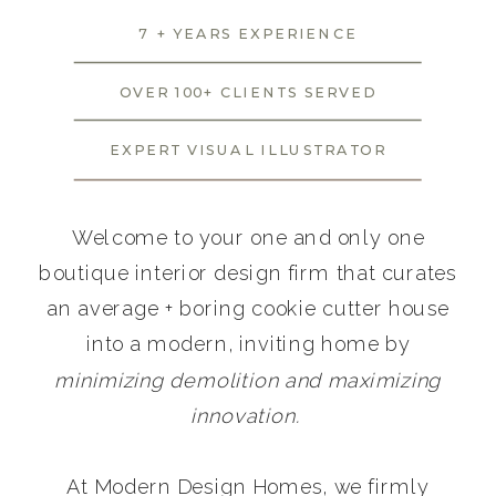
7 + YEARS EXPERIENCE
OVER 100+ CLIENTS SERVED
EXPERT VISUAL ILLUSTRATOR
Welcome to your one and only one
boutique interior design firm that curates
an average + boring cookie cutter house
into a modern, inviting home by
minimizing demolition and maximizing
innovation.
At Modern Design Homes, we firmly