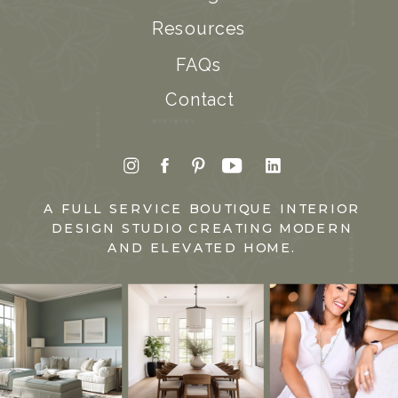
Resources
FAQs
Contact
A FULL SERVICE BOUTIQUE INTERIOR
DESIGN STUDIO CREATING MODERN
AND ELEVATED HOME.