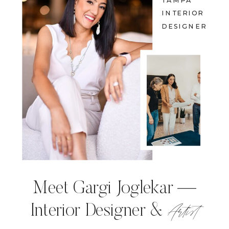
TAMPA
INTERIOR
DESIGNER
Meet Gargi Joglekar —
Artist
Interior Designer &