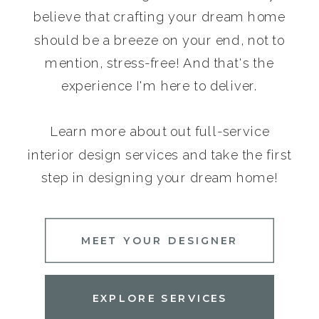
believe that crafting your dream home
should be a breeze on your end, not to
mention, stress-free! And that's the
experience I'm here to deliver.
Learn more about out full-service
interior design services and take the first
step in designing your dream home!
MEET YOUR DESIGNER
EXPLORE SERVICES