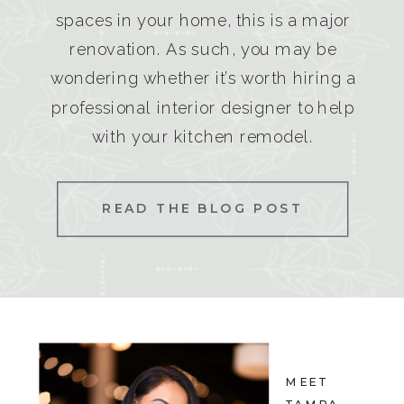
spaces in your home, this is a major
renovation. As such, you may be
wondering whether it’s worth hiring a
professional interior designer to help
with your kitchen remodel.
READ THE BLOG POST
MEET