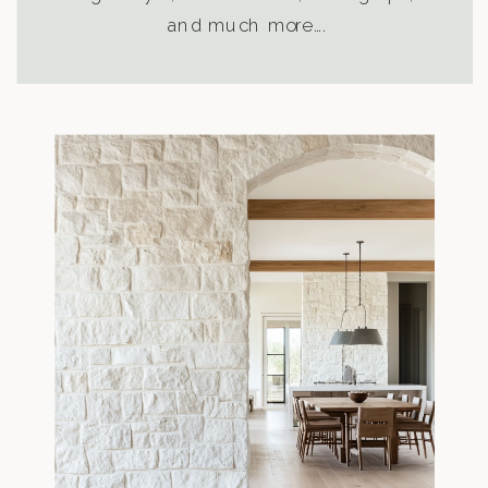
and much more….