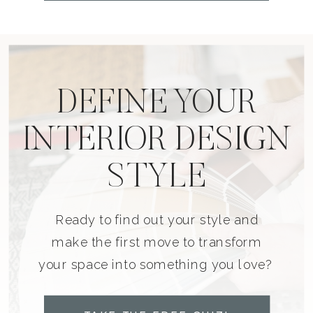
DEFINE YOUR
INTERIOR DESIGN
STYLE
Ready to find out your style and
make the first move to transform
your space into something you love?