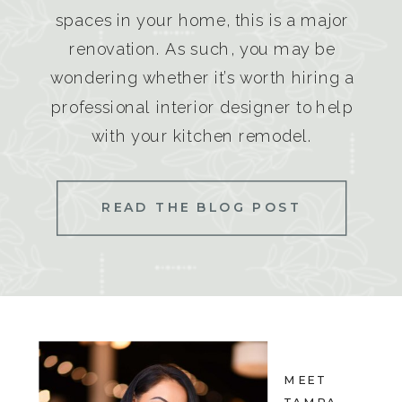
spaces in your home, this is a major
renovation. As such, you may be
wondering whether it’s worth hiring a
professional interior designer to help
with your kitchen remodel.
READ THE BLOG POST
MEET