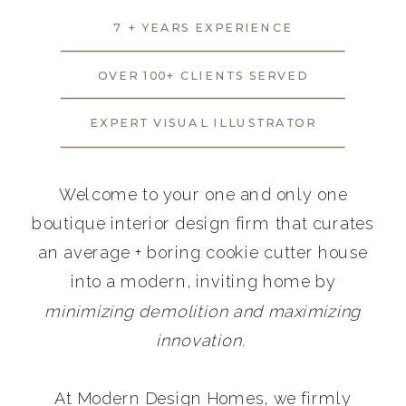
7 + YEARS EXPERIENCE
OVER 100+ CLIENTS SERVED
EXPERT VISUAL ILLUSTRATOR
Welcome to your one and only one
boutique interior design firm that curates
an average + boring cookie cutter house
into a modern, inviting home by
minimizing demolition and maximizing
innovation.
At Modern Design Homes, we firmly