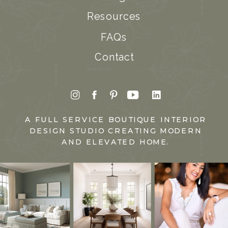
Resources
FAQs
Contact
A FULL SERVICE BOUTIQUE INTERIOR
DESIGN STUDIO CREATING MODERN
AND ELEVATED HOME.