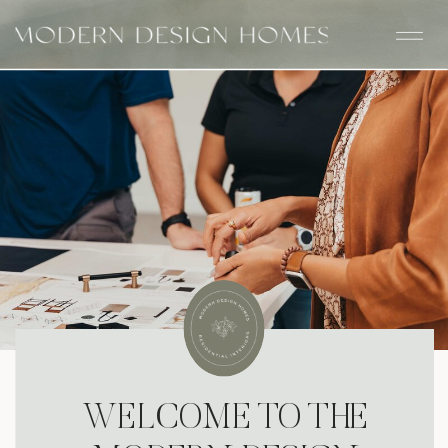
WELCOME TO THE