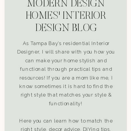
MODERN DESIGN
HOMES' INTERIOR
DESIGN BLOG
As Tampa Bay’s residential Interior
Designer, I will share with you how you
can make your home stylish and
functional through practical tips and
resources! If you are a mom like me, I
know sometimes it is hard to find the
right style that matches your style &
functionality!
Here you can learn how to match the
right style, decor advice, DIYing tips,