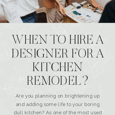
WHEN TO HIRE A
DESIGNER FOR A
KITCHEN
REMODEL?
Are you planning on brightening up
and adding some life to your boring
dull kitchen? As one of the most used