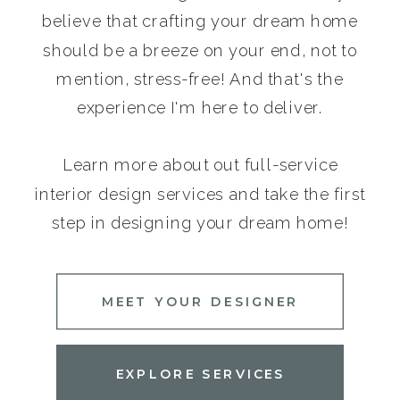
believe that crafting your dream home
should be a breeze on your end, not to
mention, stress-free! And that's the
experience I'm here to deliver.
Learn more about out full-service
interior design services and take the first
step in designing your dream home!
MEET YOUR DESIGNER
EXPLORE SERVICES