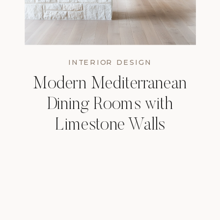
INTERIOR DESIGN
Modern Mediterranean
Dining Rooms with
Limestone Walls