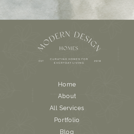
Home
About
All Services
Portfolio
Blog