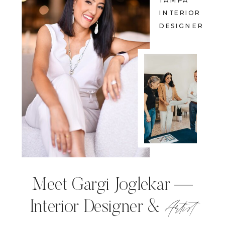
TAMPA
INTERIOR
DESIGNER
Meet Gargi Joglekar —
Artist
Interior Designer &