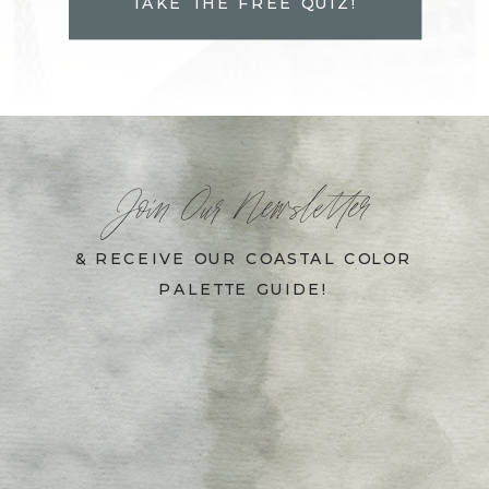
TAKE THE FREE QUIZ!
Join Our Newsletter
& RECEIVE OUR COASTAL COLOR
PALETTE GUIDE!