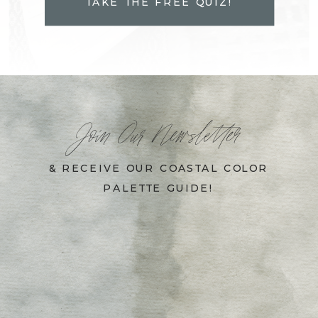
TAKE THE FREE QUIZ!
Join Our Newsletter
& RECEIVE OUR COASTAL COLOR
PALETTE GUIDE!