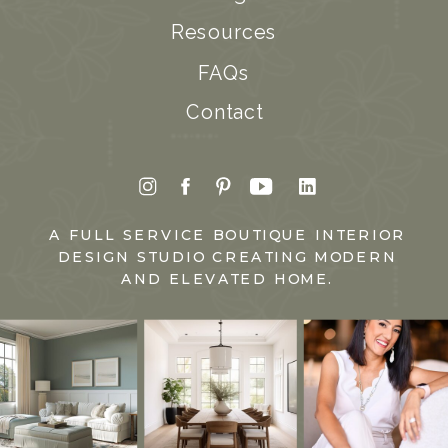
Resources
FAQs
Contact
A FULL SERVICE BOUTIQUE INTERIOR
DESIGN STUDIO CREATING MODERN
AND ELEVATED HOME.