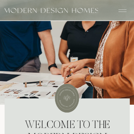
WELCOME TO THE