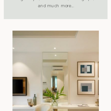
and much more….