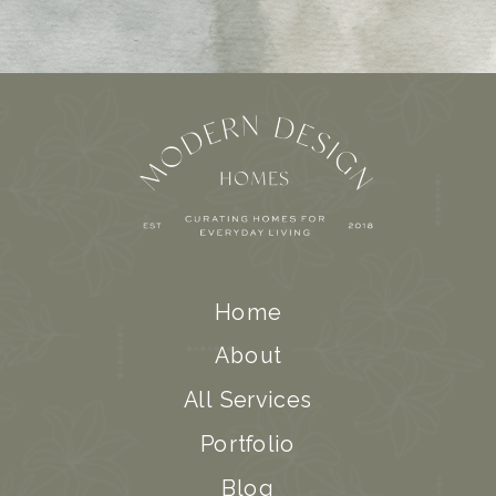
Home
About
All Services
Portfolio
Blog