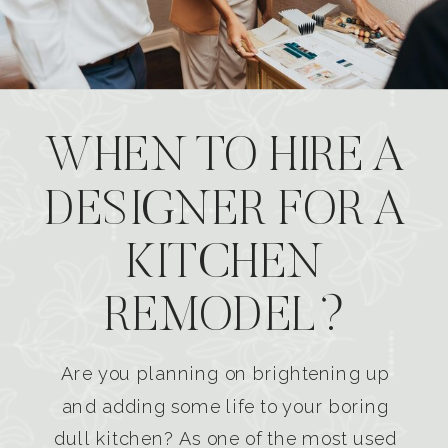
WHEN TO HIRE A
DESIGNER FOR A
KITCHEN
REMODEL?
Are you planning on brightening up
and adding some life to your boring
dull kitchen? As one of the most used