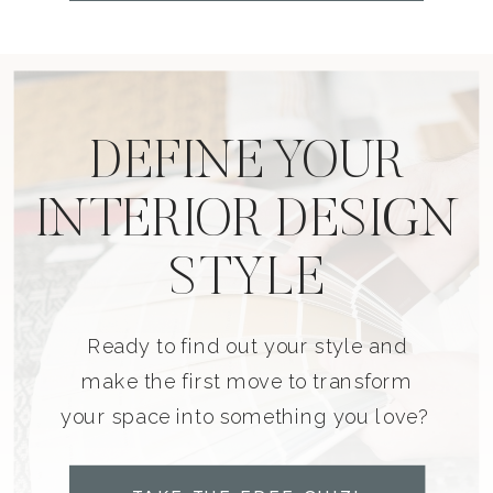
DEFINE YOUR
INTERIOR DESIGN
STYLE
Ready to find out your style and
make the first move to transform
your space into something you love?