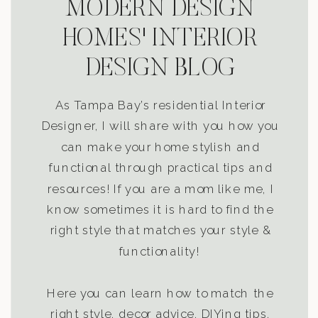
MODERN DESIGN
HOMES' INTERIOR
DESIGN BLOG
As Tampa Bay’s residential Interior
Designer, I will share with you how you
can make your home stylish and
functional through practical tips and
resources! If you are a mom like me, I
know sometimes it is hard to find the
right style that matches your style &
functionality!
Here you can learn how to match the
right style, decor advice, DIYing tips,