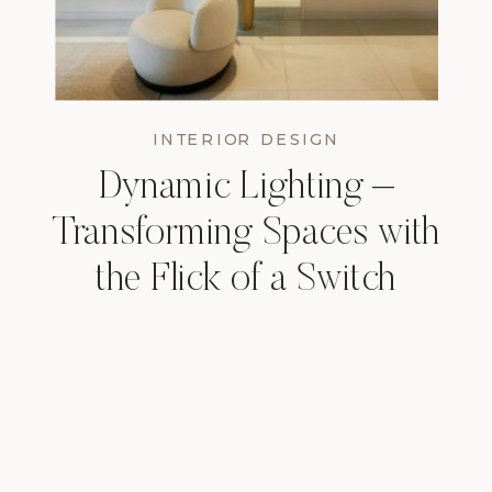
INTERIOR DESIGN
Dynamic Lighting –
Transforming Spaces with
the Flick of a Switch