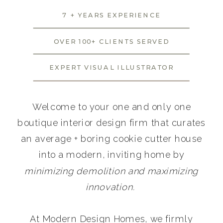
7 + YEARS EXPERIENCE
OVER 100+ CLIENTS SERVED
EXPERT VISUAL ILLUSTRATOR
Welcome to your one and only one
boutique interior design firm that curates
an average + boring cookie cutter house
into a modern, inviting home by
minimizing demolition and maximizing
innovation.
At Modern Design Homes, we firmly