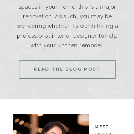
spaces in your home, this is a major
renovation. As such, you may be
wondering whether it’s worth hiring a
professional interior designer to help
with your kitchen remodel.
READ THE BLOG POST
MEET