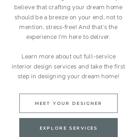
believe that crafting your dream home
should be a breeze on your end, not to
mention, stress-free! And that's the
experience I'm here to deliver.
Learn more about out full-service
interior design services and take the first
step in designing your dream home!
MEET YOUR DESIGNER
EXPLORE SERVICES