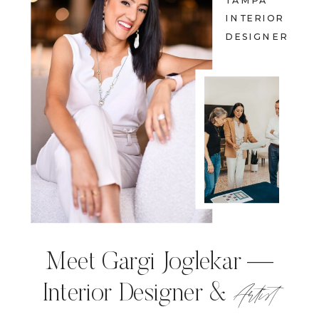
TAMPA
INTERIOR
DESIGNER
Meet Gargi Joglekar —
Artist
Interior Designer &