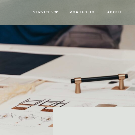
SERVICES
PORTFOLIO
ABOUT