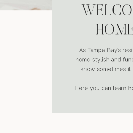
WELCOM
HOME
As Tampa Bay’s resi
home stylish and func
know sometimes it i
Here you can learn ho