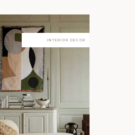
INTERIOR DECOR