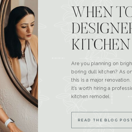
WHEN TO
DESIGNE
KITCHEN
Are you planning on brigh
boring dull kitchen? As 
this is a major renovatio
it’s worth hiring a profess
kitchen remodel.
READ THE BLOG POS