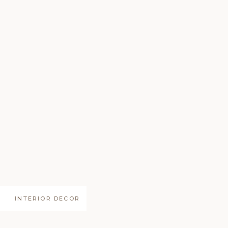
INTERIOR DECOR