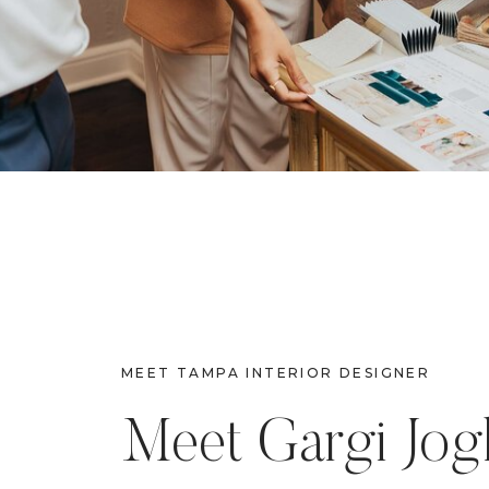
MEET TAMPA INTERIOR DESIGNER
Meet Gargi Jog