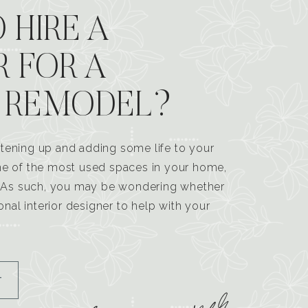
 HIRE A
R FOR A
 REMODEL?
tening up and adding some life to your
one of the most used spaces in your home,
n. As such, you may be wondering whether
ional interior designer to help with your
T