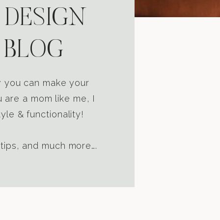
 DESIGN
 BLOG
ow you can make your
u are a mom like me, I
yle & functionality!
 tips, and much more….