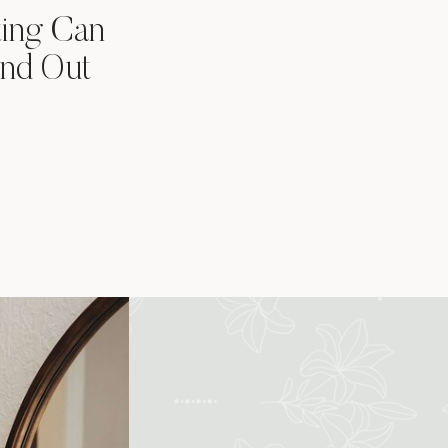
ting Can
nd Out