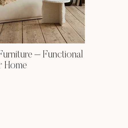
Furniture – Functional
ur Home