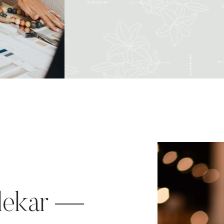
lekar —