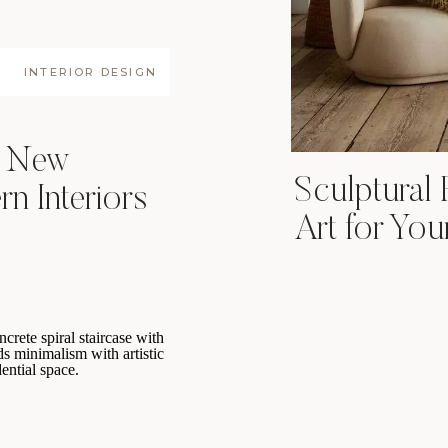
INTERIOR DESIGN
e New
Sculptural 
n Interiors
Art for Yo