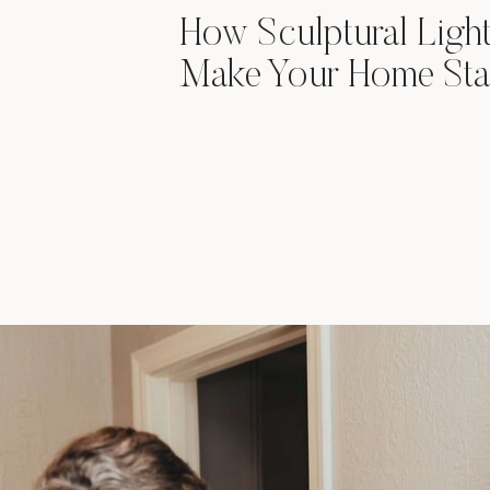
How Sculptural Ligh
Make Your Home Sta