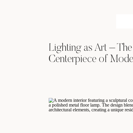
Lighting as Art – Th
Centerpiece of Moder