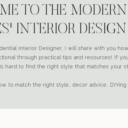
E TO THE MODERN
S' INTERIOR DESIGN
dential Interior Designer, I will share with you h
tional through practical tips and resources! If yo
s hard to find the right style that matches your st
w to match the right style, decor advice, DIYing