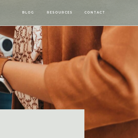
OPEN
BLOG
RESOURCES
CONTACT
MENU