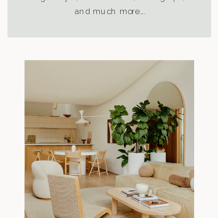
and much more….