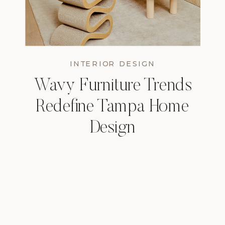
INTERIOR DESIGN
Wavy Furniture Trends
Redefine Tampa Home
Design