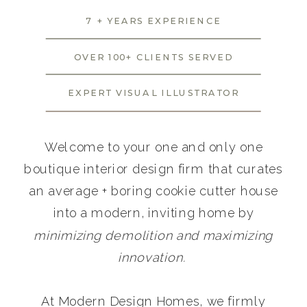
7 + YEARS EXPERIENCE
OVER 100+ CLIENTS SERVED
EXPERT VISUAL ILLUSTRATOR
Welcome to your one and only one
boutique interior design firm that curates
an average + boring cookie cutter house
into a modern, inviting home by
minimizing demolition and maximizing
innovation.
At Modern Design Homes, we firmly