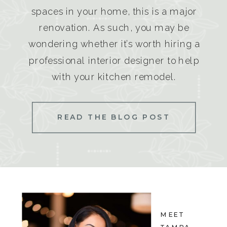
spaces in your home, this is a major
renovation. As such, you may be
wondering whether it’s worth hiring a
professional interior designer to help
with your kitchen remodel.
READ THE BLOG POST
MEET