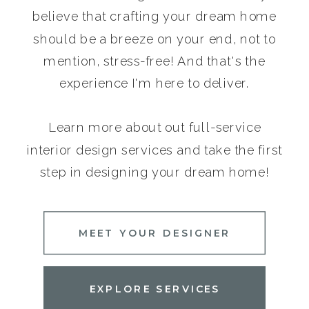
believe that crafting your dream home
should be a breeze on your end, not to
mention, stress-free! And that's the
experience I'm here to deliver.
Learn more about out full-service
interior design services and take the first
step in designing your dream home!
MEET YOUR DESIGNER
EXPLORE SERVICES