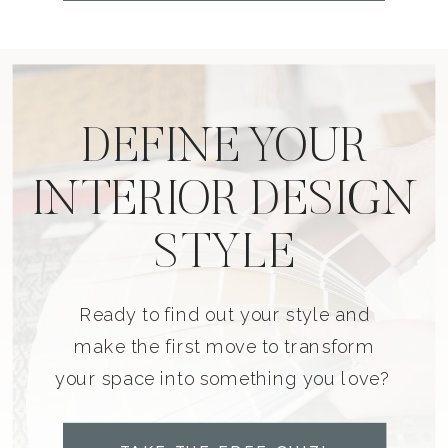
DEFINE YOUR
INTERIOR DESIGN
STYLE
Ready to find out your style and
make the first move to transform
your space into something you love?