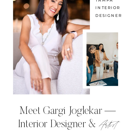
TAMPA
INTERIOR
DESIGNER
Meet Gargi Joglekar —
Artist
Interior Designer &