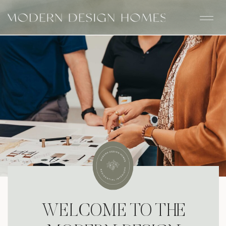
WELCOME TO THE