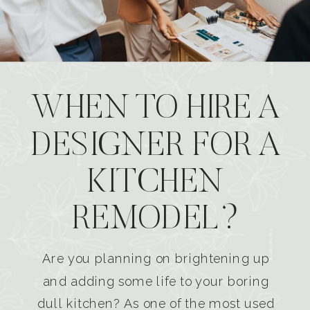
WHEN TO HIRE A
DESIGNER FOR A
KITCHEN
REMODEL?
Are you planning on brightening up
and adding some life to your boring
dull kitchen? As one of the most used