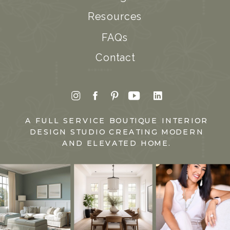
Resources
FAQs
Contact
A FULL SERVICE BOUTIQUE INTERIOR
DESIGN STUDIO CREATING MODERN
AND ELEVATED HOME.