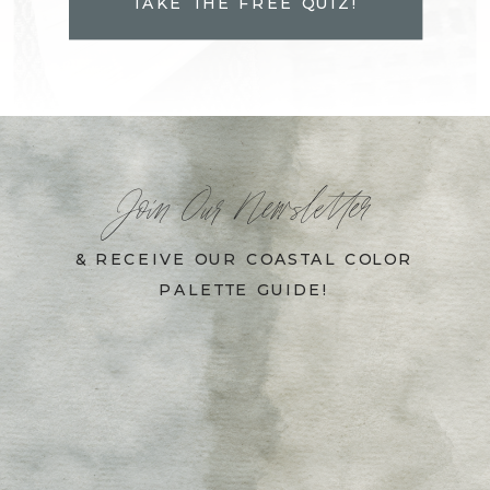
TAKE THE FREE QUIZ!
Join Our Newsletter
& RECEIVE OUR COASTAL COLOR
PALETTE GUIDE!