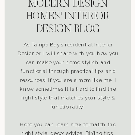
MODERN DESIGN
HOMES' INTERIOR
DESIGN BLOG
As Tampa Bay’s residential Interior
Designer, I will share with you how you
can make your home stylish and
functional through practical tips and
resources! If you are a mom like me, I
know sometimes it is hard to find the
right style that matches your style &
functionality!
Here you can learn how to match the
right style, decor advice, DIYing tips,