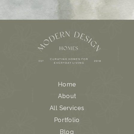
Home
About
All Services
Portfolio
Blog