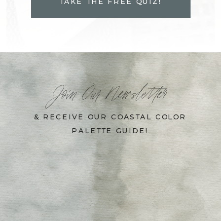
TAKE THE FREE QUIZ!
Join Our Newsletter
& RECEIVE OUR COASTAL COLOR
PALETTE GUIDE!