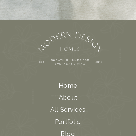
Home
About
All Services
Portfolio
Blog