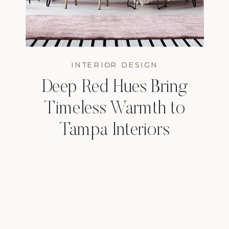
INTERIOR DESIGN
Deep Red Hues Bring
Timeless Warmth to
Tampa Interiors