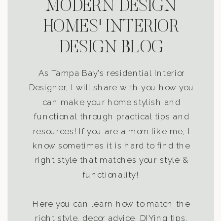
MODERN DESIGN
HOMES' INTERIOR
DESIGN BLOG
As Tampa Bay’s residential Interior
Designer, I will share with you how you
can make your home stylish and
functional through practical tips and
resources! If you are a mom like me, I
know sometimes it is hard to find the
right style that matches your style &
functionality!
Here you can learn how to match the
right style, decor advice, DIYing tips,