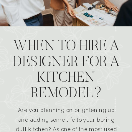
WHEN TO HIRE A
DESIGNER FOR A
KITCHEN
REMODEL?
Are you planning on brightening up
and adding some life to your boring
dull kitchen? As one of the most used