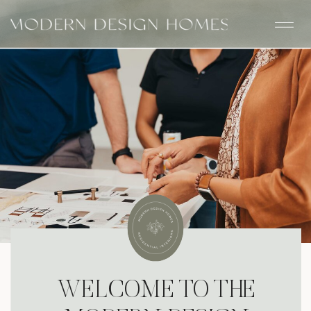
WELCOME TO THE