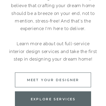
believe that crafting your dream home
should be a breeze on your end, not to
mention, stress-free! And that's the
experience I'm here to deliver.
Learn more about out full-service
interior design services and take the first
step in designing your dream home!
MEET YOUR DESIGNER
EXPLORE SERVICES