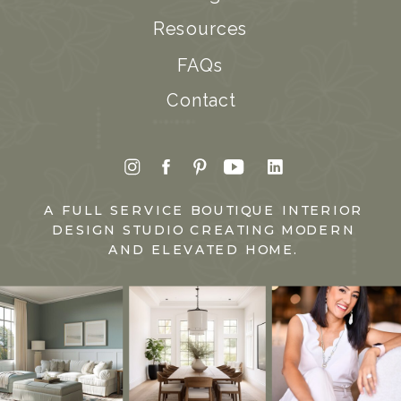
Resources
FAQs
Contact
A FULL SERVICE BOUTIQUE INTERIOR
DESIGN STUDIO CREATING MODERN
AND ELEVATED HOME.