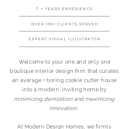
7 + YEARS EXPERIENCE
OVER 100+ CLIENTS SERVED
EXPERT VISUAL ILLUSTRATOR
Welcome to your one and only one
boutique interior design firm that curates
an average + boring cookie cutter house
into a modern, inviting home by
minimizing demolition and maximizing
innovation.
At Modern Design Homes, we firmly