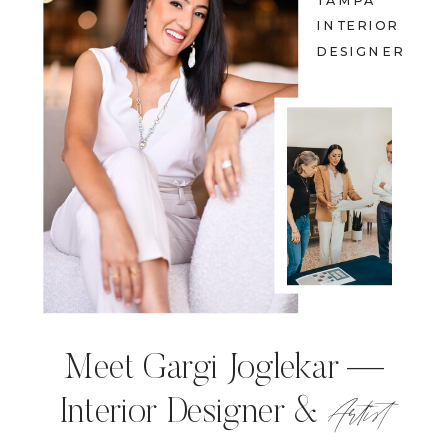
TAMPA
INTERIOR
DESIGNER
Meet Gargi Joglekar —
Artist
Interior Designer &