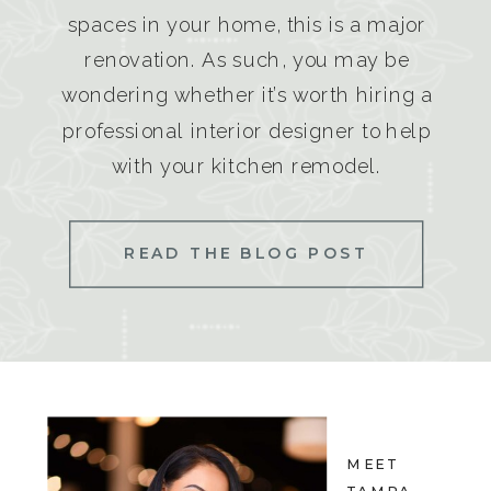
spaces in your home, this is a major
renovation. As such, you may be
wondering whether it’s worth hiring a
professional interior designer to help
with your kitchen remodel.
READ THE BLOG POST
MEET