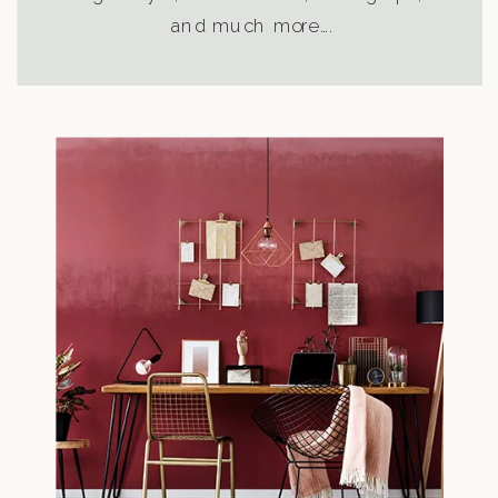
and much more….