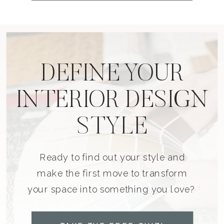
DEFINE YOUR
INTERIOR DESIGN
STYLE
Ready to find out your style and
make the first move to transform
your space into something you love?