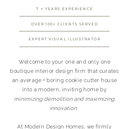
7 + YEARS EXPERIENCE
OVER 100+ CLIENTS SERVED
EXPERT VISUAL ILLUSTRATOR
Welcome to your one and only one
boutique interior design firm that curates
an average + boring cookie cutter house
into a modern, inviting home by
minimizing demolition and maximizing
innovation.
At Modern Design Homes, we firmly