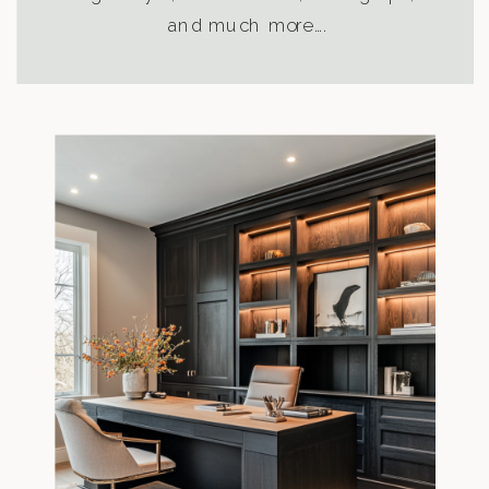
and much more….