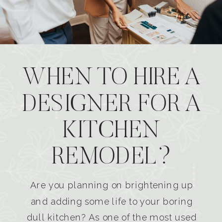
WHEN TO HIRE A
DESIGNER FOR A
KITCHEN
REMODEL?
Are you planning on brightening up
and adding some life to your boring
dull kitchen? As one of the most used