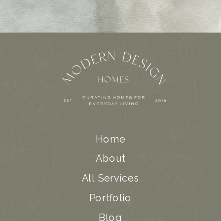
Home
About
All Services
Portfolio
Blog