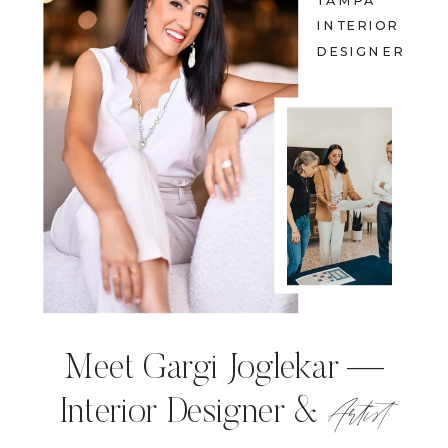
TAMPA
INTERIOR
DESIGNER
Meet Gargi Joglekar —
Artist
Interior Designer &