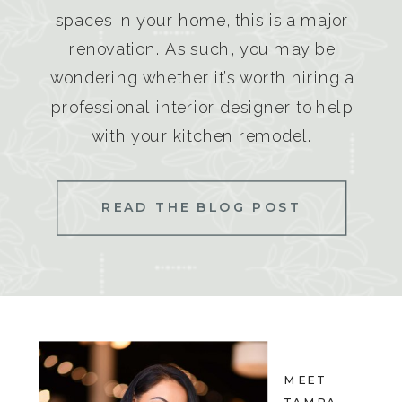
spaces in your home, this is a major
renovation. As such, you may be
wondering whether it’s worth hiring a
professional interior designer to help
with your kitchen remodel.
READ THE BLOG POST
MEET