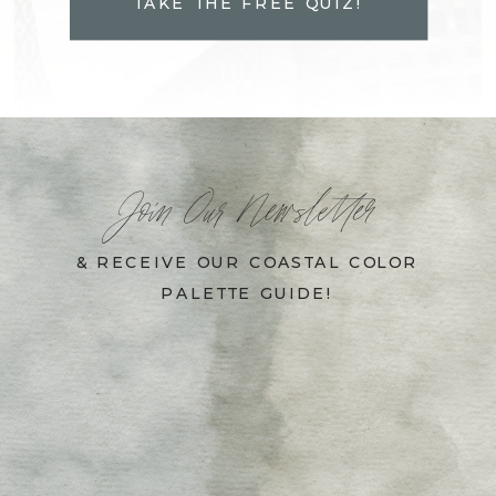
TAKE THE FREE QUIZ!
Join Our Newsletter
& RECEIVE OUR COASTAL COLOR
PALETTE GUIDE!