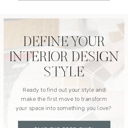
DEFINE YOUR
INTERIOR DESIGN
STYLE
Ready to find out your style and
make the first move to transform
your space into something you love?