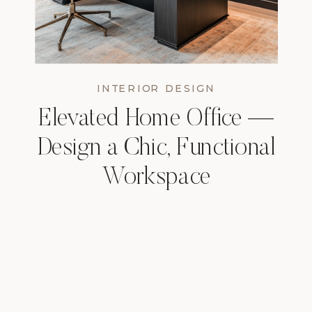
INTERIOR DESIGN
Elevated Home Office —
Design a Chic, Functional
Workspace