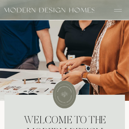
WELCOME TO THE