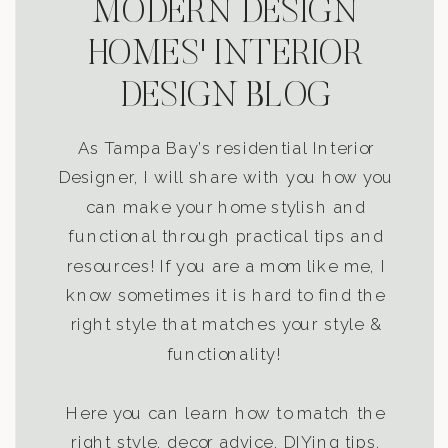
MODERN DESIGN
HOMES' INTERIOR
DESIGN BLOG
As Tampa Bay’s residential Interior
Designer, I will share with you how you
can make your home stylish and
functional through practical tips and
resources! If you are a mom like me, I
know sometimes it is hard to find the
right style that matches your style &
functionality!
Here you can learn how to match the
right style, decor advice, DIYing tips,