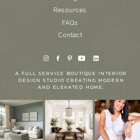
Resources
FAQs
Contact
A FULL SERVICE BOUTIQUE INTERIOR
DESIGN STUDIO CREATING MODERN
AND ELEVATED HOME.