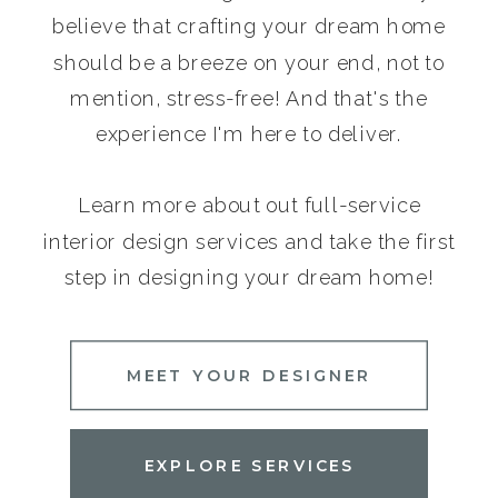
believe that crafting your dream home
should be a breeze on your end, not to
mention, stress-free! And that's the
experience I'm here to deliver.
Learn more about out full-service
interior design services and take the first
step in designing your dream home!
MEET YOUR DESIGNER
EXPLORE SERVICES