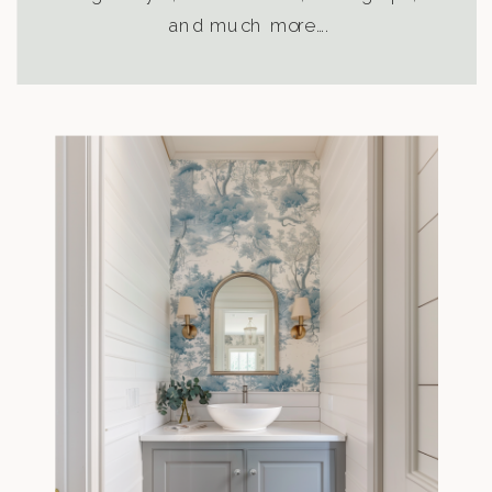
and much more….