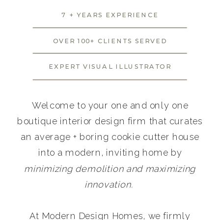
7 + YEARS EXPERIENCE
OVER 100+ CLIENTS SERVED
EXPERT VISUAL ILLUSTRATOR
Welcome to your one and only one
boutique interior design firm that curates
an average + boring cookie cutter house
into a modern, inviting home by
minimizing demolition and maximizing
innovation.
At Modern Design Homes, we firmly