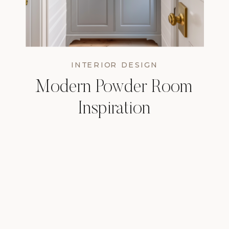
INTERIOR DESIGN
Modern Powder Room
Inspiration