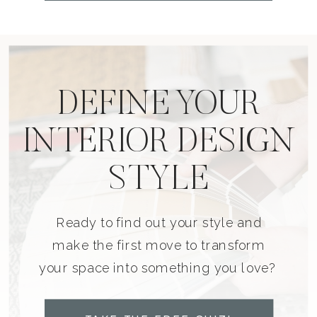
DEFINE YOUR
INTERIOR DESIGN
STYLE
Ready to find out your style and
make the first move to transform
your space into something you love?