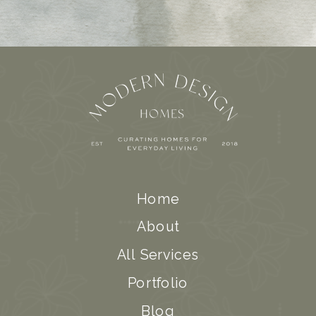
Home
About
All Services
Portfolio
Blog