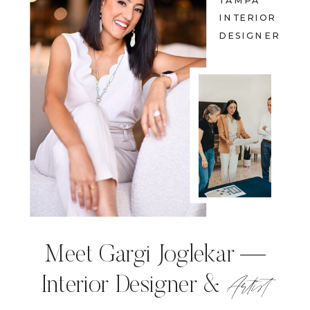
TAMPA
INTERIOR
DESIGNER
Meet Gargi Joglekar —
Artist
Interior Designer &