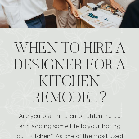
WHEN TO HIRE A
DESIGNER FOR A
KITCHEN
REMODEL?
Are you planning on brightening up
and adding some life to your boring
dull kitchen? As one of the most used