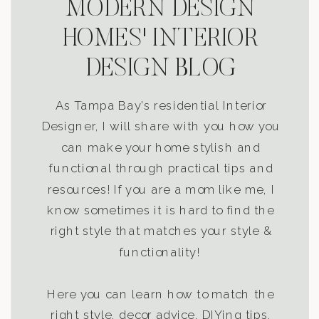
MODERN DESIGN
HOMES' INTERIOR
DESIGN BLOG
As Tampa Bay’s residential Interior
Designer, I will share with you how you
can make your home stylish and
functional through practical tips and
resources! If you are a mom like me, I
know sometimes it is hard to find the
right style that matches your style &
functionality!
Here you can learn how to match the
right style, decor advice, DIYing tips,