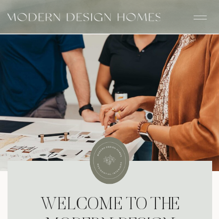
WELCOME TO THE