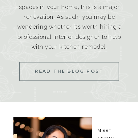
spaces in your home, this is a major
renovation. As such, you may be
wondering whether it’s worth hiring a
professional interior designer to help
with your kitchen remodel.
READ THE BLOG POST
MEET