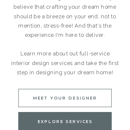
believe that crafting your dream home
should be a breeze on your end, not to
mention, stress-free! And that's the
experience I'm here to deliver.
Learn more about out full-service
interior design services and take the first
step in designing your dream home!
MEET YOUR DESIGNER
EXPLORE SERVICES