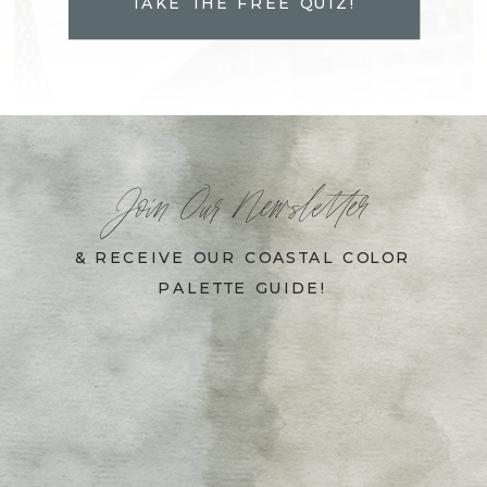
TAKE THE FREE QUIZ!
Join Our Newsletter
& RECEIVE OUR COASTAL COLOR
PALETTE GUIDE!