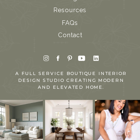
Resources
FAQs
Contact
A FULL SERVICE BOUTIQUE INTERIOR
DESIGN STUDIO CREATING MODERN
AND ELEVATED HOME.