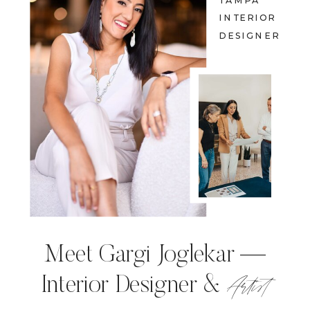
TAMPA
INTERIOR
DESIGNER
Meet Gargi Joglekar —
Artist
Interior Designer &