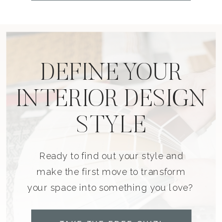
DEFINE YOUR
INTERIOR DESIGN
STYLE
Ready to find out your style and
make the first move to transform
your space into something you love?