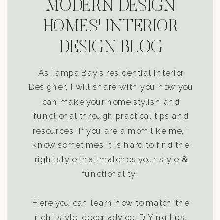
MODERN DESIGN
HOMES' INTERIOR
DESIGN BLOG
As Tampa Bay’s residential Interior
Designer, I will share with you how you
can make your home stylish and
functional through practical tips and
resources! If you are a mom like me, I
know sometimes it is hard to find the
right style that matches your style &
functionality!
Here you can learn how to match the
right style, decor advice, DIYing tips,