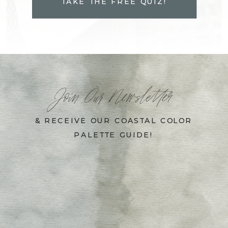
TAKE THE FREE QUIZ!
Join Our Newsletter
& RECEIVE OUR COASTAL COLOR
PALETTE GUIDE!