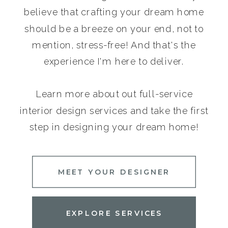
believe that crafting your dream home
should be a breeze on your end, not to
mention, stress-free! And that's the
experience I'm here to deliver.
Learn more about out full-service
interior design services and take the first
step in designing your dream home!
MEET YOUR DESIGNER
EXPLORE SERVICES