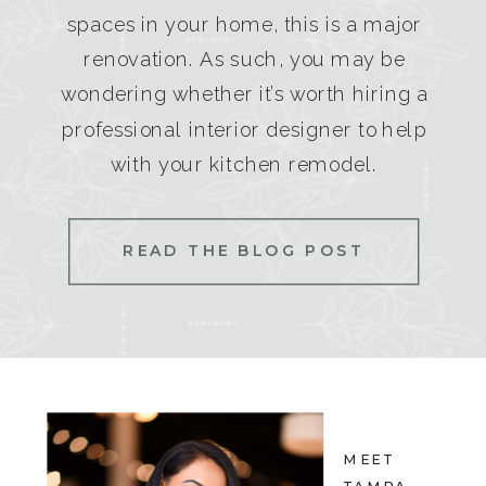
spaces in your home, this is a major
renovation. As such, you may be
wondering whether it’s worth hiring a
professional interior designer to help
with your kitchen remodel.
READ THE BLOG POST
MEET