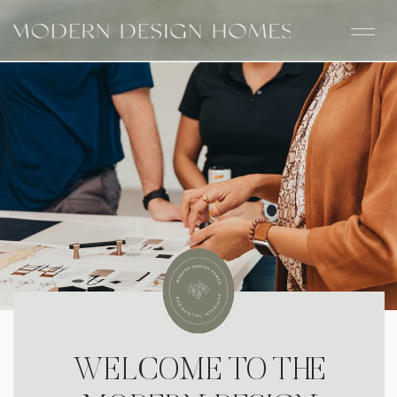
WELCOME TO THE