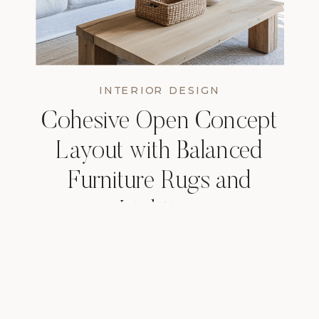
INTERIOR DESIGN
Cohesive Open Concept
Layout with Balanced
Furniture Rugs and
Lighting