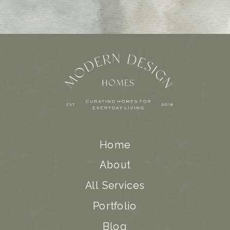
Home
About
All Services
Portfolio
Blog