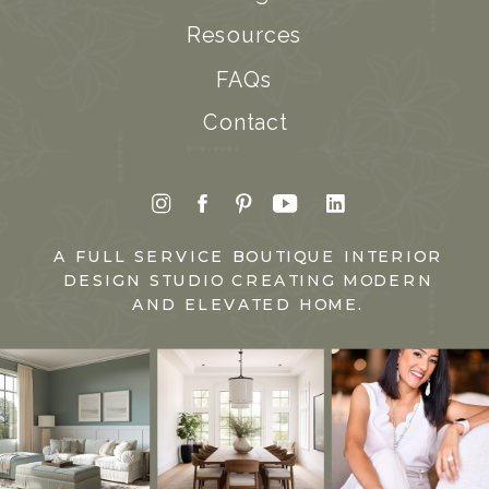
Resources
FAQs
Contact
A FULL SERVICE BOUTIQUE INTERIOR
DESIGN STUDIO CREATING MODERN
AND ELEVATED HOME.