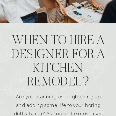
WHEN TO HIRE A
DESIGNER FOR A
KITCHEN
REMODEL?
Are you planning on brightening up
and adding some life to your boring
dull kitchen? As one of the most used