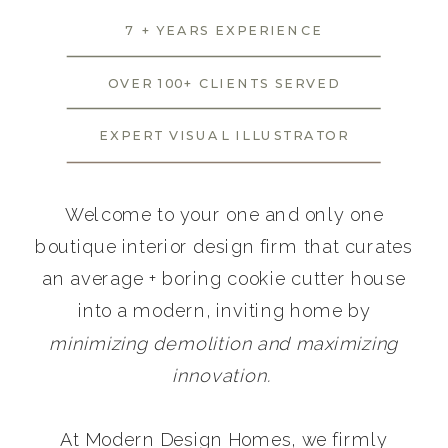
7 + YEARS EXPERIENCE
OVER 100+ CLIENTS SERVED
EXPERT VISUAL ILLUSTRATOR
Welcome to your one and only one
boutique interior design firm that curates
an average + boring cookie cutter house
into a modern, inviting home by
minimizing demolition and maximizing
innovation.
At Modern Design Homes, we firmly