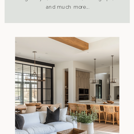
and much more….