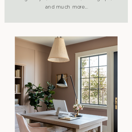
and much more….