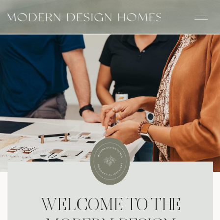
WELCOME TO THE