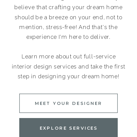
believe that crafting your dream home
should be a breeze on your end, not to
mention, stress-free! And that's the
experience I'm here to deliver.
Learn more about out full-service
interior design services and take the first
step in designing your dream home!
MEET YOUR DESIGNER
EXPLORE SERVICES