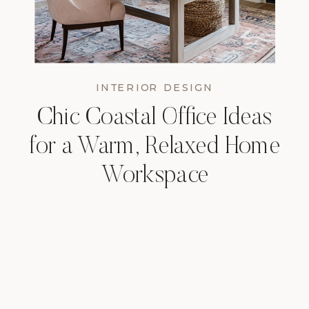
INTERIOR DESIGN
Chic Coastal Office Ideas
for a Warm, Relaxed Home
Workspace