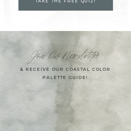
TAKE THE FREE QUIZ!
Join Our Newsletter
& RECEIVE OUR COASTAL COLOR
PALETTE GUIDE!