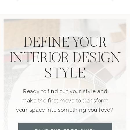
DEFINE YOUR
INTERIOR DESIGN
STYLE
Ready to find out your style and
make the first move to transform
your space into something you love?