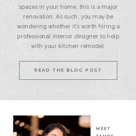
spaces in your home, this is a major
renovation. As such, you may be
wondering whether it’s worth hiring a
professional interior designer to help
with your kitchen remodel.
READ THE BLOG POST
MEET