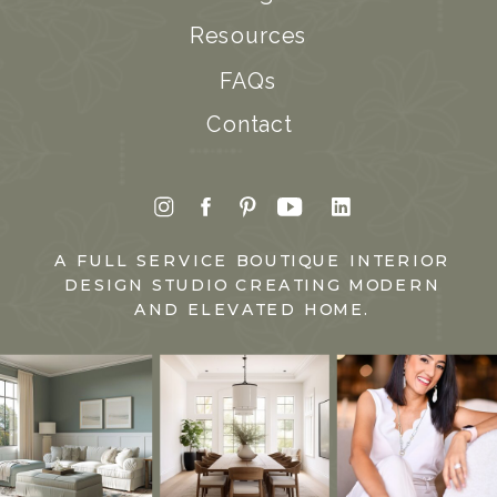
Resources
FAQs
Contact
A FULL SERVICE BOUTIQUE INTERIOR
DESIGN STUDIO CREATING MODERN
AND ELEVATED HOME.