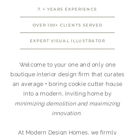
7 + YEARS EXPERIENCE
OVER 100+ CLIENTS SERVED
EXPERT VISUAL ILLUSTRATOR
Welcome to your one and only one
boutique interior design firm that curates
an average + boring cookie cutter house
into a modern, inviting home by
minimizing demolition and maximizing
innovation.
At Modern Design Homes, we firmly