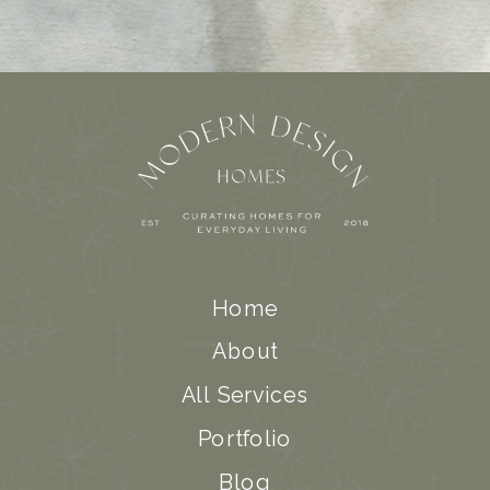
Home
About
All Services
Portfolio
Blog