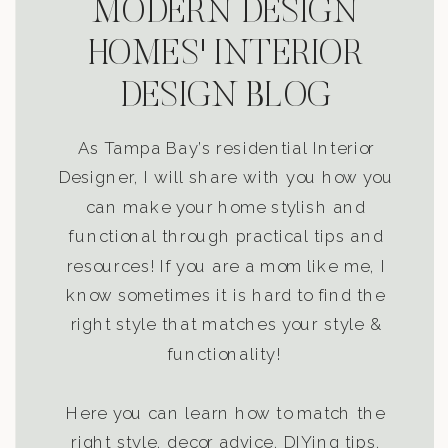
MODERN DESIGN
HOMES' INTERIOR
DESIGN BLOG
As Tampa Bay’s residential Interior
Designer, I will share with you how you
can make your home stylish and
functional through practical tips and
resources! If you are a mom like me, I
know sometimes it is hard to find the
right style that matches your style &
functionality!
Here you can learn how to match the
right style, decor advice, DIYing tips,