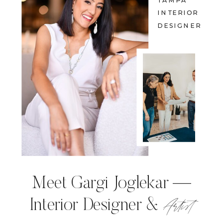
TAMPA
INTERIOR
DESIGNER
Meet Gargi Joglekar —
Artist
Interior Designer &