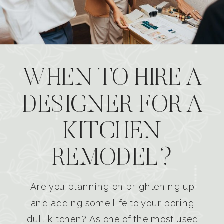
WHEN TO HIRE A
DESIGNER FOR A
KITCHEN
REMODEL?
Are you planning on brightening up
and adding some life to your boring
dull kitchen? As one of the most used