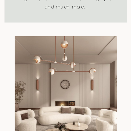
and much more….