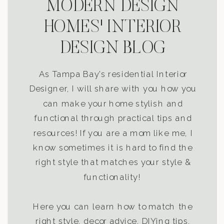
MODERN DESIGN
HOMES' INTERIOR
DESIGN BLOG
As Tampa Bay’s residential Interior
Designer, I will share with you how you
can make your home stylish and
functional through practical tips and
resources! If you are a mom like me, I
know sometimes it is hard to find the
right style that matches your style &
functionality!
Here you can learn how to match the
right style, decor advice, DIYing tips,