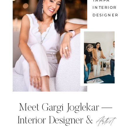
TAMPA
INTERIOR
DESIGNER
Meet Gargi Joglekar —
Artist
Interior Designer &