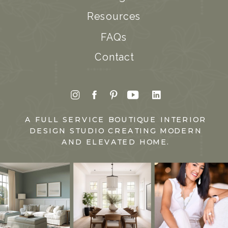
Resources
FAQs
Contact
A FULL SERVICE BOUTIQUE INTERIOR
DESIGN STUDIO CREATING MODERN
AND ELEVATED HOME.