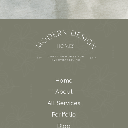
Home
About
All Services
Portfolio
Blog