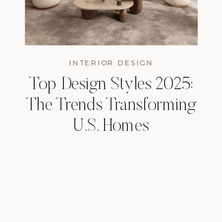
INTERIOR DESIGN
Top Design Styles 2025:
The Trends Transforming
U.S. Homes