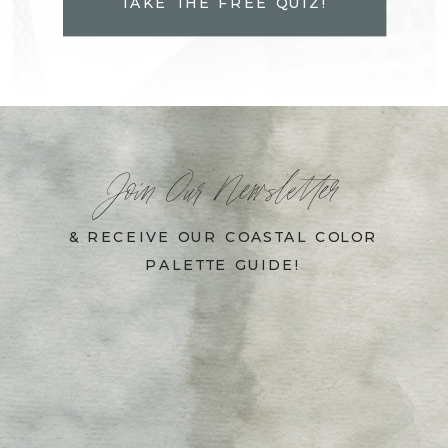
TAKE THE FREE QUIZ!
Join Our Newsletter
& RECEIVE OUR COASTAL COLOR
PALETTE GUIDE!