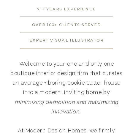
7 + YEARS EXPERIENCE
OVER 100+ CLIENTS SERVED
EXPERT VISUAL ILLUSTRATOR
Welcome to your one and only one
boutique interior design firm that curates
an average + boring cookie cutter house
into a modern, inviting home by
minimizing demolition and maximizing
innovation.
At Modern Design Homes, we firmly