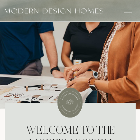
WELCOME TO THE