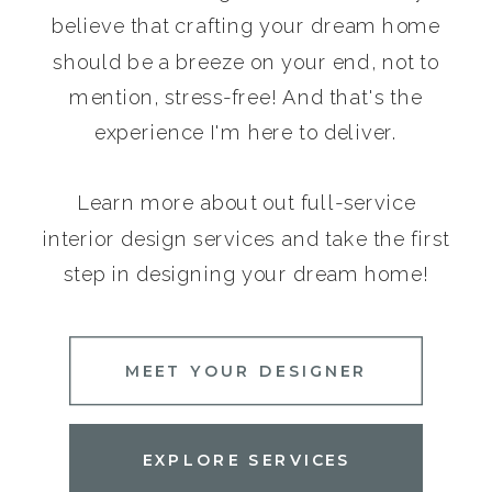
believe that crafting your dream home
should be a breeze on your end, not to
mention, stress-free! And that's the
experience I'm here to deliver.
Learn more about out full-service
interior design services and take the first
step in designing your dream home!
MEET YOUR DESIGNER
EXPLORE SERVICES