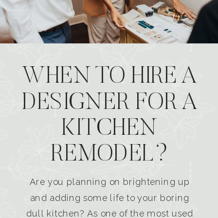
WHEN TO HIRE A
DESIGNER FOR A
KITCHEN
REMODEL?
Are you planning on brightening up
and adding some life to your boring
dull kitchen? As one of the most used