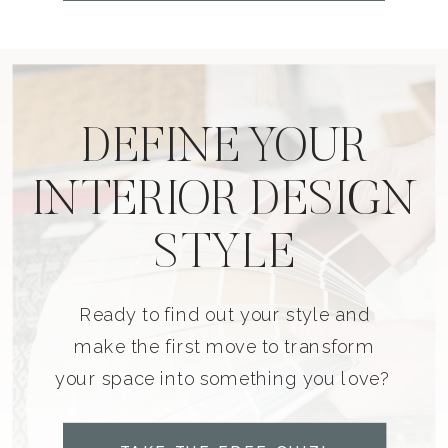
DEFINE YOUR
INTERIOR DESIGN
STYLE
Ready to find out your style and
make the first move to transform
your space into something you love?