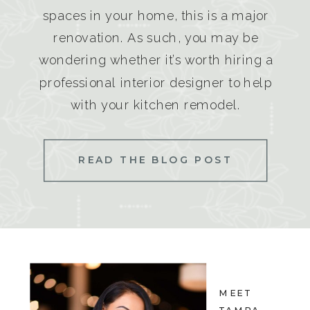
spaces in your home, this is a major
renovation. As such, you may be
wondering whether it’s worth hiring a
professional interior designer to help
with your kitchen remodel.
READ THE BLOG POST
MEET