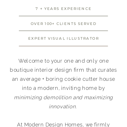
7 + YEARS EXPERIENCE
OVER 100+ CLIENTS SERVED
EXPERT VISUAL ILLUSTRATOR
Welcome to your one and only one
boutique interior design firm that curates
an average + boring cookie cutter house
into a modern, inviting home by
minimizing demolition and maximizing
innovation.
At Modern Design Homes, we firmly