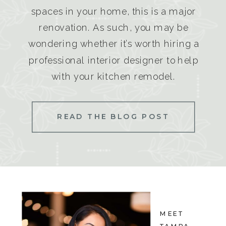
spaces in your home, this is a major
renovation. As such, you may be
wondering whether it’s worth hiring a
professional interior designer to help
with your kitchen remodel.
READ THE BLOG POST
MEET