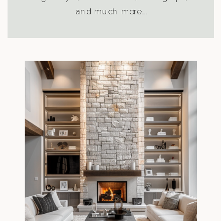
and much more….