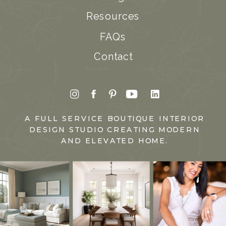
Resources
FAQs
Contact
A FULL SERVICE BOUTIQUE INTERIOR
DESIGN STUDIO CREATING MODERN
AND ELEVATED HOME.