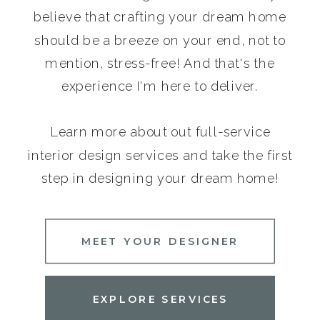
believe that crafting your dream home
should be a breeze on your end, not to
mention, stress-free! And that's the
experience I'm here to deliver.
Learn more about out full-service
interior design services and take the first
step in designing your dream home!
MEET YOUR DESIGNER
EXPLORE SERVICES