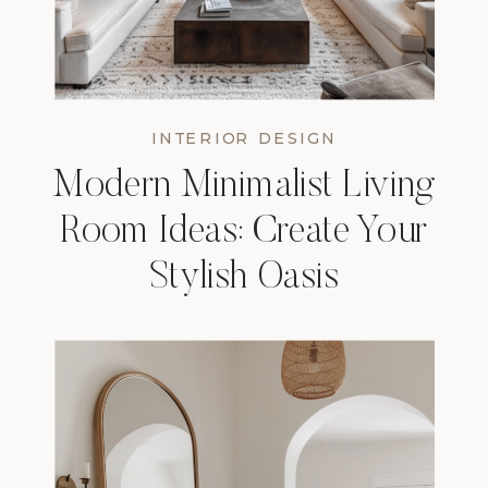
INTERIOR DESIGN
Modern Minimalist Living
Room Ideas: Create Your
Stylish Oasis