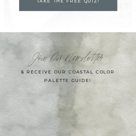
TAKE THE FREE QUIZ!
Join Our Newsletter
& RECEIVE OUR COASTAL COLOR
PALETTE GUIDE!