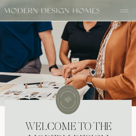
WELCOME TO THE