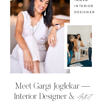
TAMPA
INTERIOR
DESIGNER
Meet Gargi Joglekar —
Artist
Interior Designer &