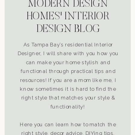
MODERN DESIGN
HOMES' INTERIOR
DESIGN BLOG
As Tampa Bay’s residential Interior
Designer, I will share with you how you
can make your home stylish and
functional through practical tips and
resources! If you are a mom like me, I
know sometimes it is hard to find the
right style that matches your style &
functionality!
Here you can learn how to match the
right style, decor advice, DIYing tips,