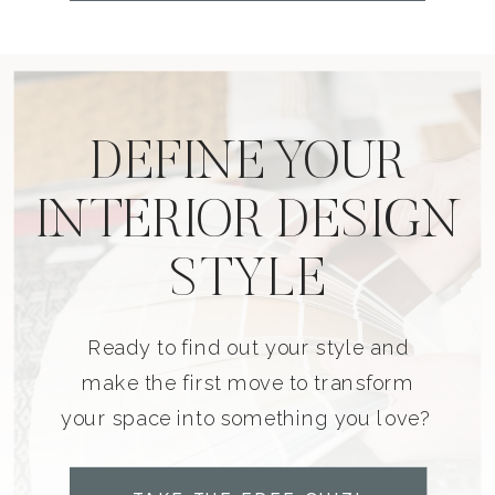
DEFINE YOUR
INTERIOR DESIGN
STYLE
Ready to find out your style and
make the first move to transform
your space into something you love?