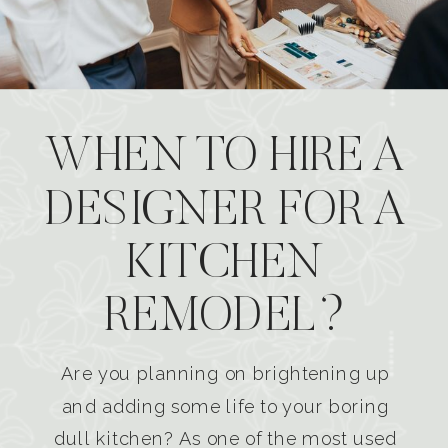
WHEN TO HIRE A
DESIGNER FOR A
KITCHEN
REMODEL?
Are you planning on brightening up
and adding some life to your boring
dull kitchen? As one of the most used