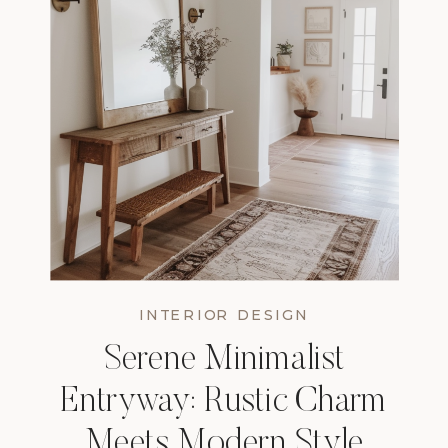
INTERIOR DESIGN
Serene Minimalist
Entryway: Rustic Charm
Meets Modern Style