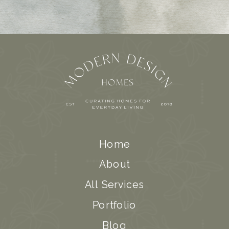
Home
About
All Services
Portfolio
Blog