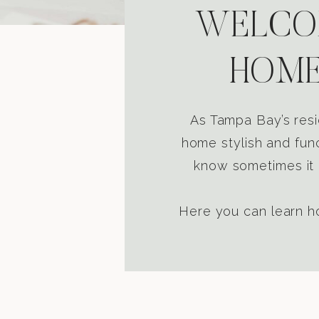
WELCOM
HOME
As Tampa Bay’s resi
home stylish and func
know sometimes it i
Here you can learn ho