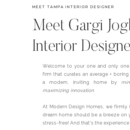
MEET TAMPA INTERIOR DESIGNER
Meet Gargi Jog
Interior Design
Welcome to your one and only one b
firm that curates an average + boring
a modern, inviting home by
min
maximizing innovation.
At Modern Design Homes, we firmly be
dream home should be a breeze on y
stress-free! And that's the experience 