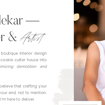
lekar —
Artist
er &
outique interior design
 cookie cutter house into
imizing demolition and
lieve that crafting your
our end, not to mention,
I'm here to deliver.