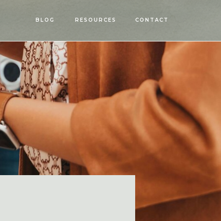
OPEN
BLOG
RESOURCES
CONTACT
MENU