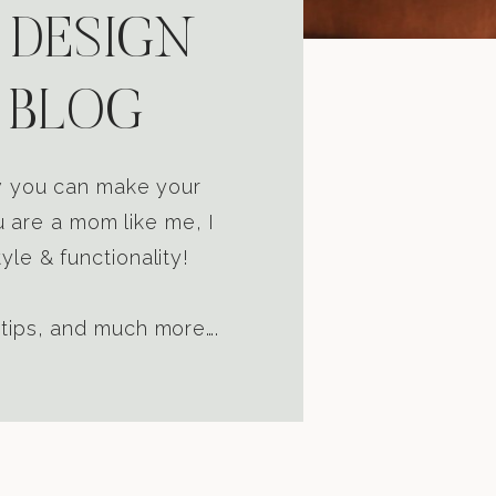
 DESIGN
 BLOG
ow you can make your
u are a mom like me, I
yle & functionality!
 tips, and much more….