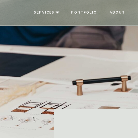
SERVICES
PORTFOLIO
ABOUT