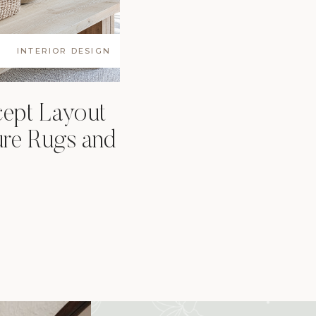
INTERIOR DESIGN
ept Layout
ure Rugs and