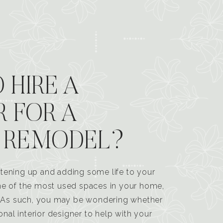
 HIRE A
R FOR A
 REMODEL?
tening up and adding some life to your
one of the most used spaces in your home,
n. As such, you may be wondering whether
ional interior designer to help with your