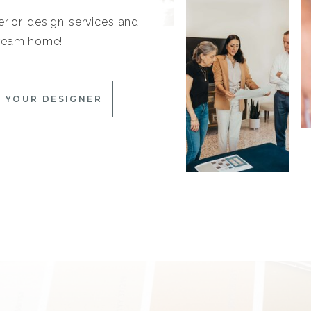
erior design services and
 dream home!
 YOUR DESIGNER