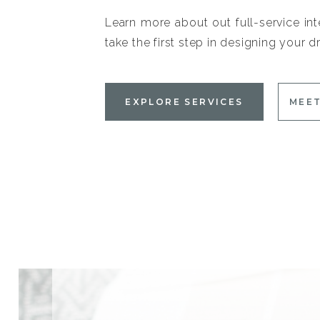
Learn more about out full-service int
take the first step in designing your
EXPLORE SERVICES
MEET