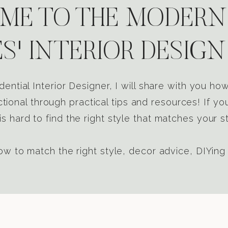
E TO THE MODERN
S' INTERIOR DESIGN
dential Interior Designer, I will share with you h
tional through practical tips and resources! If yo
s hard to find the right style that matches your st
w to match the right style, decor advice, DIYing