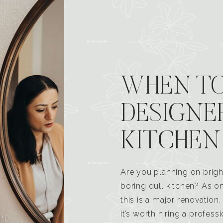
WHEN TO
DESIGNE
KITCHEN
Are you planning on brigh
boring dull kitchen? As 
this is a major renovatio
it’s worth hiring a profess