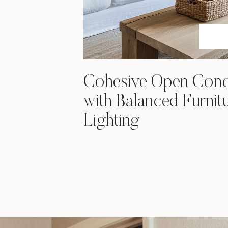
Cohesive Open Conc
with Balanced Furnit
Lighting