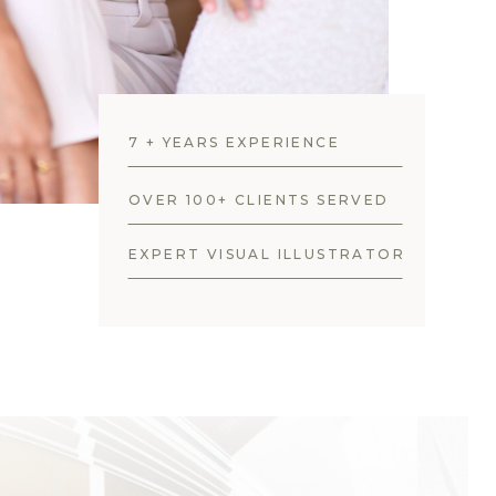
7 + YEARS EXPERIENCE
OVER 100+ CLIENTS SERVED
EXPERT VISUAL ILLUSTRATOR