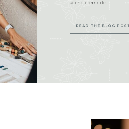
kitchen remodel.
READ THE BLOG POS