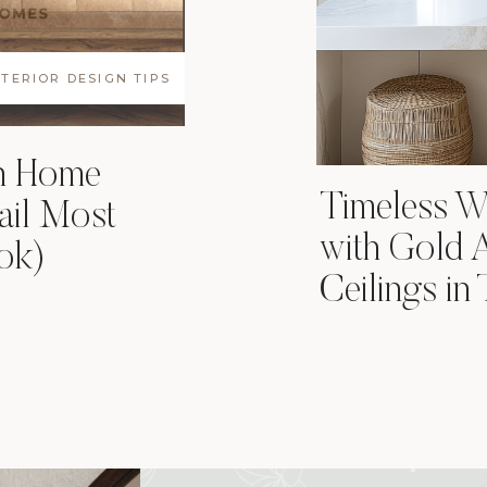
NTERIOR DESIGN TIPS
in Home
Timeless Wh
ail Most
with Gold 
ok)
Ceilings in