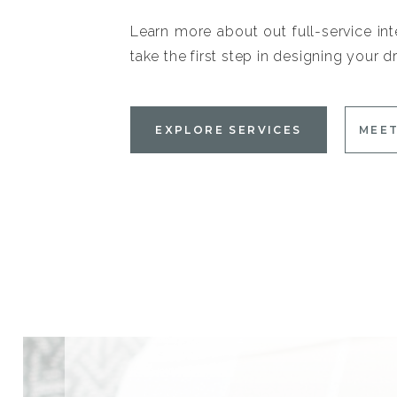
Learn more about out full-service int
take the first step in designing your
EXPLORE SERVICES
MEET