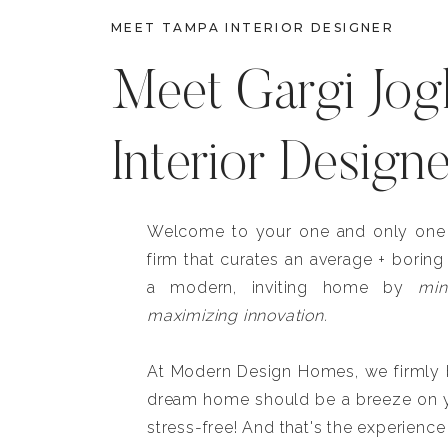
MEET TAMPA INTERIOR DESIGNER
Meet Gargi Jog
Interior Design
Welcome to your one and only one b
firm that curates an average + boring
a modern, inviting home by
min
maximizing innovation.
At Modern Design Homes, we firmly be
dream home should be a breeze on y
stress-free! And that's the experience 