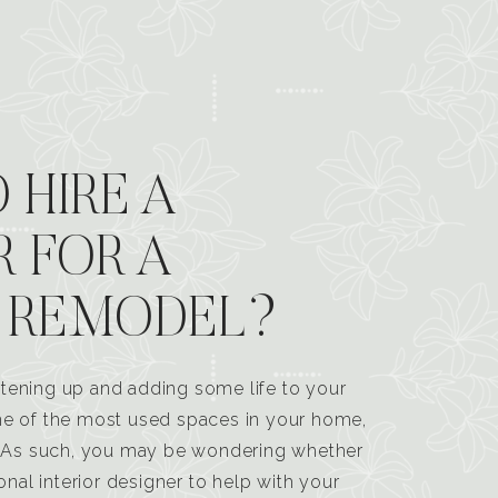
 HIRE A
R FOR A
 REMODEL?
tening up and adding some life to your
one of the most used spaces in your home,
n. As such, you may be wondering whether
ional interior designer to help with your