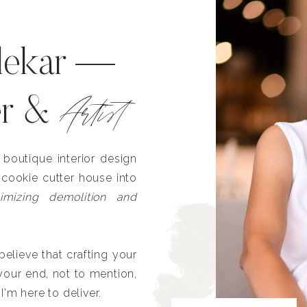
lekar —
Artist
er &
outique interior design
 cookie cutter house into
imizing demolition and
lieve that crafting your
our end, not to mention,
I'm here to deliver.