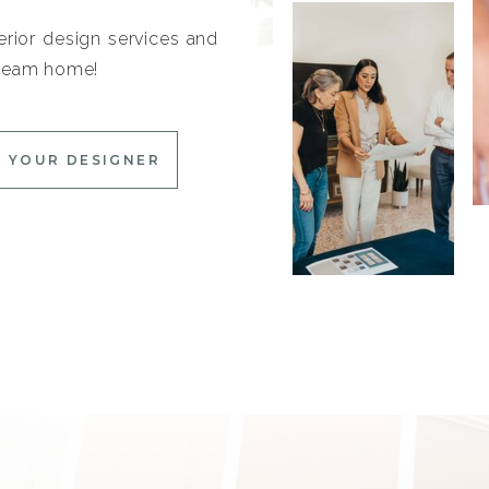
erior design services and
 dream home!
 YOUR DESIGNER