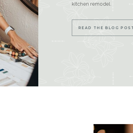
kitchen remodel.
READ THE BLOG POS