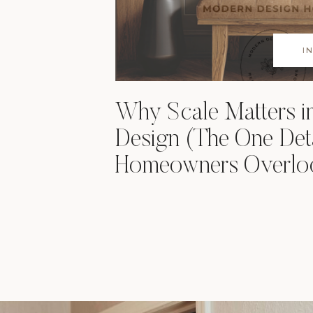
I
Why Scale Matters 
Design (The One Det
Homeowners Overlo