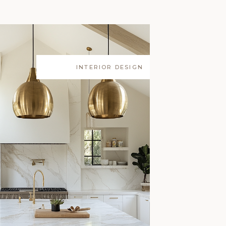
INTERIOR DESIGN