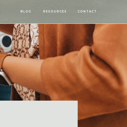
OPEN
BLOG
RESOURCES
CONTACT
MENU