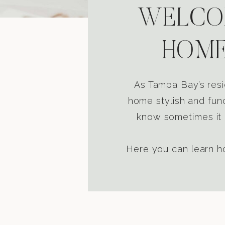
WELCOM
HOME
As Tampa Bay’s resi
home stylish and func
know sometimes it i
Here you can learn ho