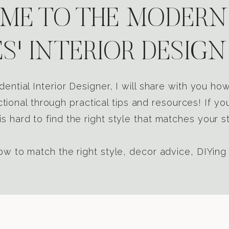
E TO THE MODERN
S' INTERIOR DESIGN
dential Interior Designer, I will share with you h
tional through practical tips and resources! If yo
s hard to find the right style that matches your st
w to match the right style, decor advice, DIYing