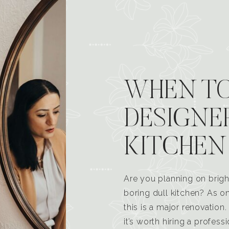
WHEN TO
DESIGNE
KITCHEN
Are you planning on brigh
boring dull kitchen? As 
this is a major renovatio
it’s worth hiring a profess