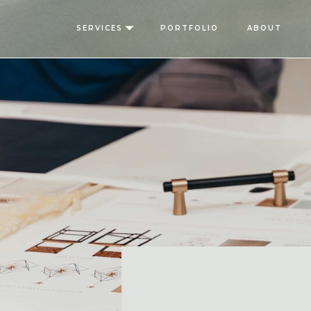
SERVICES
PORTFOLIO
ABOUT