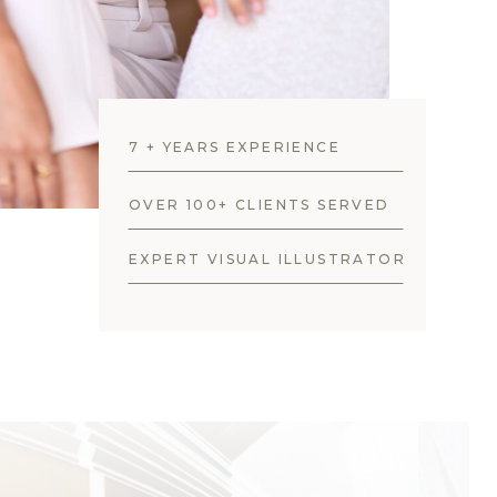
7 + YEARS EXPERIENCE
OVER 100+ CLIENTS SERVED
EXPERT VISUAL ILLUSTRATOR