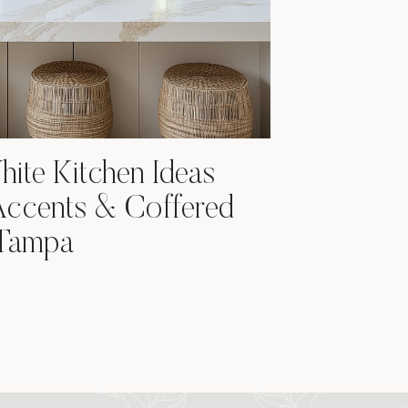
ite Kitchen Ideas
Accents & Coffered
 Tampa