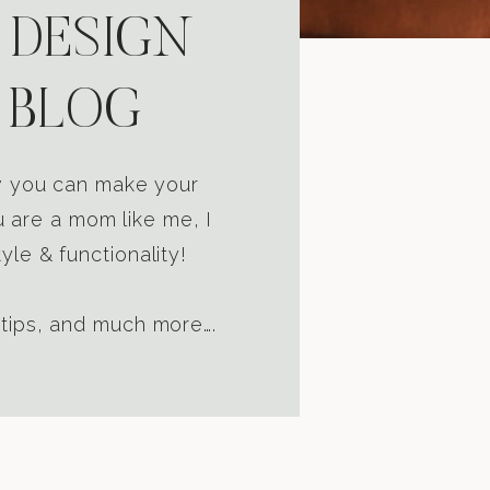
 DESIGN
 BLOG
ow you can make your
u are a mom like me, I
yle & functionality!
 tips, and much more….