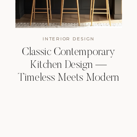
INTERIOR DESIGN
Classic Contemporary
Kitchen Design —
Timeless Meets Modern