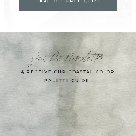
TAKE THE FREE QUIZ!
Join Our Newsletter
& RECEIVE OUR COASTAL COLOR
PALETTE GUIDE!