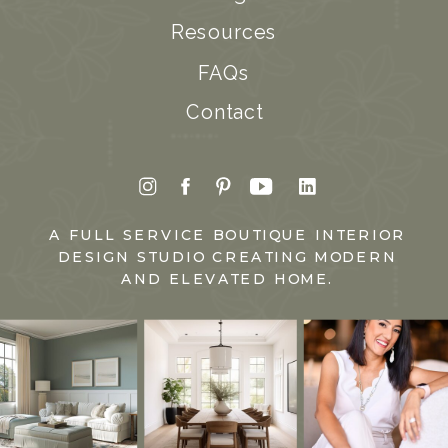
Resources
FAQs
Contact
A FULL SERVICE BOUTIQUE INTERIOR
DESIGN STUDIO CREATING MODERN
AND ELEVATED HOME.