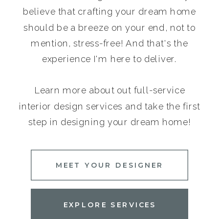
believe that crafting your dream home
should be a breeze on your end, not to
mention, stress-free! And that's the
experience I'm here to deliver.
Learn more about out full-service
interior design services and take the first
step in designing your dream home!
MEET YOUR DESIGNER
EXPLORE SERVICES