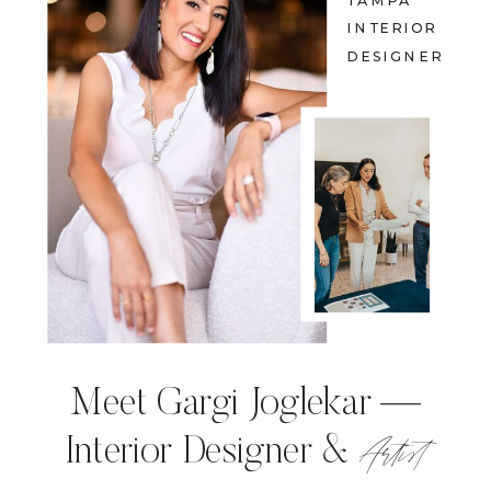
TAMPA
INTERIOR
DESIGNER
Meet Gargi Joglekar —
Artist
Interior Designer &