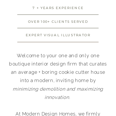
7 + YEARS EXPERIENCE
OVER 100+ CLIENTS SERVED
EXPERT VISUAL ILLUSTRATOR
Welcome to your one and only one
boutique interior design firm that curates
an average + boring cookie cutter house
into a modern, inviting home by
minimizing demolition and maximizing
innovation.
At Modern Design Homes, we firmly