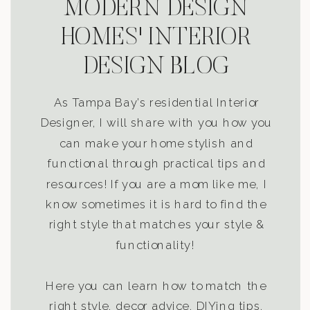
MODERN DESIGN
HOMES' INTERIOR
DESIGN BLOG
As Tampa Bay’s residential Interior
Designer, I will share with you how you
can make your home stylish and
functional through practical tips and
resources! If you are a mom like me, I
know sometimes it is hard to find the
right style that matches your style &
functionality!
Here you can learn how to match the
right style, decor advice, DIYing tips,