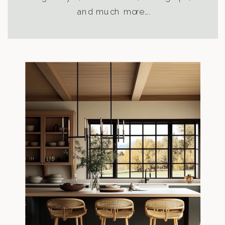
and much more….