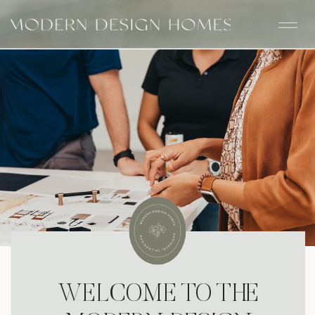
WELCOME TO THE