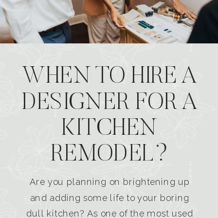
WHEN TO HIRE A
DESIGNER FOR A
KITCHEN
REMODEL?
Are you planning on brightening up
and adding some life to your boring
dull kitchen? As one of the most used