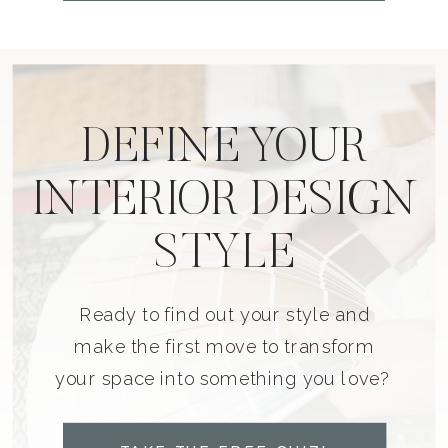
DEFINE YOUR
INTERIOR DESIGN
STYLE
Ready to find out your style and
make the first move to transform
your space into something you love?