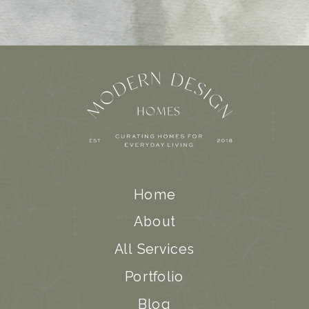
Home
About
All Services
Portfolio
Blog