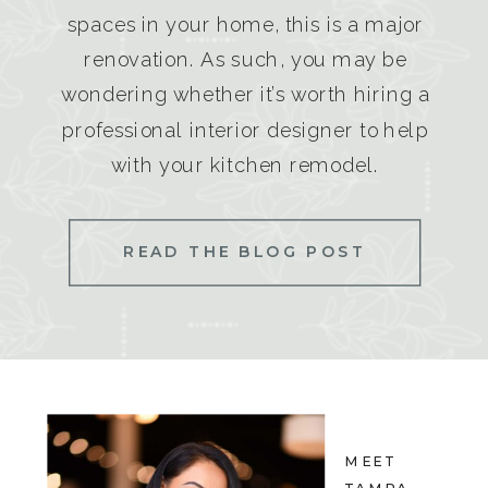
spaces in your home, this is a major
renovation. As such, you may be
wondering whether it’s worth hiring a
professional interior designer to help
with your kitchen remodel.
READ THE BLOG POST
MEET