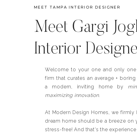
MEET TAMPA INTERIOR DESIGNER
Meet Gargi Jog
Interior Design
Welcome to your one and only one b
firm that curates an average + boring
a modern, inviting home by
min
maximizing innovation.
At Modern Design Homes, we firmly be
dream home should be a breeze on y
stress-free! And that's the experience 