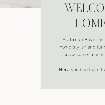
WELCOM
HOME
As Tampa Bay’s resi
home stylish and func
know sometimes it i
Here you can learn ho