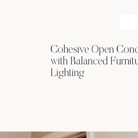
Cohesive Open Conc
with Balanced Furnit
Lighting