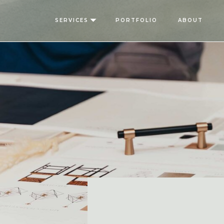
SERVICES
PORTFOLIO
ABOUT