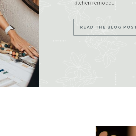
kitchen remodel.
READ THE BLOG POS