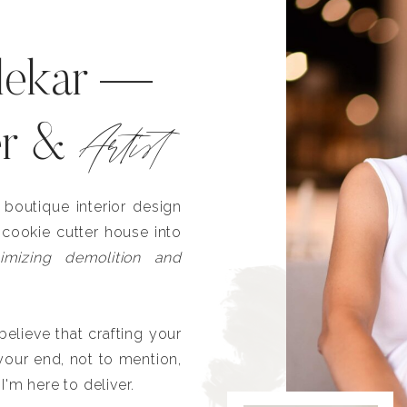
lekar —
Artist
er &
outique interior design
 cookie cutter house into
imizing demolition and
lieve that crafting your
our end, not to mention,
I'm here to deliver.