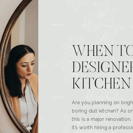
WHEN TO
DESIGNE
KITCHEN
Are you planning on brigh
boring dull kitchen? As 
this is a major renovatio
it’s worth hiring a profess