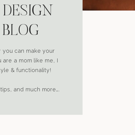
 DESIGN
 BLOG
ow you can make your
u are a mom like me, I
yle & functionality!
 tips, and much more….