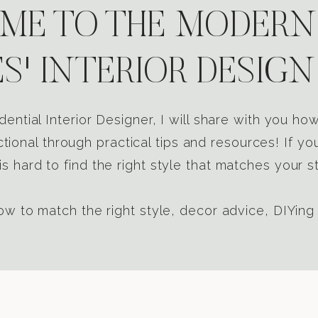
E TO THE MODERN
S' INTERIOR DESIGN
dential Interior Designer, I will share with you h
tional through practical tips and resources! If yo
s hard to find the right style that matches your st
w to match the right style, decor advice, DIYing