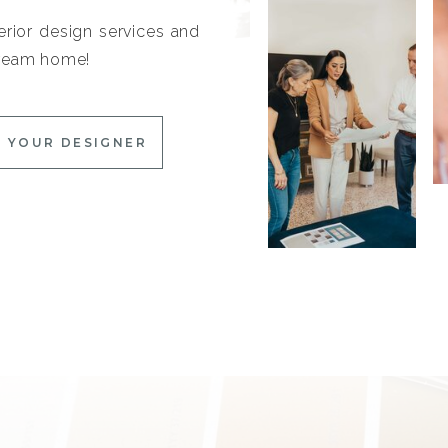
erior design services and
 dream home!
 YOUR DESIGNER