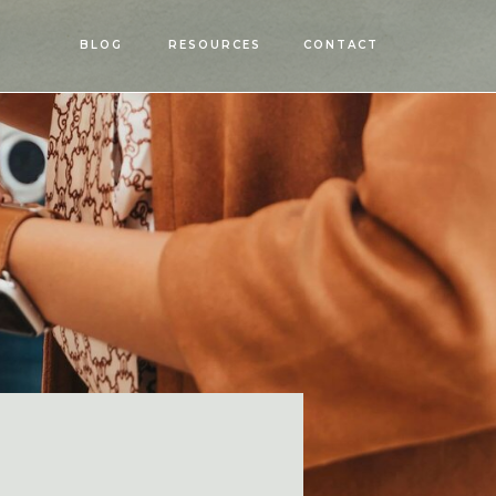
OPEN
BLOG
RESOURCES
CONTACT
MENU