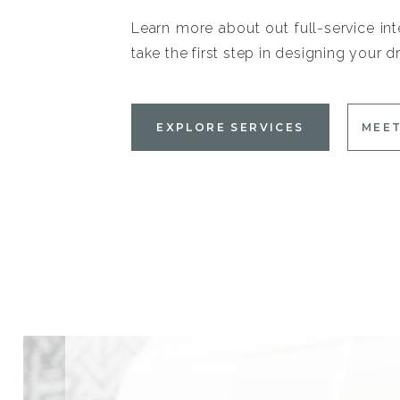
Learn more about out full-service int
take the first step in designing your
EXPLORE SERVICES
MEET