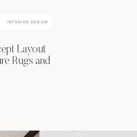
INTERIOR DESIGN
ept Layout
ure Rugs and