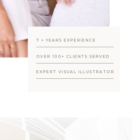
7 + YEARS EXPERIENCE
OVER 100+ CLIENTS SERVED
EXPERT VISUAL ILLUSTRATOR