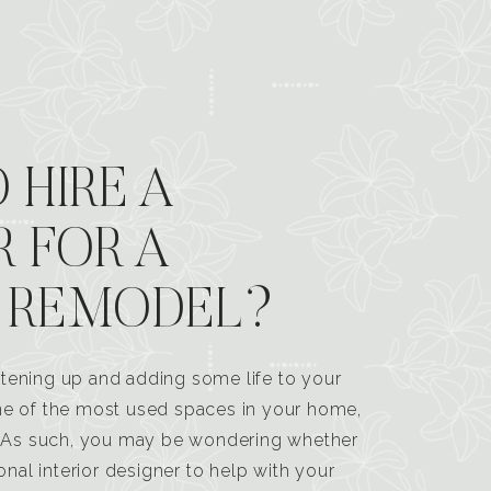
 HIRE A
R FOR A
 REMODEL?
tening up and adding some life to your
one of the most used spaces in your home,
n. As such, you may be wondering whether
ional interior designer to help with your