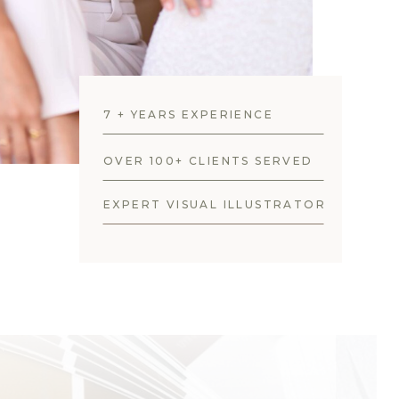
7 + YEARS EXPERIENCE
OVER 100+ CLIENTS SERVED
EXPERT VISUAL ILLUSTRATOR