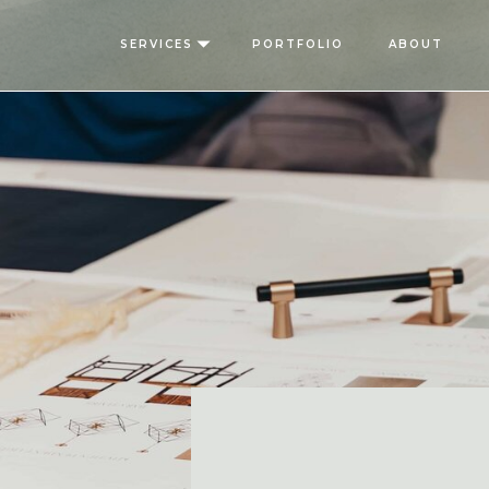
SERVICES
PORTFOLIO
ABOUT