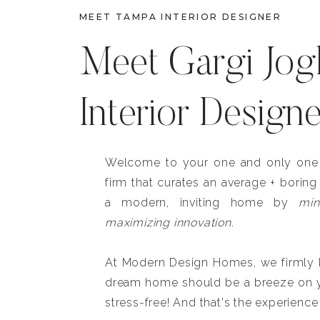
MEET TAMPA INTERIOR DESIGNER
Meet Gargi Jog
Interior Design
Welcome to your one and only one b
firm that curates an average + boring
a modern, inviting home by
min
maximizing innovation.
At Modern Design Homes, we firmly be
dream home should be a breeze on y
stress-free! And that's the experience 