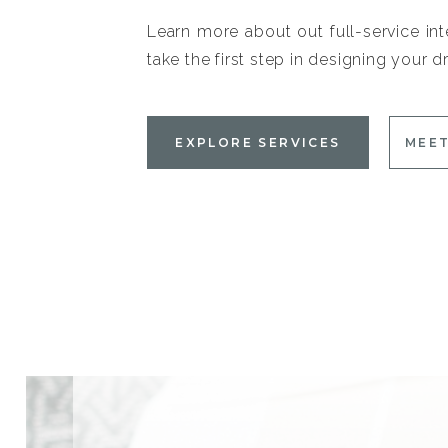
Learn more about out full-service int
take the first step in designing your
EXPLORE SERVICES
MEET