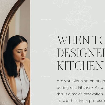
WHEN TO
DESIGNE
KITCHEN
Are you planning on brigh
boring dull kitchen? As 
this is a major renovatio
it’s worth hiring a profess