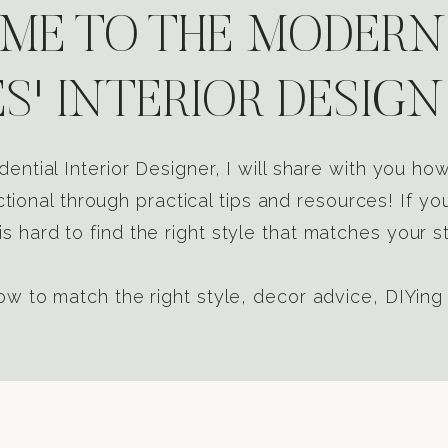
E TO THE MODERN
S' INTERIOR DESIGN
dential Interior Designer, I will share with you h
tional through practical tips and resources! If yo
s hard to find the right style that matches your st
w to match the right style, decor advice, DIYing