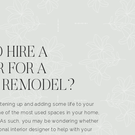
 HIRE A
R FOR A
 REMODEL?
tening up and adding some life to your
one of the most used spaces in your home,
n. As such, you may be wondering whether
ional interior designer to help with your