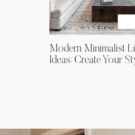
Modern Minimalist L
Ideas: Create Your St