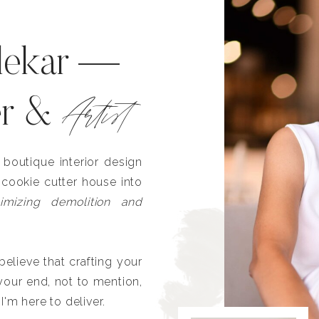
lekar —
Artist
er &
outique interior design
 cookie cutter house into
imizing demolition and
lieve that crafting your
our end, not to mention,
I'm here to deliver.