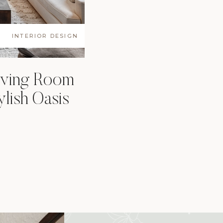
INTERIOR DESIGN
iving Room
ylish Oasis