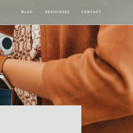
OPEN
BLOG
RESOURCES
CONTACT
MENU