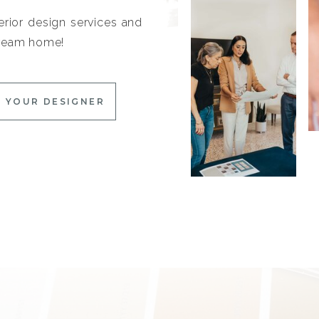
erior design services and
 dream home!
 YOUR DESIGNER