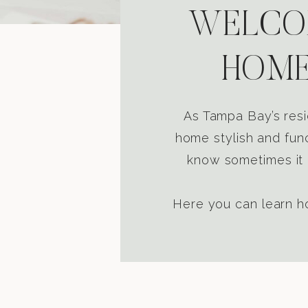
WELCOM
HOME
As Tampa Bay’s resi
home stylish and func
know sometimes it i
Here you can learn ho