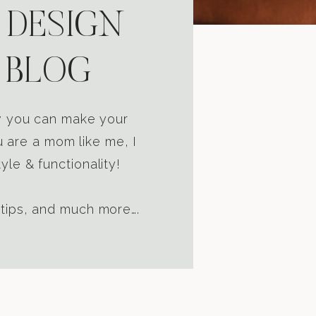
 DESIGN
 BLOG
ow you can make your
u are a mom like me, I
yle & functionality!
 tips, and much more….