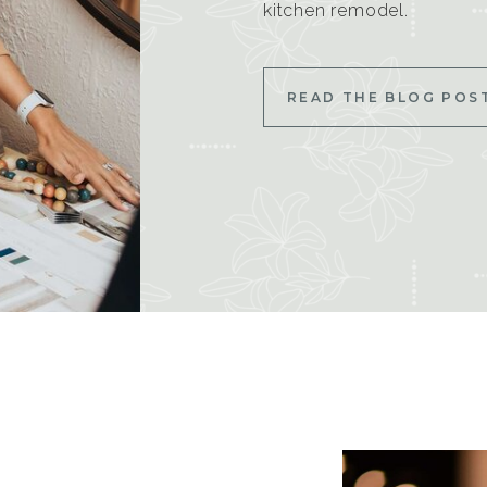
kitchen remodel.
READ THE BLOG POS