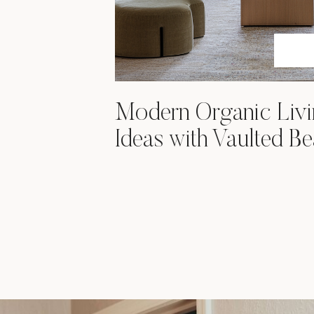
Modern Organic Liv
Ideas with Vaulted B