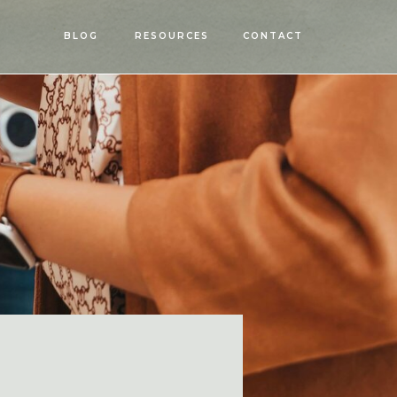
OPEN
BLOG
RESOURCES
CONTACT
MENU