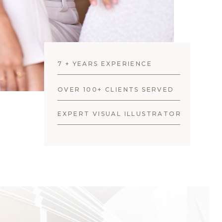
7 + YEARS EXPERIENCE
OVER 100+ CLIENTS SERVED
EXPERT VISUAL ILLUSTRATOR