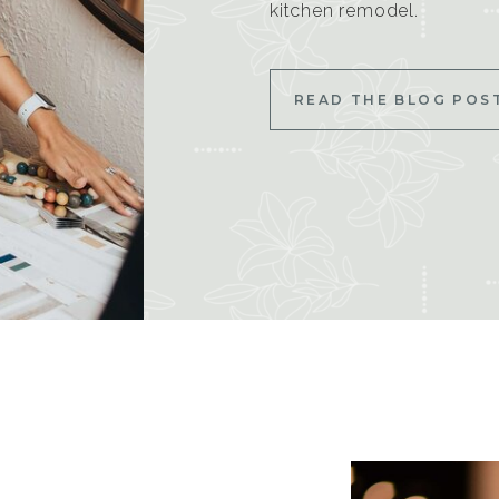
kitchen remodel.
READ THE BLOG POS