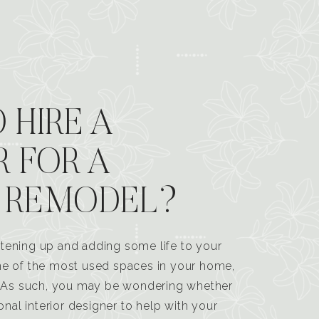
 HIRE A
R FOR A
 REMODEL?
tening up and adding some life to your
one of the most used spaces in your home,
n. As such, you may be wondering whether
ional interior designer to help with your