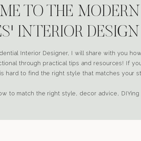
E TO THE MODERN
S' INTERIOR DESIGN
dential Interior Designer, I will share with you h
tional through practical tips and resources! If yo
s hard to find the right style that matches your st
w to match the right style, decor advice, DIYing