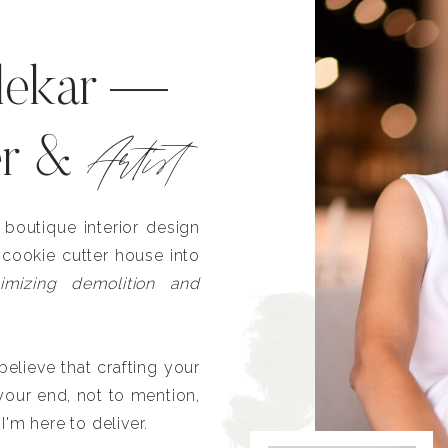
lekar —
Artist
er &
outique interior design
 cookie cutter house into
imizing demolition and
lieve that crafting your
our end, not to mention,
I'm here to deliver.