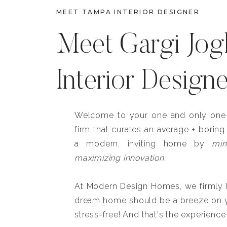
MEET TAMPA INTERIOR DESIGNER
Meet Gargi Jog
Interior Design
Welcome to your one and only one b
firm that curates an average + boring
a modern, inviting home by
min
maximizing innovation.
At Modern Design Homes, we firmly be
dream home should be a breeze on y
stress-free! And that's the experience 