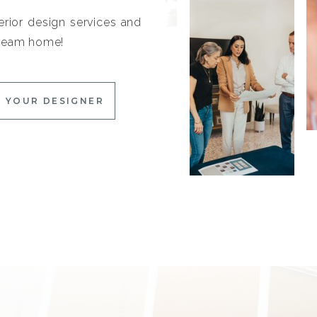
erior design services and
 dream home!
 YOUR DESIGNER