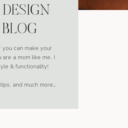
 DESIGN
 BLOG
ow you can make your
u are a mom like me, I
yle & functionality!
 tips, and much more….