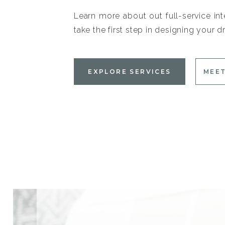
Learn more about out full-service int
take the first step in designing your
EXPLORE SERVICES
MEET