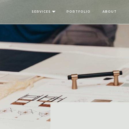
SERVICES
PORTFOLIO
ABOUT