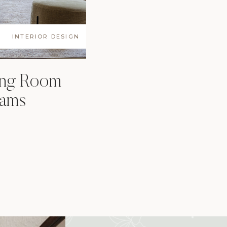
INTERIOR DESIGN
ing Room
eams