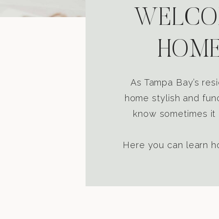
WELCOM
HOME
As Tampa Bay’s resi
home stylish and func
know sometimes it i
Here you can learn ho