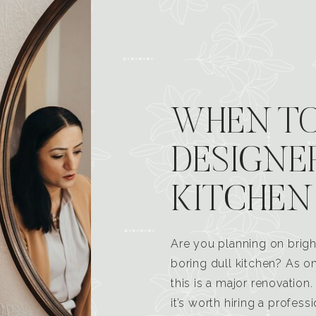
WHEN TO
DESIGNE
KITCHEN
Are you planning on brigh
boring dull kitchen? As 
this is a major renovatio
it’s worth hiring a profess