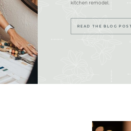
kitchen remodel.
READ THE BLOG POS