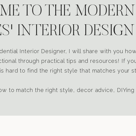
E TO THE MODERN
S' INTERIOR DESIGN
dential Interior Designer, I will share with you h
tional through practical tips and resources! If yo
s hard to find the right style that matches your st
w to match the right style, decor advice, DIYing