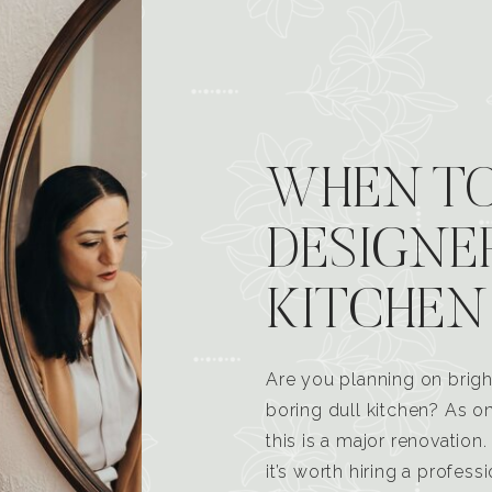
WHEN TO
DESIGNE
KITCHEN
Are you planning on brigh
boring dull kitchen? As 
this is a major renovatio
it’s worth hiring a profess