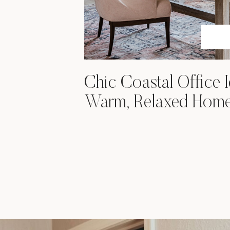
Chic Coastal Office I
Warm, Relaxed Hom