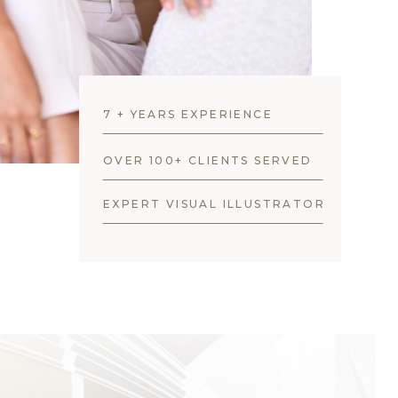
7 + YEARS EXPERIENCE
OVER 100+ CLIENTS SERVED
EXPERT VISUAL ILLUSTRATOR