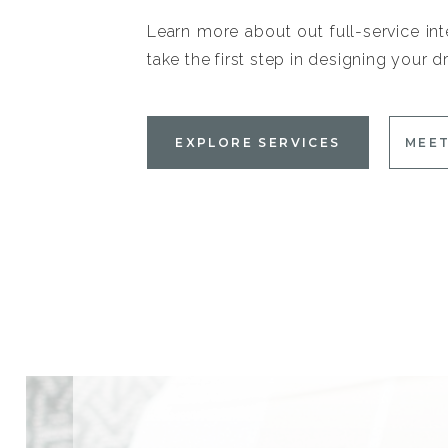
Learn more about out full-service int
take the first step in designing your
EXPLORE SERVICES
MEET