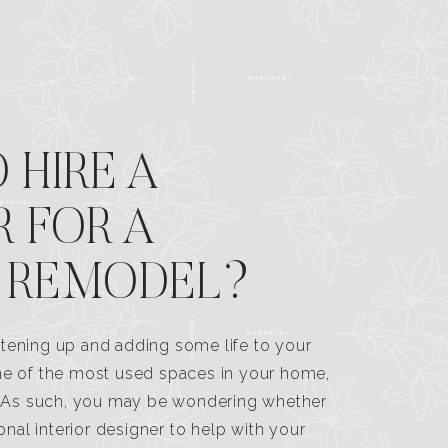
 HIRE A
R FOR A
 REMODEL?
tening up and adding some life to your
one of the most used spaces in your home,
n. As such, you may be wondering whether
ional interior designer to help with your