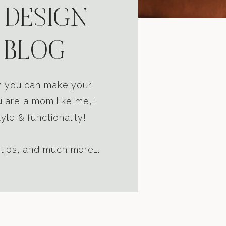
 DESIGN
 BLOG
ow you can make your
u are a mom like me, I
yle & functionality!
 tips, and much more….