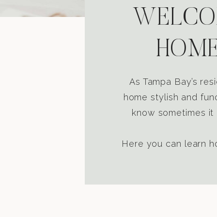
WELCOM
HOME
As Tampa Bay’s resi
home stylish and func
know sometimes it i
Here you can learn ho