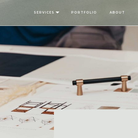
SERVICES
PORTFOLIO
ABOUT