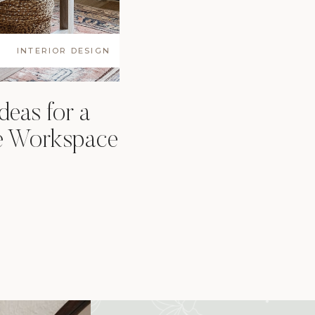
INTERIOR DESIGN
deas for a
e Workspace