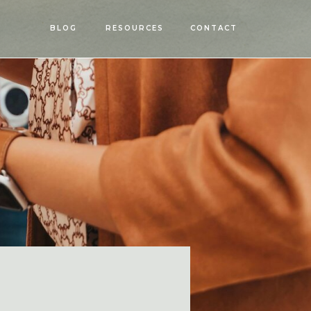
OPEN
BLOG
RESOURCES
CONTACT
MENU