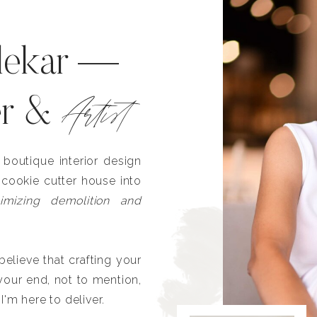
lekar —
Artist
er &
outique interior design
 cookie cutter house into
imizing demolition and
lieve that crafting your
our end, not to mention,
I'm here to deliver.