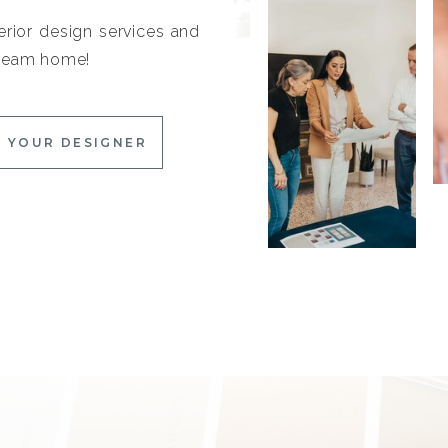
erior design services and
 dream home!
 YOUR DESIGNER