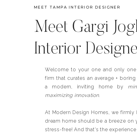
MEET TAMPA INTERIOR DESIGNER
Meet Gargi Jog
Interior Design
Welcome to your one and only one b
firm that curates an average + boring
a modern, inviting home by
min
maximizing innovation.
At Modern Design Homes, we firmly be
dream home should be a breeze on y
stress-free! And that's the experience 