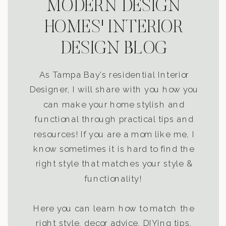
MODERN DESIGN
HOMES' INTERIOR
DESIGN BLOG
As Tampa Bay’s residential Interior
Designer, I will share with you how you
can make your home stylish and
functional through practical tips and
resources! If you are a mom like me, I
know sometimes it is hard to find the
right style that matches your style &
functionality!
Here you can learn how to match the
right style, decor advice, DIYing tips,