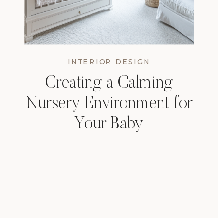
INTERIOR DESIGN
Creating a Calming
Nursery Environment for
Your Baby