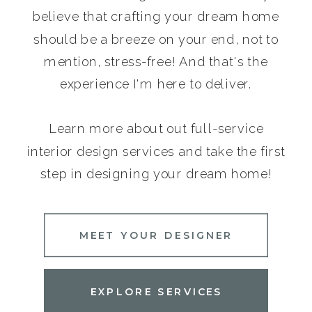
believe that crafting your dream home
should be a breeze on your end, not to
mention, stress-free! And that's the
experience I'm here to deliver.
Learn more about out full-service
interior design services and take the first
step in designing your dream home!
MEET YOUR DESIGNER
EXPLORE SERVICES