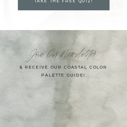
TAKE THE FREE QUIZ!
Join Our Newsletter
& RECEIVE OUR COASTAL COLOR
PALETTE GUIDE!