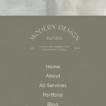
Home
About
All Services
Portfolio
Blog