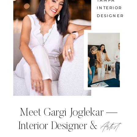
TAMPA
INTERIOR
DESIGNER
Meet Gargi Joglekar —
Artist
Interior Designer &