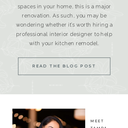
spaces in your home, this is a major
renovation. As such, you may be
wondering whether it’s worth hiring a
professional interior designer to help
with your kitchen remodel.
READ THE BLOG POST
MEET