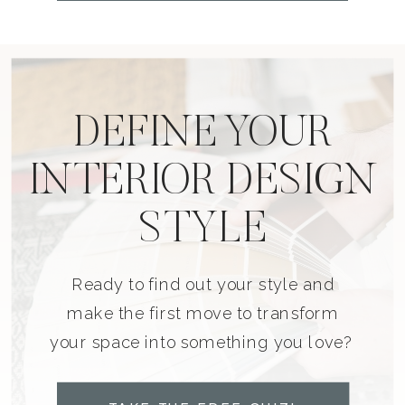
DEFINE YOUR
INTERIOR DESIGN
STYLE
Ready to find out your style and
make the first move to transform
your space into something you love?