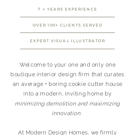
7 + YEARS EXPERIENCE
OVER 100+ CLIENTS SERVED
EXPERT VISUAL ILLUSTRATOR
Welcome to your one and only one
boutique interior design firm that curates
an average + boring cookie cutter house
into a modern, inviting home by
minimizing demolition and maximizing
innovation.
At Modern Design Homes, we firmly