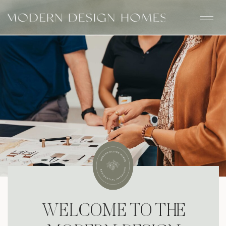
WELCOME TO THE