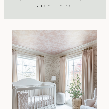
and much more….