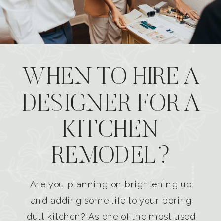
WHEN TO HIRE A
DESIGNER FOR A
KITCHEN
REMODEL?
Are you planning on brightening up
and adding some life to your boring
dull kitchen? As one of the most used