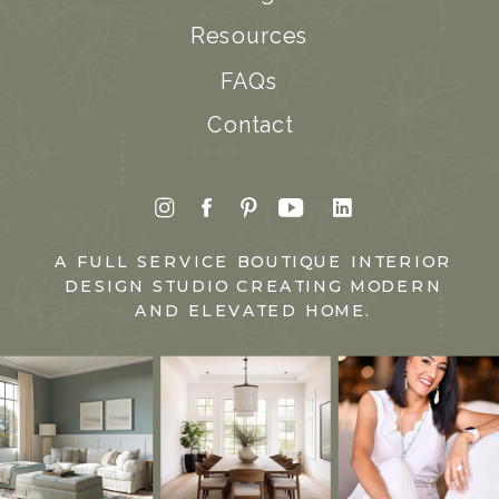
Resources
FAQs
Contact
A FULL SERVICE BOUTIQUE INTERIOR
DESIGN STUDIO CREATING MODERN
AND ELEVATED HOME.