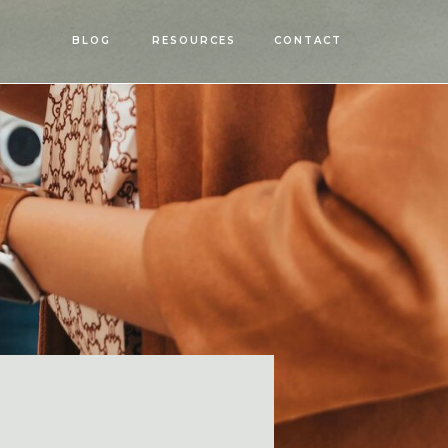
OPEN
BLOG
RESOURCES
CONTACT
MENU