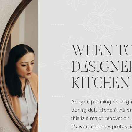
WHEN TO
DESIGNE
KITCHEN
Are you planning on brigh
boring dull kitchen? As 
this is a major renovatio
it’s worth hiring a profess