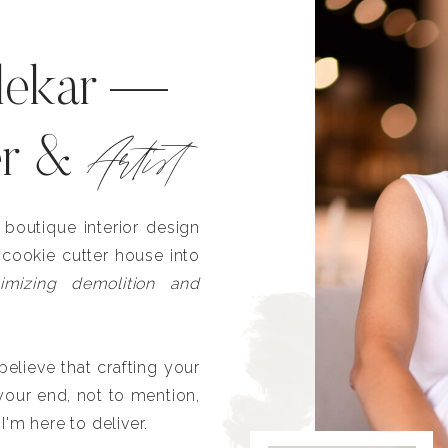
lekar —
Artist
er &
outique interior design
 cookie cutter house into
imizing demolition and
lieve that crafting your
our end, not to mention,
I'm here to deliver.