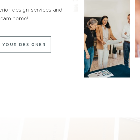
erior design services and
 dream home!
 YOUR DESIGNER