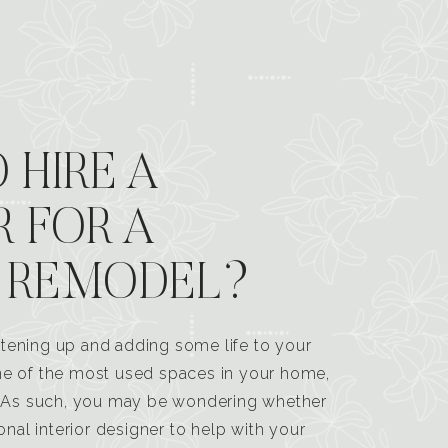
 HIRE A
R FOR A
 REMODEL?
tening up and adding some life to your
one of the most used spaces in your home,
n. As such, you may be wondering whether
ional interior designer to help with your