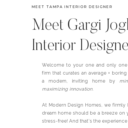
MEET TAMPA INTERIOR DESIGNER
Meet Gargi Jog
Interior Design
Welcome to your one and only one b
firm that curates an average + boring
a modern, inviting home by
min
maximizing innovation.
At Modern Design Homes, we firmly be
dream home should be a breeze on y
stress-free! And that's the experience 