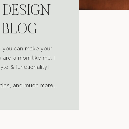
 DESIGN
 BLOG
ow you can make your
u are a mom like me, I
yle & functionality!
 tips, and much more….