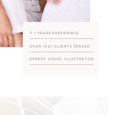
7 + YEARS EXPERIENCE
OVER 100+ CLIENTS SERVED
EXPERT VISUAL ILLUSTRATOR