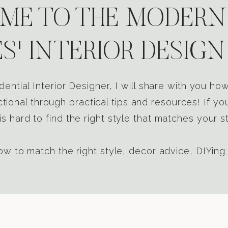
E TO THE MODERN
S' INTERIOR DESIGN
dential Interior Designer, I will share with you h
tional through practical tips and resources! If yo
s hard to find the right style that matches your st
w to match the right style, decor advice, DIYing