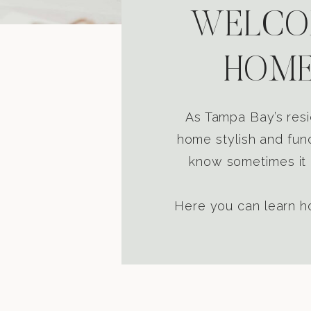
WELCOM
HOME
As Tampa Bay’s resi
home stylish and func
know sometimes it i
Here you can learn ho