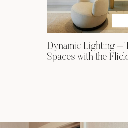
Dynamic Lighting – 
Spaces with the Flick