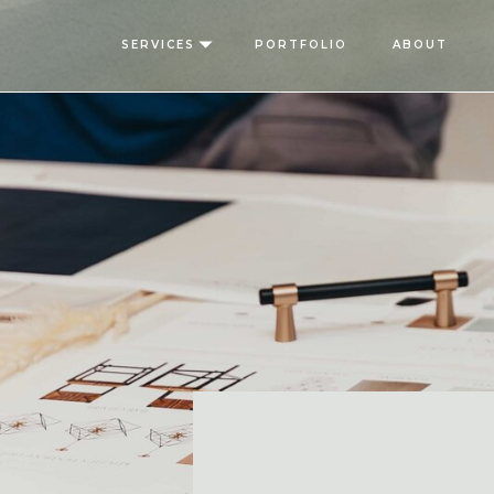
SERVICES
PORTFOLIO
ABOUT