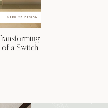
INTERIOR DESIGN
Transforming
 of a Switch