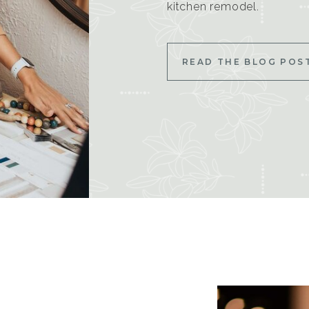
kitchen remodel.
READ THE BLOG POS