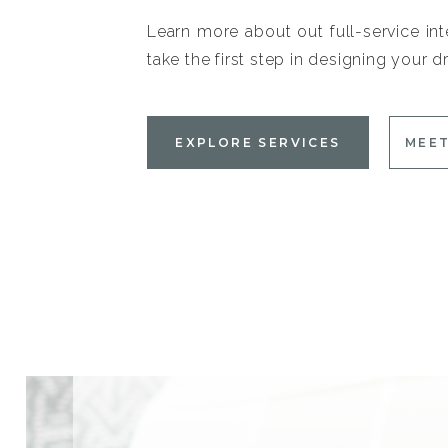
Learn more about out full-service int
take the first step in designing your
EXPLORE SERVICES
MEET