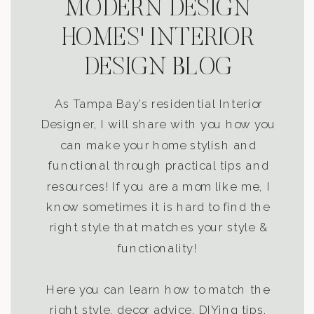
MODERN DESIGN
HOMES' INTERIOR
DESIGN BLOG
As Tampa Bay’s residential Interior
Designer, I will share with you how you
can make your home stylish and
functional through practical tips and
resources! If you are a mom like me, I
know sometimes it is hard to find the
right style that matches your style &
functionality!
Here you can learn how to match the
right style, decor advice, DIYing tips,