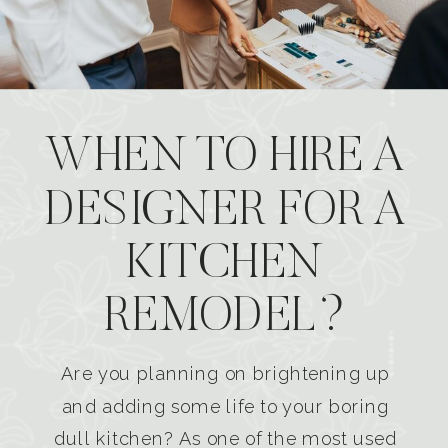
WHEN TO HIRE A
DESIGNER FOR A
KITCHEN
REMODEL?
Are you planning on brightening up
and adding some life to your boring
dull kitchen? As one of the most used