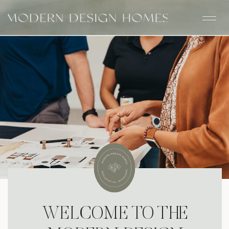
WELCOME TO THE