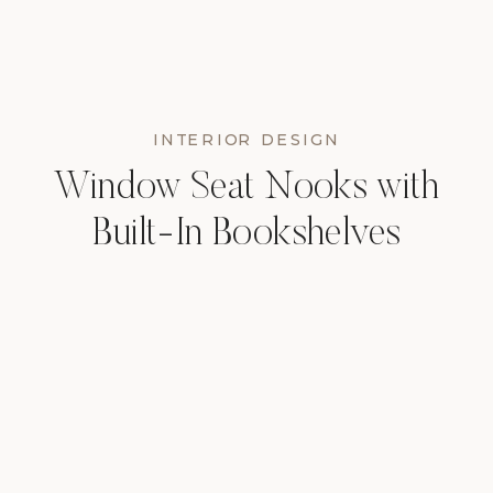
INTERIOR DESIGN
Window Seat Nooks with
Built-In Bookshelves