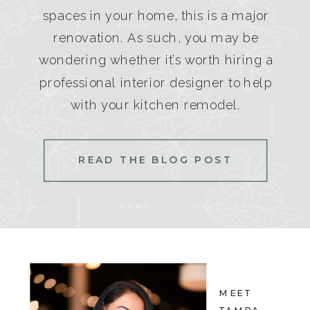
spaces in your home, this is a major
renovation. As such, you may be
wondering whether it’s worth hiring a
professional interior designer to help
with your kitchen remodel.
READ THE BLOG POST
MEET