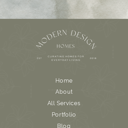
Home
About
All Services
Portfolio
Blog