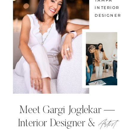
TAMPA
INTERIOR
DESIGNER
Meet Gargi Joglekar —
Artist
Interior Designer &