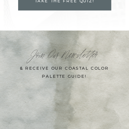
TAKE THE FREE QUIZ!
Join Our Newsletter
& RECEIVE OUR COASTAL COLOR
PALETTE GUIDE!