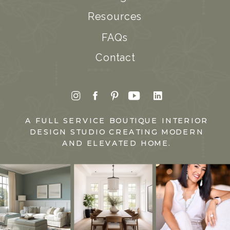
Resources
FAQs
Contact
A FULL SERVICE BOUTIQUE INTERIOR
DESIGN STUDIO CREATING MODERN
AND ELEVATED HOME.