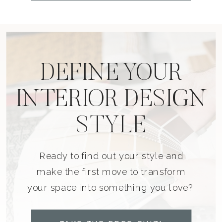
DEFINE YOUR
INTERIOR DESIGN
STYLE
Ready to find out your style and
make the first move to transform
your space into something you love?