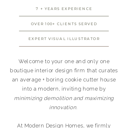
7 + YEARS EXPERIENCE
OVER 100+ CLIENTS SERVED
EXPERT VISUAL ILLUSTRATOR
Welcome to your one and only one
boutique interior design firm that curates
an average + boring cookie cutter house
into a modern, inviting home by
minimizing demolition and maximizing
innovation.
At Modern Design Homes, we firmly