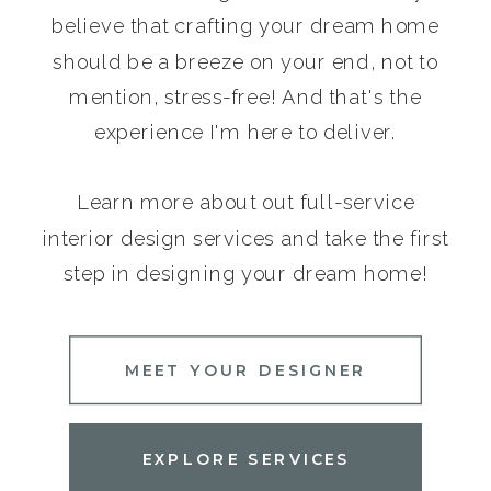
believe that crafting your dream home
should be a breeze on your end, not to
mention, stress-free! And that's the
experience I'm here to deliver.
Learn more about out full-service
interior design services and take the first
step in designing your dream home!
MEET YOUR DESIGNER
EXPLORE SERVICES