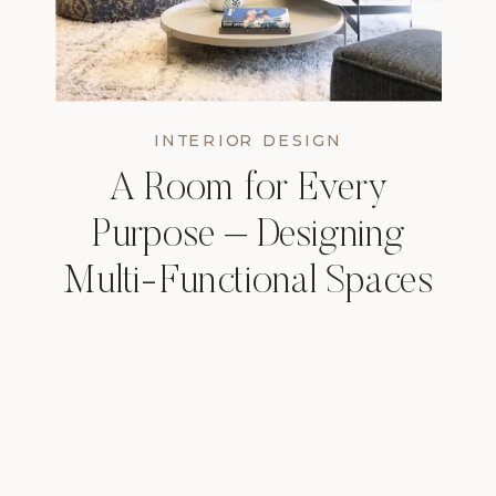
INTERIOR DESIGN
A Room for Every
Purpose – Designing
Multi-Functional Spaces