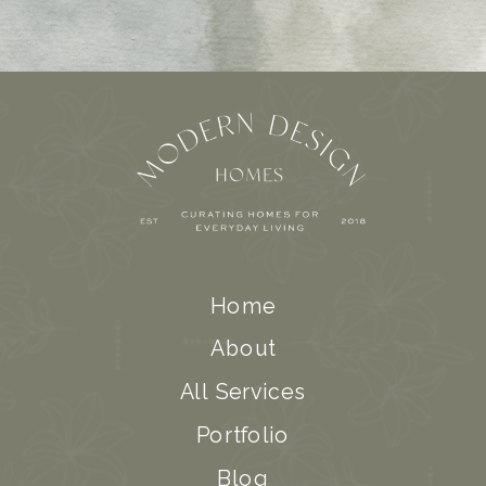
Home
About
All Services
Portfolio
Blog