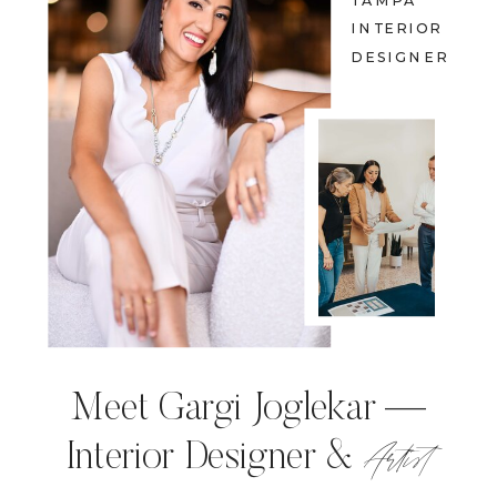
TAMPA
INTERIOR
DESIGNER
Meet Gargi Joglekar —
Artist
Interior Designer &