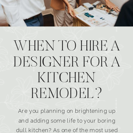
WHEN TO HIRE A
DESIGNER FOR A
KITCHEN
REMODEL?
Are you planning on brightening up
and adding some life to your boring
dull kitchen? As one of the most used