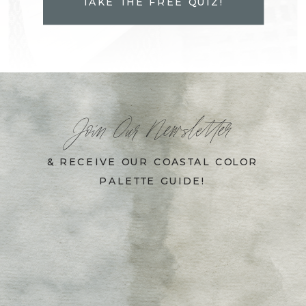
TAKE THE FREE QUIZ!
Join Our Newsletter
& RECEIVE OUR COASTAL COLOR
PALETTE GUIDE!