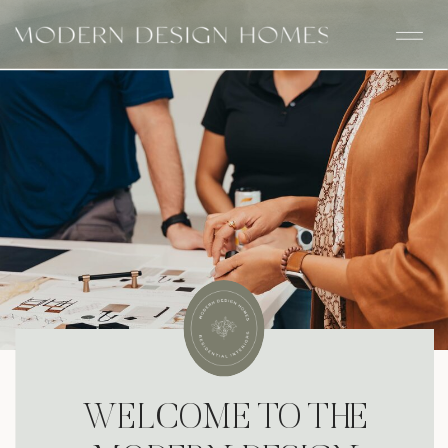
WELCOME TO THE