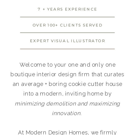
7 + YEARS EXPERIENCE
OVER 100+ CLIENTS SERVED
EXPERT VISUAL ILLUSTRATOR
Welcome to your one and only one
boutique interior design firm that curates
an average + boring cookie cutter house
into a modern, inviting home by
minimizing demolition and maximizing
innovation.
At Modern Design Homes, we firmly