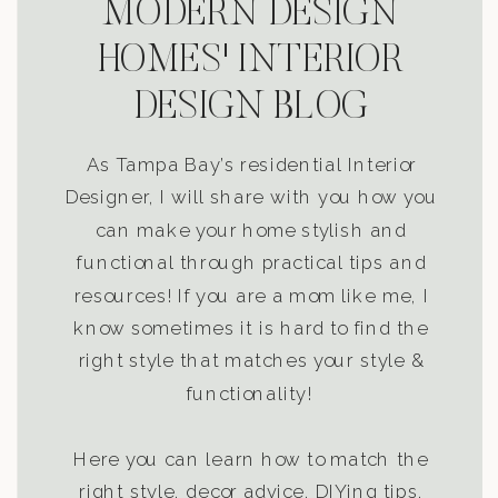
MODERN DESIGN
HOMES' INTERIOR
DESIGN BLOG
As Tampa Bay’s residential Interior
Designer, I will share with you how you
can make your home stylish and
functional through practical tips and
resources! If you are a mom like me, I
know sometimes it is hard to find the
right style that matches your style &
functionality!
Here you can learn how to match the
right style, decor advice, DIYing tips,