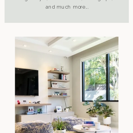
and much more….