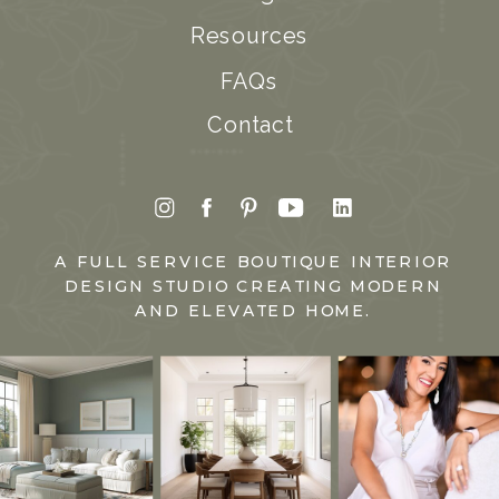
Resources
FAQs
Contact
A FULL SERVICE BOUTIQUE INTERIOR
DESIGN STUDIO CREATING MODERN
AND ELEVATED HOME.