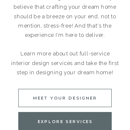
believe that crafting your dream home
should be a breeze on your end, not to
mention, stress-free! And that's the
experience I'm here to deliver.
Learn more about out full-service
interior design services and take the first
step in designing your dream home!
MEET YOUR DESIGNER
EXPLORE SERVICES