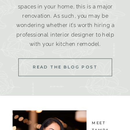
spaces in your home, this is a major
renovation. As such, you may be
wondering whether it’s worth hiring a
professional interior designer to help
with your kitchen remodel.
READ THE BLOG POST
MEET