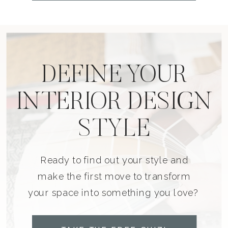
DEFINE YOUR
INTERIOR DESIGN
STYLE
Ready to find out your style and
make the first move to transform
your space into something you love?