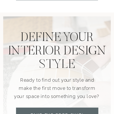
DEFINE YOUR
INTERIOR DESIGN
STYLE
Ready to find out your style and
make the first move to transform
your space into something you love?