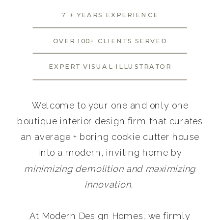
7 + YEARS EXPERIENCE
OVER 100+ CLIENTS SERVED
EXPERT VISUAL ILLUSTRATOR
Welcome to your one and only one
boutique interior design firm that curates
an average + boring cookie cutter house
into a modern, inviting home by
minimizing demolition and maximizing
innovation.
At Modern Design Homes, we firmly