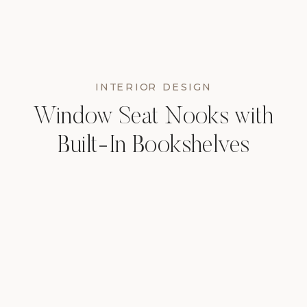
INTERIOR DESIGN
Window Seat Nooks with
Built-In Bookshelves