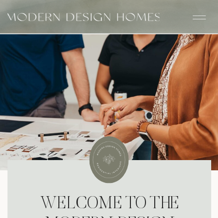
WELCOME TO THE