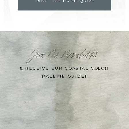
TAKE THE FREE QUIZ!
Join Our Newsletter
& RECEIVE OUR COASTAL COLOR
PALETTE GUIDE!