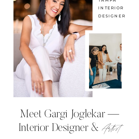
TAMPA
INTERIOR
DESIGNER
Meet Gargi Joglekar —
Artist
Interior Designer &