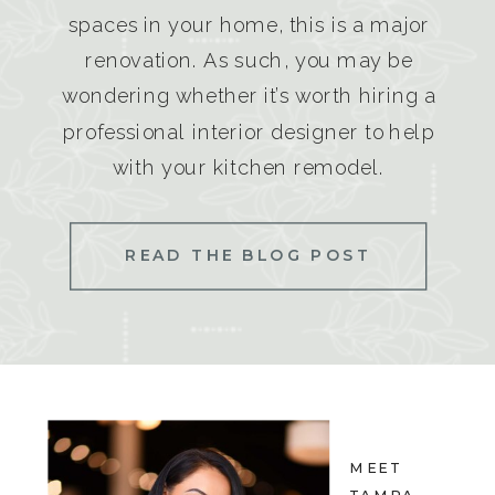
spaces in your home, this is a major
renovation. As such, you may be
wondering whether it’s worth hiring a
professional interior designer to help
with your kitchen remodel.
READ THE BLOG POST
MEET