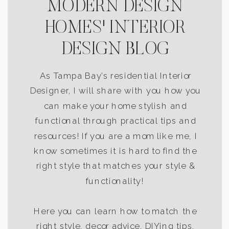
MODERN DESIGN
HOMES' INTERIOR
DESIGN BLOG
As Tampa Bay’s residential Interior
Designer, I will share with you how you
can make your home stylish and
functional through practical tips and
resources! If you are a mom like me, I
know sometimes it is hard to find the
right style that matches your style &
functionality!
Here you can learn how to match the
right style, decor advice, DIYing tips,