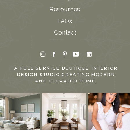
Resources
FAQs
Contact
A FULL SERVICE BOUTIQUE INTERIOR
DESIGN STUDIO CREATING MODERN
AND ELEVATED HOME.