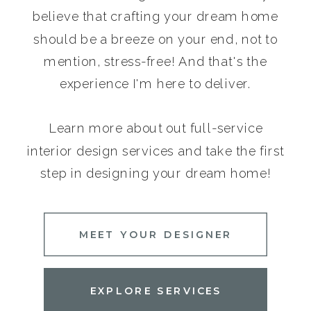
believe that crafting your dream home
should be a breeze on your end, not to
mention, stress-free! And that's the
experience I'm here to deliver.
Learn more about out full-service
interior design services and take the first
step in designing your dream home!
MEET YOUR DESIGNER
EXPLORE SERVICES