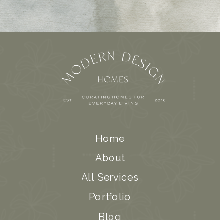
Home
About
All Services
Portfolio
Blog