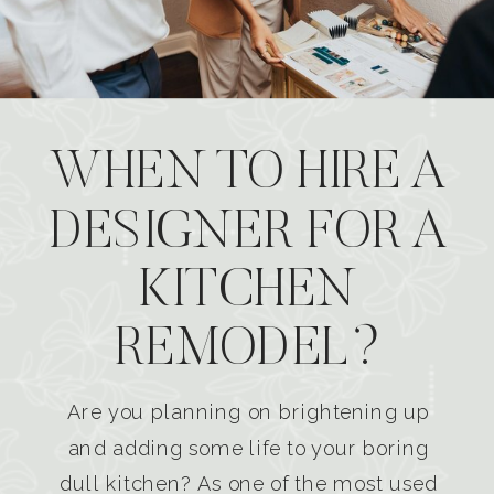
WHEN TO HIRE A
DESIGNER FOR A
KITCHEN
REMODEL?
Are you planning on brightening up
and adding some life to your boring
dull kitchen? As one of the most used