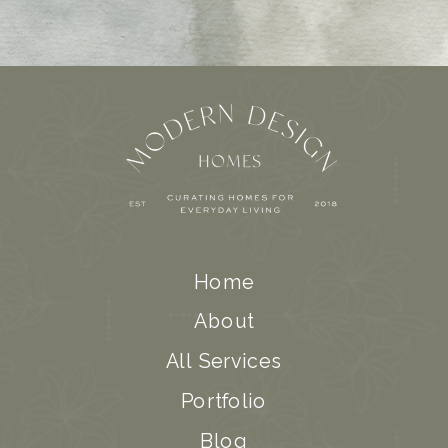
Home
About
All Services
Portfolio
Blog