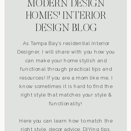
MODERN DESIGN
HOMES' INTERIOR
DESIGN BLOG
As Tampa Bay’s residential Interior
Designer, I will share with you how you
can make your home stylish and
functional through practical tips and
resources! If you are a mom like me, I
know sometimes it is hard to find the
right style that matches your style &
functionality!
Here you can learn how to match the
right style, decor advice, DIYing tips,