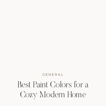
GENERAL
Best Paint Colors for a
Cozy Modern Home