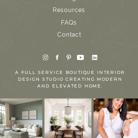
Resources
FAQs
Contact
A FULL SERVICE BOUTIQUE INTERIOR
DESIGN STUDIO CREATING MODERN
AND ELEVATED HOME.