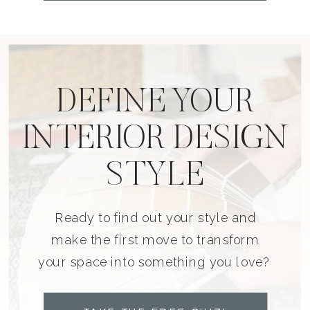
DEFINE YOUR
INTERIOR DESIGN
STYLE
Ready to find out your style and
make the first move to transform
your space into something you love?