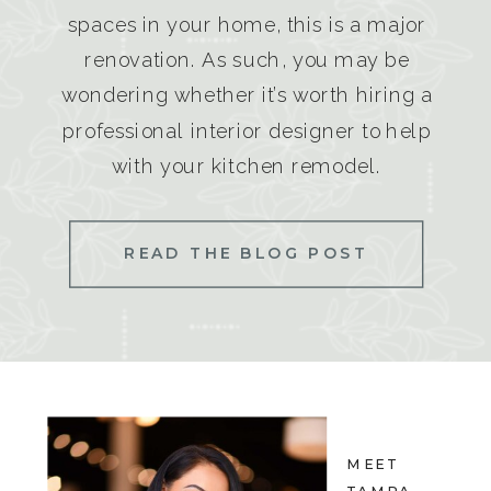
spaces in your home, this is a major
renovation. As such, you may be
wondering whether it’s worth hiring a
professional interior designer to help
with your kitchen remodel.
READ THE BLOG POST
MEET