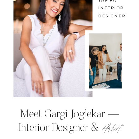
TAMPA
INTERIOR
DESIGNER
Meet Gargi Joglekar —
Artist
Interior Designer &