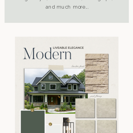
and much more….