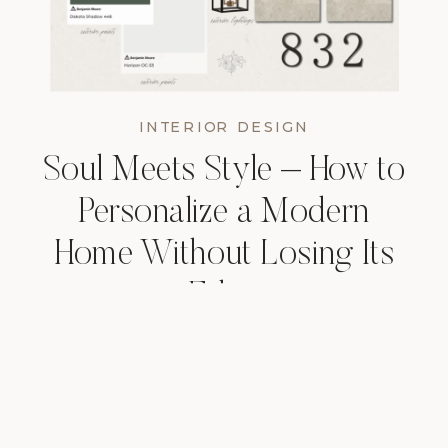
INTERIOR DESIGN
Soul Meets Style – How to
Personalize a Modern
Home Without Losing Its
Edge