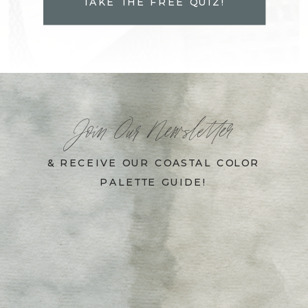
TAKE THE FREE QUIZ!
Join Our Newsletter
& RECEIVE OUR COASTAL COLOR
PALETTE GUIDE!