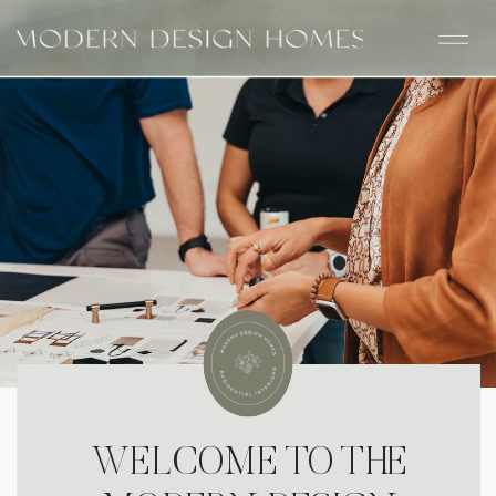
WELCOME TO THE