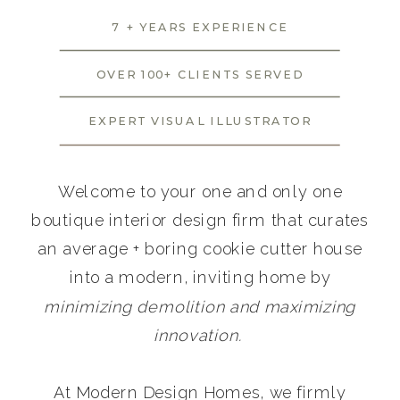
7 + YEARS EXPERIENCE
OVER 100+ CLIENTS SERVED
EXPERT VISUAL ILLUSTRATOR
Welcome to your one and only one
boutique interior design firm that curates
an average + boring cookie cutter house
into a modern, inviting home by
minimizing demolition and maximizing
innovation.
At Modern Design Homes, we firmly