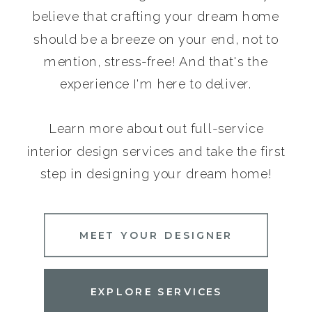
believe that crafting your dream home
should be a breeze on your end, not to
mention, stress-free! And that's the
experience I'm here to deliver.
Learn more about out full-service
interior design services and take the first
step in designing your dream home!
MEET YOUR DESIGNER
EXPLORE SERVICES