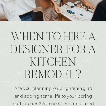
WHEN TO HIRE A
DESIGNER FOR A
KITCHEN
REMODEL?
Are you planning on brightening up
and adding some life to your boring
dull kitchen? As one of the most used