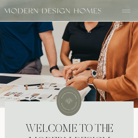
WELCOME TO THE