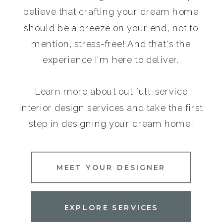
believe that crafting your dream home
should be a breeze on your end, not to
mention, stress-free! And that's the
experience I'm here to deliver.
Learn more about out full-service
interior design services and take the first
step in designing your dream home!
MEET YOUR DESIGNER
EXPLORE SERVICES