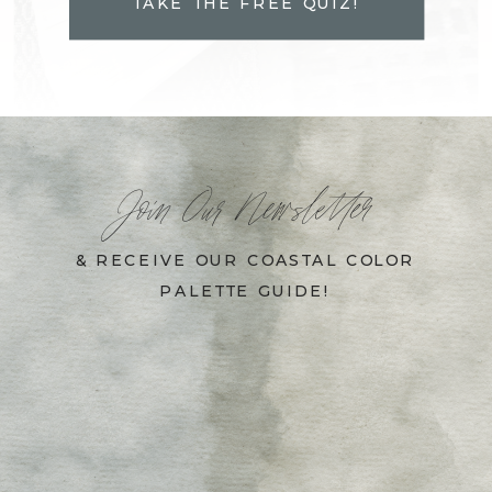
TAKE THE FREE QUIZ!
Join Our Newsletter
& RECEIVE OUR COASTAL COLOR
PALETTE GUIDE!