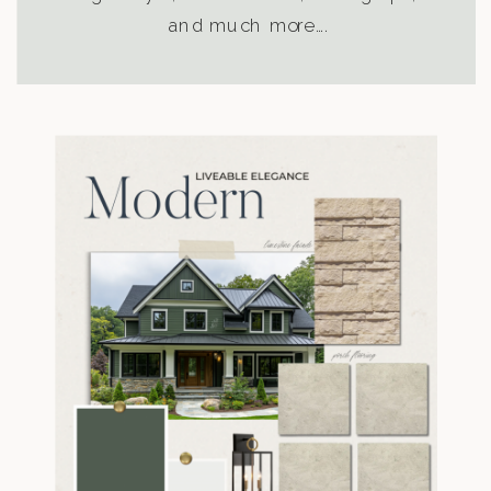
and much more….