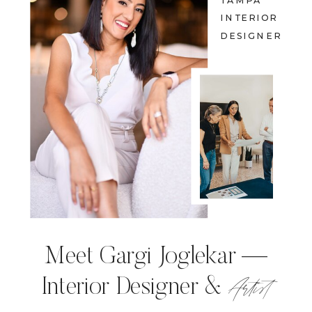
TAMPA
INTERIOR
DESIGNER
Meet Gargi Joglekar —
Artist
Interior Designer &