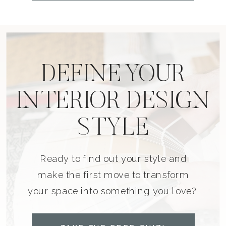
DEFINE YOUR
INTERIOR DESIGN
STYLE
Ready to find out your style and
make the first move to transform
your space into something you love?