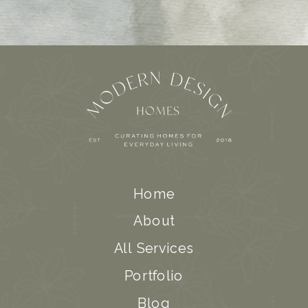
Home
About
All Services
Portfolio
Blog