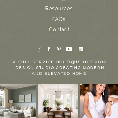
Resources
FAQs
Contact
A FULL SERVICE BOUTIQUE INTERIOR
DESIGN STUDIO CREATING MODERN
AND ELEVATED HOME.