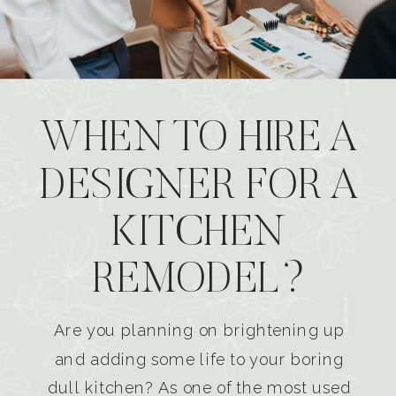
WHEN TO HIRE A
DESIGNER FOR A
KITCHEN
REMODEL?
Are you planning on brightening up
and adding some life to your boring
dull kitchen? As one of the most used