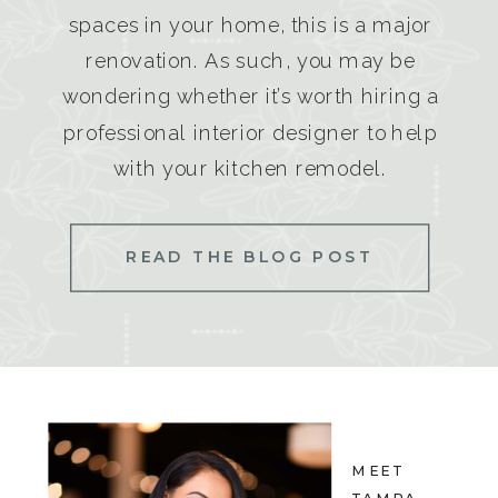
spaces in your home, this is a major
renovation. As such, you may be
wondering whether it’s worth hiring a
professional interior designer to help
with your kitchen remodel.
READ THE BLOG POST
MEET