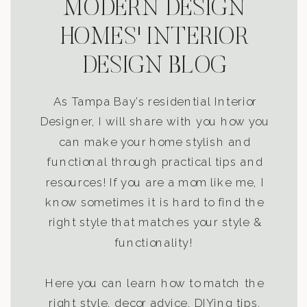
MODERN DESIGN
HOMES' INTERIOR
DESIGN BLOG
As Tampa Bay’s residential Interior
Designer, I will share with you how you
can make your home stylish and
functional through practical tips and
resources! If you are a mom like me, I
know sometimes it is hard to find the
right style that matches your style &
functionality!
Here you can learn how to match the
right style, decor advice, DIYing tips,