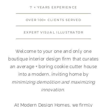
7 + YEARS EXPERIENCE
OVER 100+ CLIENTS SERVED
EXPERT VISUAL ILLUSTRATOR
Welcome to your one and only one
boutique interior design firm that curates
an average + boring cookie cutter house
into a modern, inviting home by
minimizing demolition and maximizing
innovation.
At Modern Design Homes, we firmly