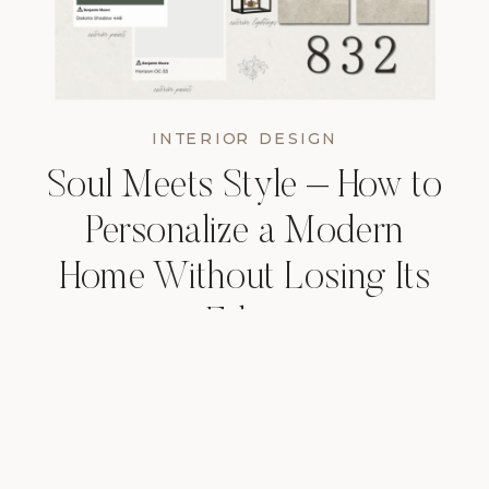
INTERIOR DESIGN
Soul Meets Style – How to
Personalize a Modern
Home Without Losing Its
Edge