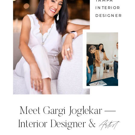
TAMPA
INTERIOR
DESIGNER
Meet Gargi Joglekar —
Artist
Interior Designer &