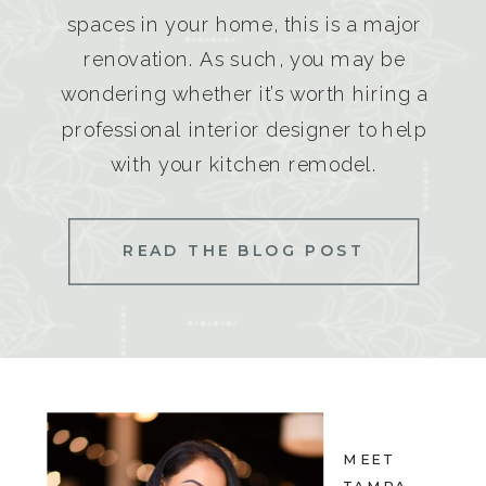
spaces in your home, this is a major
renovation. As such, you may be
wondering whether it’s worth hiring a
professional interior designer to help
with your kitchen remodel.
READ THE BLOG POST
MEET