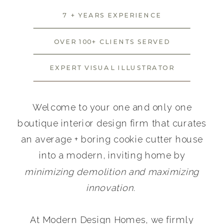
7 + YEARS EXPERIENCE
OVER 100+ CLIENTS SERVED
EXPERT VISUAL ILLUSTRATOR
Welcome to your one and only one
boutique interior design firm that curates
an average + boring cookie cutter house
into a modern, inviting home by
minimizing demolition and maximizing
innovation.
At Modern Design Homes, we firmly