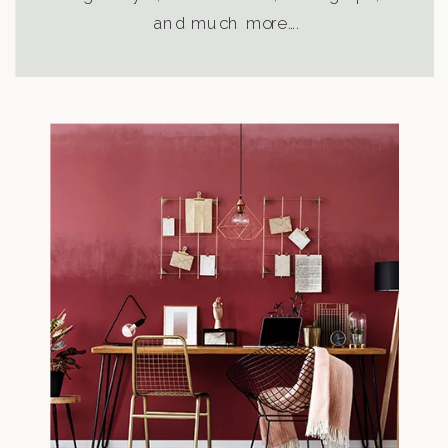
and much more….