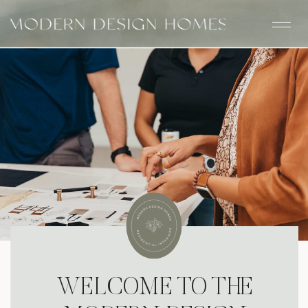
WELCOME TO THE