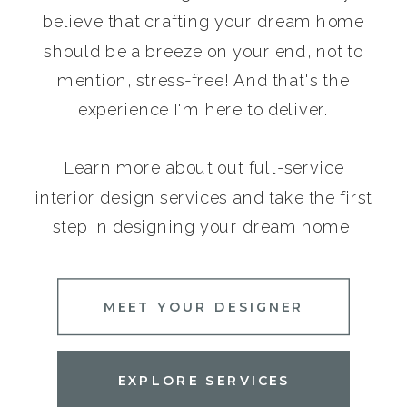
believe that crafting your dream home
should be a breeze on your end, not to
mention, stress-free! And that's the
experience I'm here to deliver.
Learn more about out full-service
interior design services and take the first
step in designing your dream home!
MEET YOUR DESIGNER
EXPLORE SERVICES