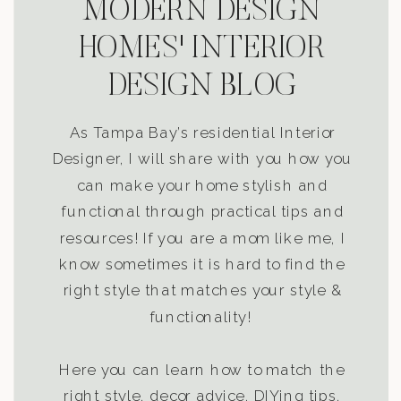
MODERN DESIGN
HOMES' INTERIOR
DESIGN BLOG
As Tampa Bay’s residential Interior
Designer, I will share with you how you
can make your home stylish and
functional through practical tips and
resources! If you are a mom like me, I
know sometimes it is hard to find the
right style that matches your style &
functionality!
Here you can learn how to match the
right style, decor advice, DIYing tips,