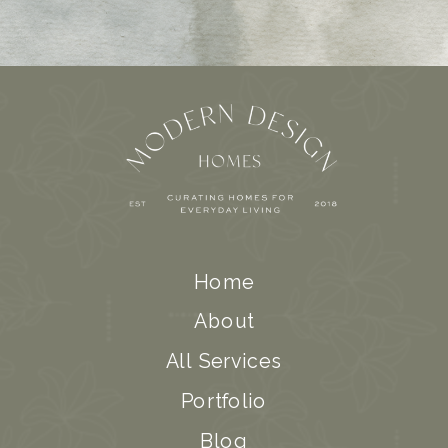
Home
About
All Services
Portfolio
Blog