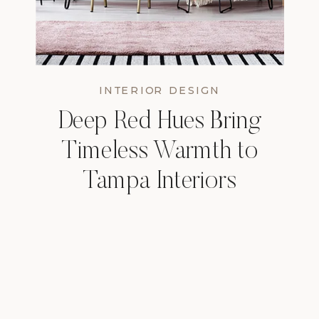
INTERIOR DESIGN
Deep Red Hues Bring
Timeless Warmth to
Tampa Interiors