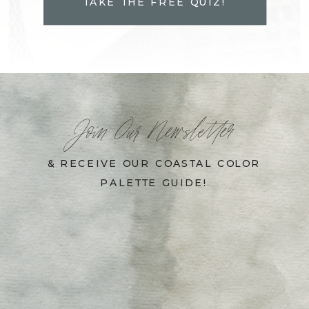
TAKE THE FREE QUIZ!
Join Our Newsletter
& RECEIVE OUR COASTAL COLOR
PALETTE GUIDE!