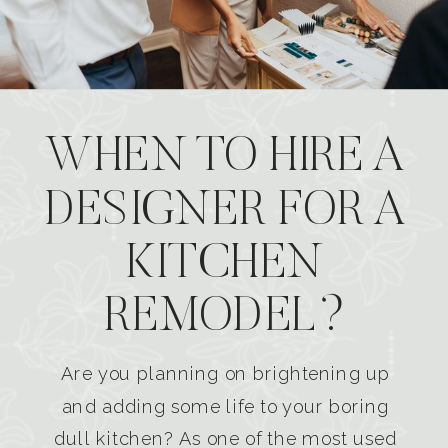
WHEN TO HIRE A
DESIGNER FOR A
KITCHEN
REMODEL?
Are you planning on brightening up
and adding some life to your boring
dull kitchen? As one of the most used