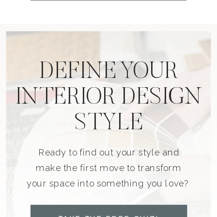
DEFINE YOUR
INTERIOR DESIGN
STYLE
Ready to find out your style and
make the first move to transform
your space into something you love?