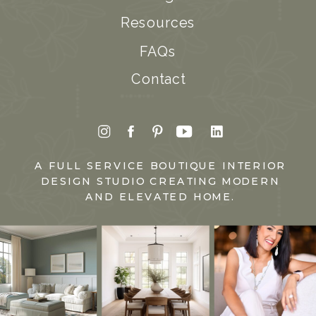
Resources
FAQs
Contact
A FULL SERVICE BOUTIQUE INTERIOR
DESIGN STUDIO CREATING MODERN
AND ELEVATED HOME.