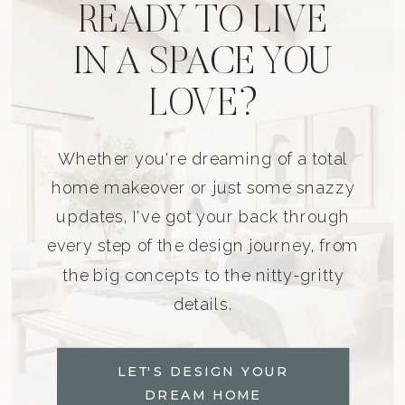
READY TO LIVE
IN A SPACE YOU
LOVE?
Whether you're dreaming of a total
home makeover or just some snazzy
updates, I've got your back through
every step of the design journey, from
the big concepts to the nitty-gritty
details.
LET'S DESIGN YOUR
DREAM HOME