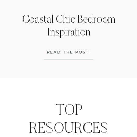
Coastal Chic Bedroom
Inspiration
READ THE POST
TOP
RESOURCES