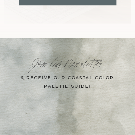
Join Our Newsletter
& RECEIVE OUR COASTAL COLOR
PALETTE GUIDE!