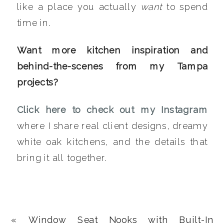
like a place you actually
want
to spend
time in.
Want more kitchen inspiration and
behind-the-scenes from my Tampa
projects?
Click here to check out my Instagram
where I share real client designs, dreamy
white oak kitchens, and the details that
bring it all together.
«
Window Seat Nooks with Built-In