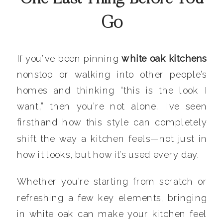
Go
If you’ve been pinning
white oak kitchens
nonstop or walking into other people’s
homes and thinking “this is the look I
want,” then you’re not alone. I’ve seen
firsthand how this style can completely
shift the way a kitchen feels—not just in
how it looks, but how it’s used every day.
Whether you’re starting from scratch or
refreshing a few key elements, bringing
in white oak can make your kitchen feel