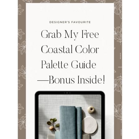
Grab My Free
Coastal Color
Palette Guide
—Bonus Inside!