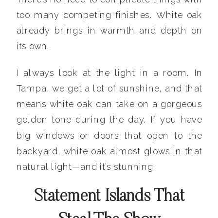
too many competing finishes. White oak
already brings in warmth and depth on
its own.
I always look at the light in a room. In
Tampa, we get a lot of sunshine, and that
means white oak can take on a gorgeous
golden tone during the day. If you have
big windows or doors that open to the
backyard, white oak almost glows in that
natural light—and it’s stunning.
Statement Islands That