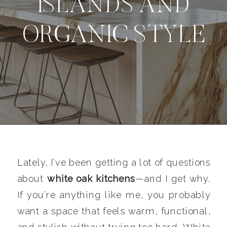
ISLANDS AND
ORGANIC STYLE
Lately, I’ve been getting a lot of questions
about
white oak kitchens
—and I get why.
If you’re anything like me, you probably
want a space that feels warm, functional,