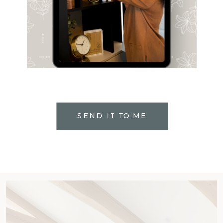
SEND IT TO ME