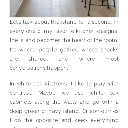
Let’s talk about the island for a second. In
every one of my favorite kitchen designs,
the island becomes the heart of the room.
It’s where people gather, where snacks
are shared, and where most
conversations happen.
In white oak kitchens, I like to play with
contrast. Maybe we use white oak
cabinets along the walls and go with a
deep green or navy island. Or sometimes
I do the opposite and keep everything