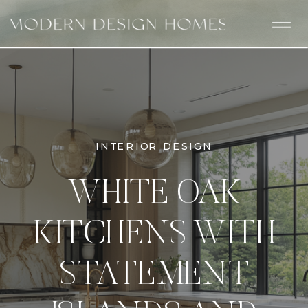
INTERIOR DESIGN
WHITE OAK
KITCHENS WITH
STATEMENT