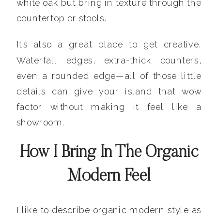
white oak but bring in texture through the
countertop or stools.
It’s also a great place to get creative.
Waterfall edges, extra-thick counters,
even a rounded edge—all of those little
details can give your island that wow
factor without making it feel like a
showroom.
How I Bring In The Organic
Modern Feel
I like to describe organic modern style as