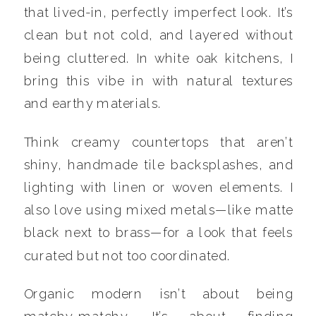
that lived-in, perfectly imperfect look. It’s
clean but not cold, and layered without
being cluttered. In white oak kitchens, I
bring this vibe in with natural textures
and earthy materials.
Think creamy countertops that aren’t
shiny, handmade tile backsplashes, and
lighting with linen or woven elements. I
also love using mixed metals—like matte
black next to brass—for a look that feels
curated but not too coordinated.
Organic modern isn’t about being