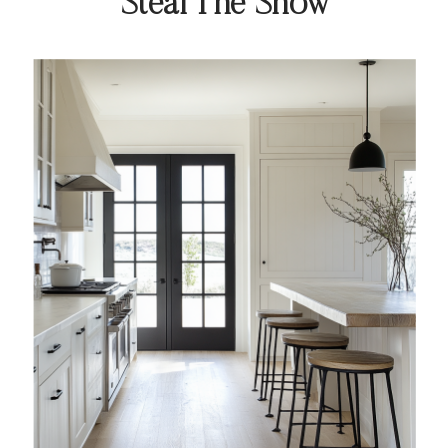
Steal The Show