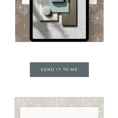
SEND IT TO ME