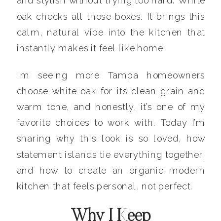
and stylish without trying too hard. White
oak checks all those boxes. It brings this
calm, natural vibe into the kitchen that
instantly makes it feel like home.
I’m seeing more Tampa homeowners
choose white oak for its clean grain and
warm tone, and honestly, it’s one of my
favorite choices to work with. Today I’m
sharing why this look is so loved, how
statement islands tie everything together,
and how to create an organic modern
kitchen that feels personal, not perfect.
Why I Keep