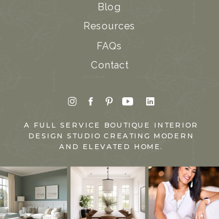
Blog
Resources
FAQs
Contact
A FULL SERVICE BOUTIQUE INTERIOR
DESIGN STUDIO CREATING MODERN
AND ELEVATED HOME.