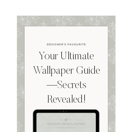
Your Ultimate
Wallpaper Guide
—Secrets
Revealed!