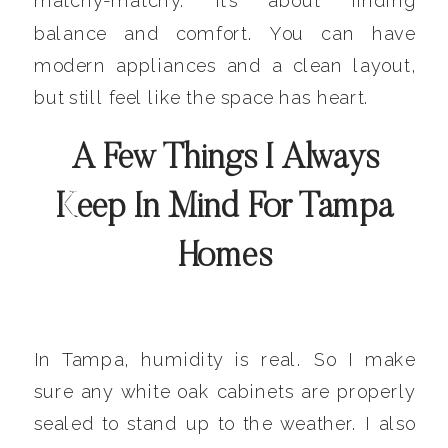
matchy-matchy. It’s about finding
balance and comfort. You can have
modern appliances and a clean layout,
but still feel like the space has heart.
A Few Things I Always
Keep In Mind For Tampa
Homes
In Tampa, humidity is real. So I make
sure any white oak cabinets are properly
sealed to stand up to the weather. I also