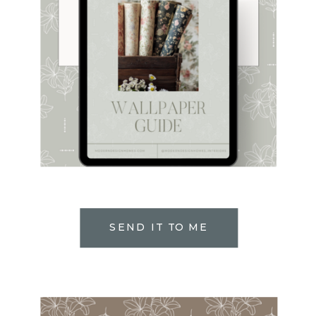
SEND IT TO ME