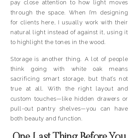
pay close attention to how light moves
through the space. When I’m designing
for clients here, I usually work with their
natural light instead of against it, using it
to highlight the tones in the wood.
Storage is another thing. A lot of people
think going with white oak means
sacrificing smart storage, but that’s not
true at all. With the right layout and
custom touches—like hidden drawers or
pull-out pantry shelves—you can have
both beauty and function.
One Last Thing Before You