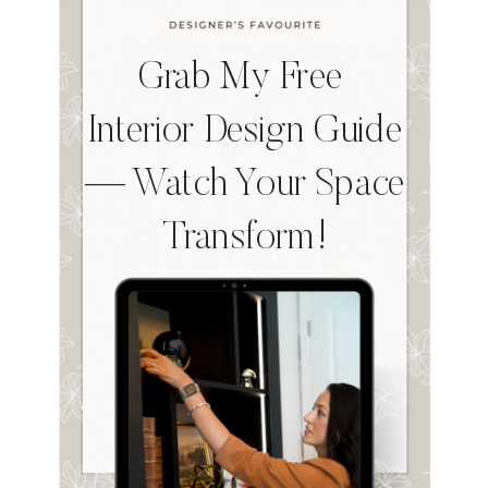
Grab My Free
Interior Design Guide
— Watch Your Space
Transform!