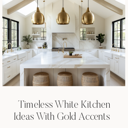
Timeless White Kitchen
Ideas With Gold Accents