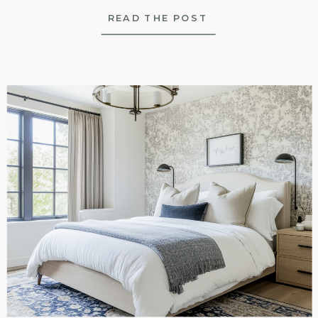
READ THE POST