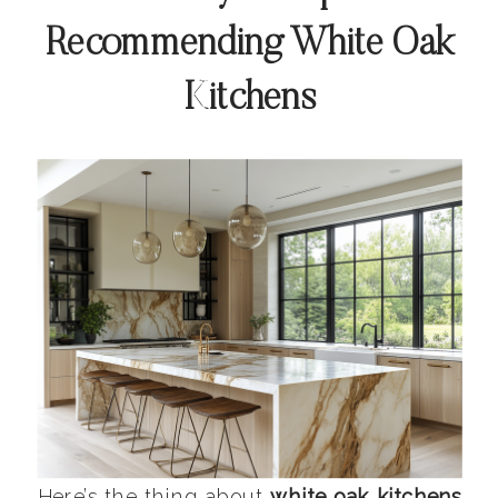
Recommending White Oak
Kitchens
Here’s the thing about
white oak kitchens