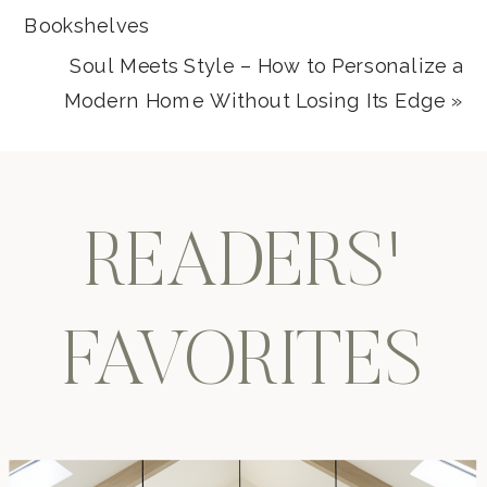
Bookshelves
Soul Meets Style – How to Personalize a
Modern Home Without Losing Its Edge
»
READERS'
FAVORITES