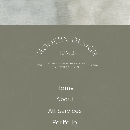
Home
About
All Services
Portfolio