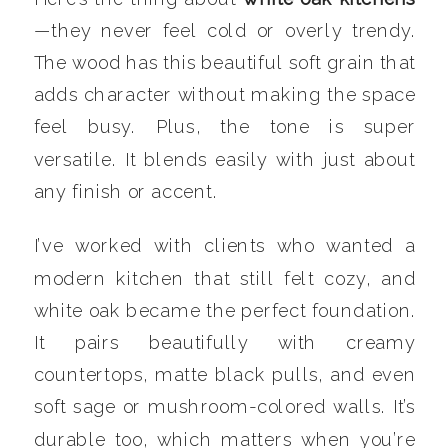
—they never feel cold or overly trendy.
The wood has this beautiful soft grain that
adds character without making the space
feel busy. Plus, the tone is super
versatile. It blends easily with just about
any finish or accent.
I’ve worked with clients who wanted a
modern kitchen that still felt cozy, and
white oak became the perfect foundation.
It pairs beautifully with creamy
countertops, matte black pulls, and even
soft sage or mushroom-colored walls. It’s
durable too, which matters when you’re