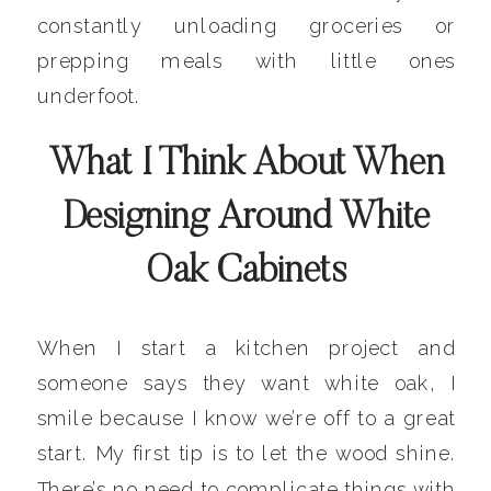
constantly unloading groceries or
prepping meals with little ones
underfoot.
What I Think About When
Designing Around White
Oak Cabinets
When I start a kitchen project and
someone says they want white oak, I
smile because I know we’re off to a great
start. My first tip is to let the wood shine.
There’s no need to complicate things with