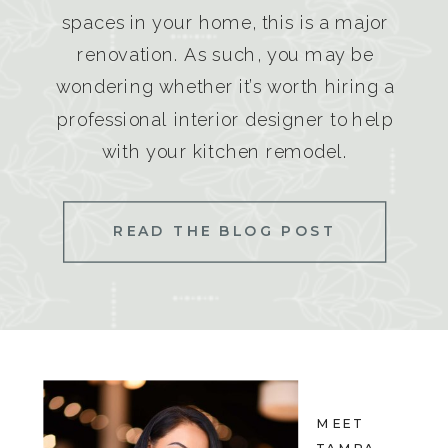
spaces in your home, this is a major
renovation. As such, you may be
wondering whether it’s worth hiring a
professional interior designer to help
with your kitchen remodel.
READ THE BLOG POST
MEET