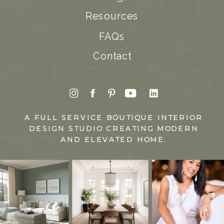
Resources
FAQs
Contact
A FULL SERVICE BOUTIQUE INTERIOR
DESIGN STUDIO CREATING MODERN
AND ELEVATED HOME.