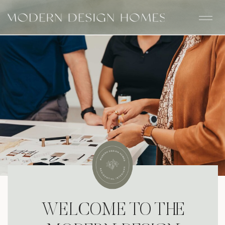
WELCOME TO THE