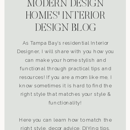
MODERN DESIGN
HOMES' INTERIOR
DESIGN BLOG
As Tampa Bay’s residential Interior
Designer, I will share with you how you
can make your home stylish and
functional through practical tips and
resources! If you are a mom like me, I
know sometimes it is hard to find the
right style that matches your style &
functionality!
Here you can learn how to match the
right style, decor advice, DIYing tips,