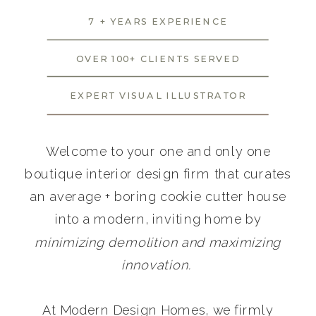
7 + YEARS EXPERIENCE
OVER 100+ CLIENTS SERVED
EXPERT VISUAL ILLUSTRATOR
Welcome to your one and only one
boutique interior design firm that curates
an average + boring cookie cutter house
into a modern, inviting home by
minimizing demolition and maximizing
innovation.
At Modern Design Homes, we firmly