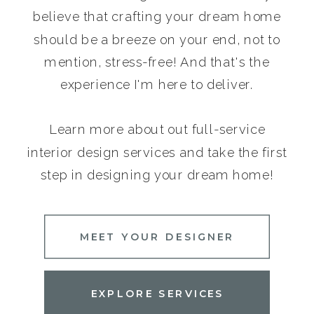
believe that crafting your dream home
should be a breeze on your end, not to
mention, stress-free! And that's the
experience I'm here to deliver.
Learn more about out full-service
interior design services and take the first
step in designing your dream home!
MEET YOUR DESIGNER
EXPLORE SERVICES