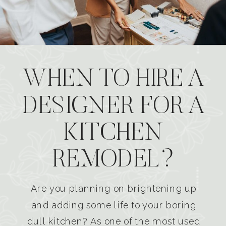
WHEN TO HIRE A
DESIGNER FOR A
KITCHEN
REMODEL?
Are you planning on brightening up
and adding some life to your boring
dull kitchen? As one of the most used