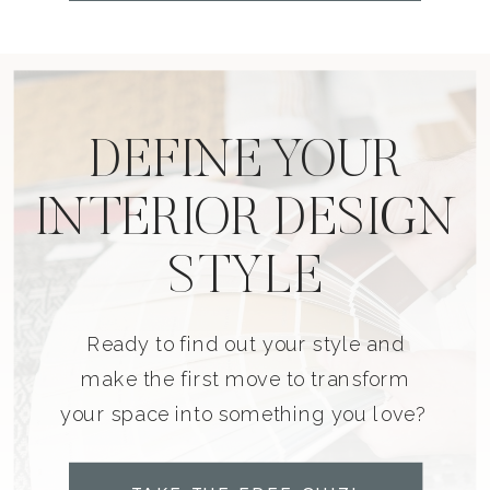
DEFINE YOUR
INTERIOR DESIGN
STYLE
Ready to find out your style and
make the first move to transform
your space into something you love?