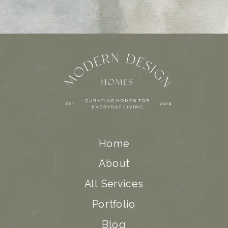
Home
About
All Services
Portfolio
Blog