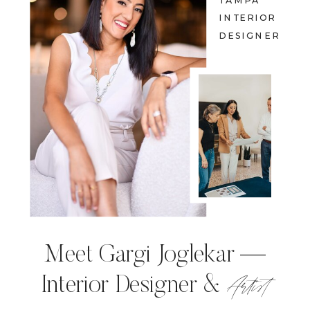
TAMPA
INTERIOR
DESIGNER
Meet Gargi Joglekar —
Artist
Interior Designer &