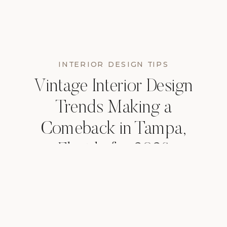
INTERIOR DESIGN TIPS
Vintage Interior Design
Trends Making a
Comeback in Tampa,
Florida for 2026