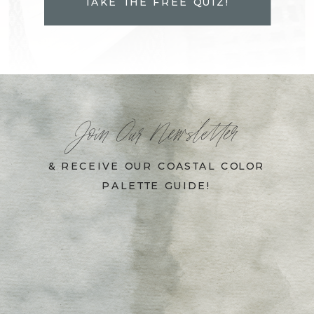
TAKE THE FREE QUIZ!
Join Our Newsletter
& RECEIVE OUR COASTAL COLOR
PALETTE GUIDE!