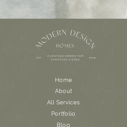
Home
About
All Services
Portfolio
Blog