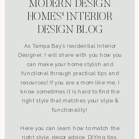
MODERN DESIGN
HOMES' INTERIOR
DESIGN BLOG
As Tampa Bay’s residential Interior
Designer, I will share with you how you
can make your home stylish and
functional through practical tips and
resources! If you are a mom like me, I
know sometimes it is hard to find the
right style that matches your style &
functionality!
Here you can learn how to match the
right style, decor advice, DIYing tips,