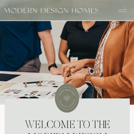
WELCOME TO THE