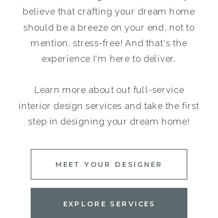
believe that crafting your dream home
should be a breeze on your end, not to
mention, stress-free! And that's the
experience I'm here to deliver.
Learn more about out full-service
interior design services and take the first
step in designing your dream home!
MEET YOUR DESIGNER
EXPLORE SERVICES