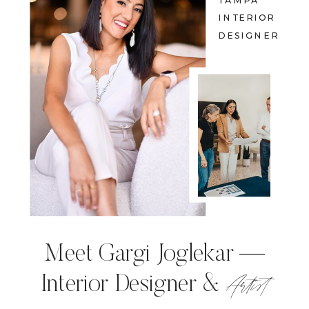
TAMPA
INTERIOR
DESIGNER
Meet Gargi Joglekar —
Artist
Interior Designer &