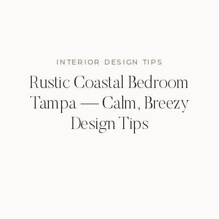
INTERIOR DESIGN TIPS
Rustic Coastal Bedroom
Tampa — Calm, Breezy
Design Tips