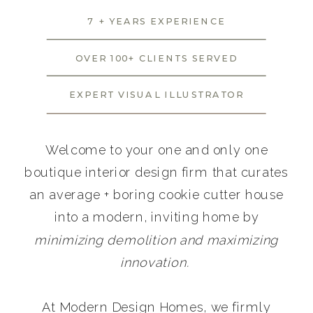
7 + YEARS EXPERIENCE
OVER 100+ CLIENTS SERVED
EXPERT VISUAL ILLUSTRATOR
Welcome to your one and only one
boutique interior design firm that curates
an average + boring cookie cutter house
into a modern, inviting home by
minimizing demolition and maximizing
innovation.
At Modern Design Homes, we firmly