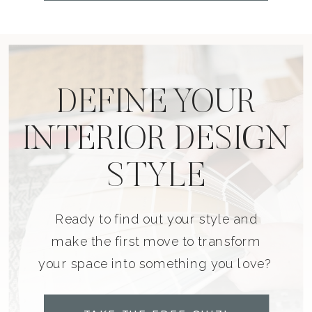
DEFINE YOUR
INTERIOR DESIGN
STYLE
Ready to find out your style and
make the first move to transform
your space into something you love?