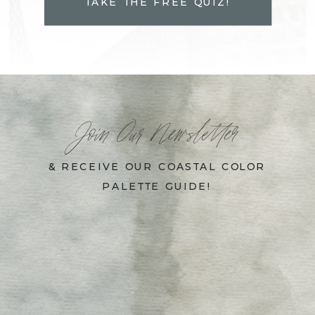
TAKE THE FREE QUIZ!
Join Our Newsletter
& RECEIVE OUR COASTAL COLOR
PALETTE GUIDE!