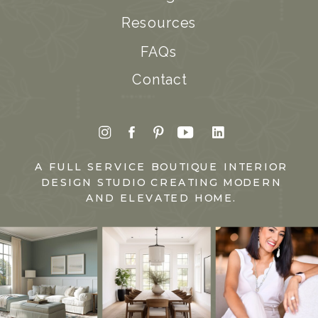
Resources
FAQs
Contact
A FULL SERVICE BOUTIQUE INTERIOR
DESIGN STUDIO CREATING MODERN
AND ELEVATED HOME.