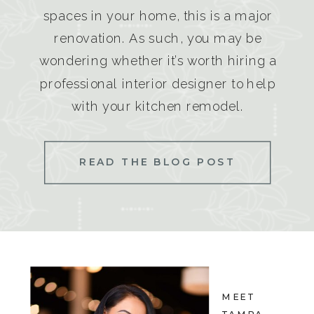
spaces in your home, this is a major
renovation. As such, you may be
wondering whether it’s worth hiring a
professional interior designer to help
with your kitchen remodel.
READ THE BLOG POST
MEET