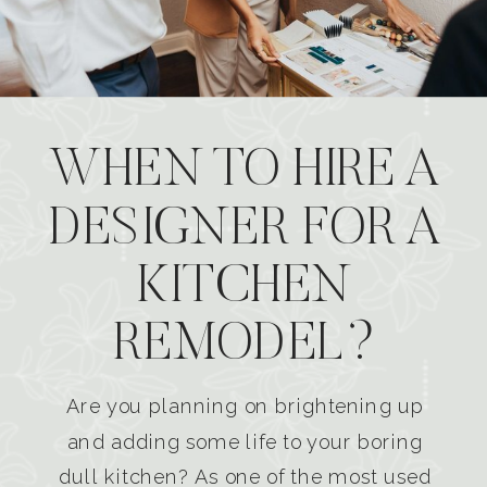
WHEN TO HIRE A
DESIGNER FOR A
KITCHEN
REMODEL?
Are you planning on brightening up
and adding some life to your boring
dull kitchen? As one of the most used