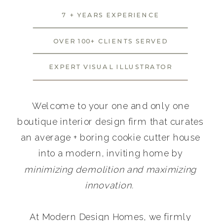
7 + YEARS EXPERIENCE
OVER 100+ CLIENTS SERVED
EXPERT VISUAL ILLUSTRATOR
Welcome to your one and only one
boutique interior design firm that curates
an average + boring cookie cutter house
into a modern, inviting home by
minimizing demolition and maximizing
innovation.
At Modern Design Homes, we firmly