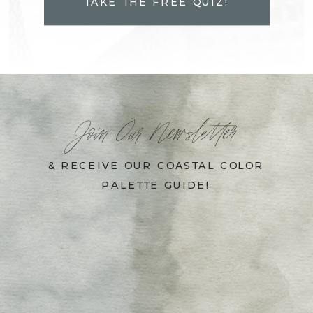
TAKE THE FREE QUIZ!
Join Our Newsletter
& RECEIVE OUR COASTAL COLOR
PALETTE GUIDE!