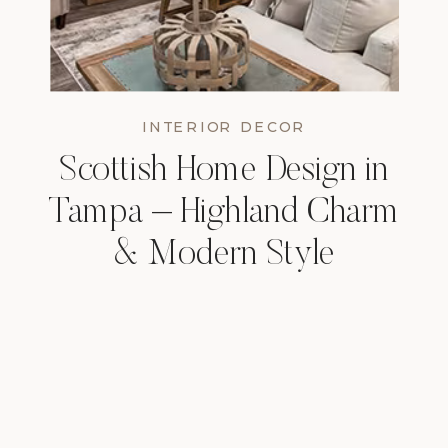
INTERIOR DECOR
Scottish Home Design in
Tampa – Highland Charm
& Modern Style