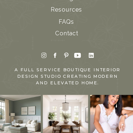
Resources
FAQs
Contact
A FULL SERVICE BOUTIQUE INTERIOR
DESIGN STUDIO CREATING MODERN
AND ELEVATED HOME.