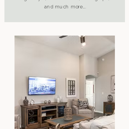
and much more….