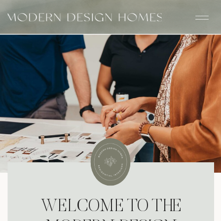
WELCOME TO THE