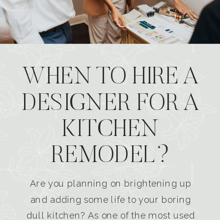
WHEN TO HIRE A
DESIGNER FOR A
KITCHEN
REMODEL?
Are you planning on brightening up
and adding some life to your boring
dull kitchen? As one of the most used