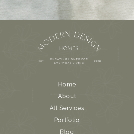
Home
About
All Services
Portfolio
Blog