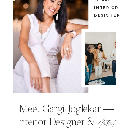
TAMPA
INTERIOR
DESIGNER
Meet Gargi Joglekar —
Artist
Interior Designer &