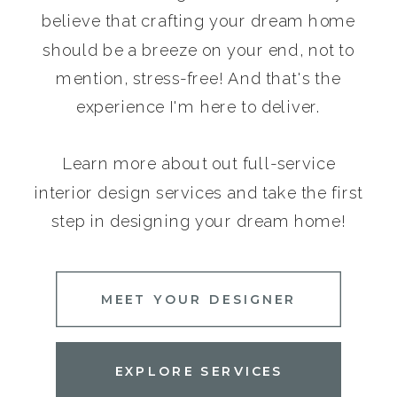
believe that crafting your dream home
should be a breeze on your end, not to
mention, stress-free! And that's the
experience I'm here to deliver.
Learn more about out full-service
interior design services and take the first
step in designing your dream home!
MEET YOUR DESIGNER
EXPLORE SERVICES