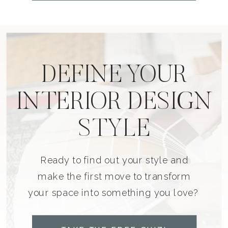
DEFINE YOUR
INTERIOR DESIGN
STYLE
Ready to find out your style and
make the first move to transform
your space into something you love?