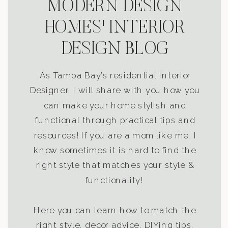
MODERN DESIGN
HOMES' INTERIOR
DESIGN BLOG
As Tampa Bay’s residential Interior
Designer, I will share with you how you
can make your home stylish and
functional through practical tips and
resources! If you are a mom like me, I
know sometimes it is hard to find the
right style that matches your style &
functionality!
Here you can learn how to match the
right style, decor advice, DIYing tips,