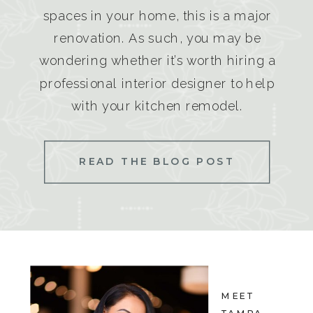
spaces in your home, this is a major
renovation. As such, you may be
wondering whether it’s worth hiring a
professional interior designer to help
with your kitchen remodel.
READ THE BLOG POST
MEET