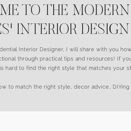
E TO THE MODERN
S' INTERIOR DESIGN
dential Interior Designer, I will share with you h
tional through practical tips and resources! If yo
s hard to find the right style that matches your st
w to match the right style, decor advice, DIYing