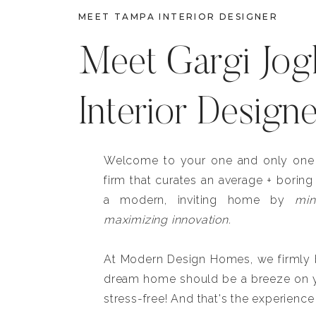
MEET TAMPA INTERIOR DESIGNER
Meet Gargi Jog
Interior Design
Welcome to your one and only one b
firm that curates an average + boring
a modern, inviting home by
min
maximizing innovation.
At Modern Design Homes, we firmly be
dream home should be a breeze on y
stress-free! And that's the experience 