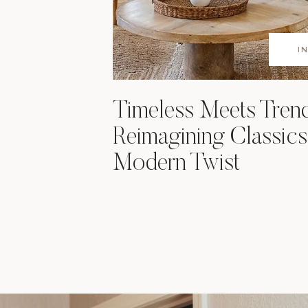
I
Timeless Meets Tren
Reimagining Classics
Modern Twist