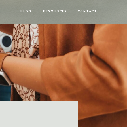
OPEN
BLOG
RESOURCES
CONTACT
MENU