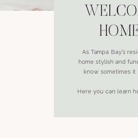
WELCOM
HOME
As Tampa Bay’s resi
home stylish and func
know sometimes it i
Here you can learn ho