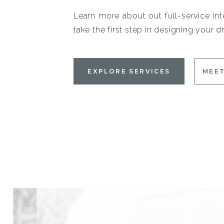
Learn more about out full-service int
take the first step in designing your
EXPLORE SERVICES
MEET