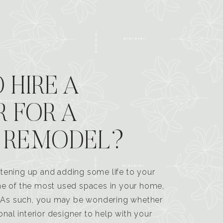
 HIRE A
R FOR A
 REMODEL?
tening up and adding some life to your
one of the most used spaces in your home,
n. As such, you may be wondering whether
ional interior designer to help with your