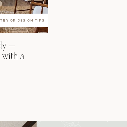
NTERIOR DESIGN TIPS
dy –
 with a