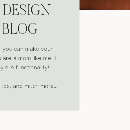
 DESIGN
 BLOG
ow you can make your
u are a mom like me, I
yle & functionality!
 tips, and much more….