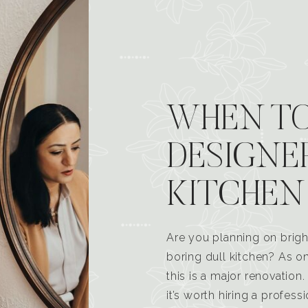
WHEN TO
DESIGNE
KITCHEN
Are you planning on brigh
boring dull kitchen? As 
this is a major renovatio
it’s worth hiring a profess