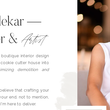
lekar —
Artist
er &
outique interior design
 cookie cutter house into
imizing demolition and
lieve that crafting your
our end, not to mention,
I'm here to deliver.