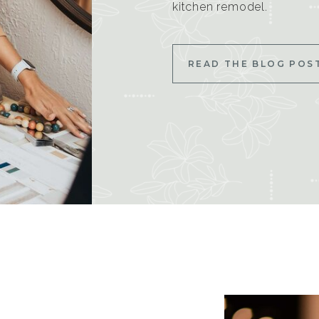
kitchen remodel.
READ THE BLOG POS