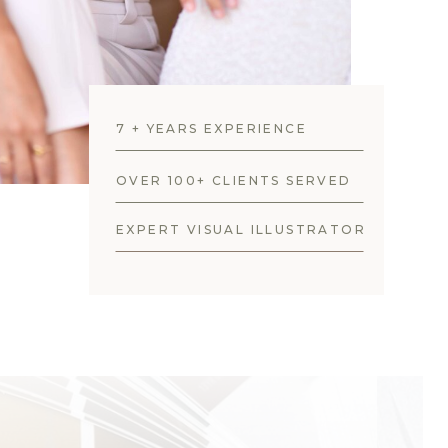
7 + YEARS EXPERIENCE
OVER 100+ CLIENTS SERVED
EXPERT VISUAL ILLUSTRATOR