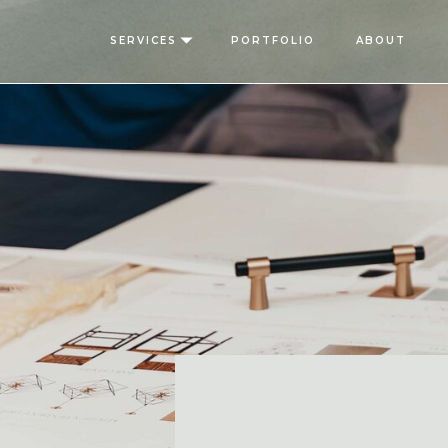
SERVICES
PORTFOLIO
ABOUT