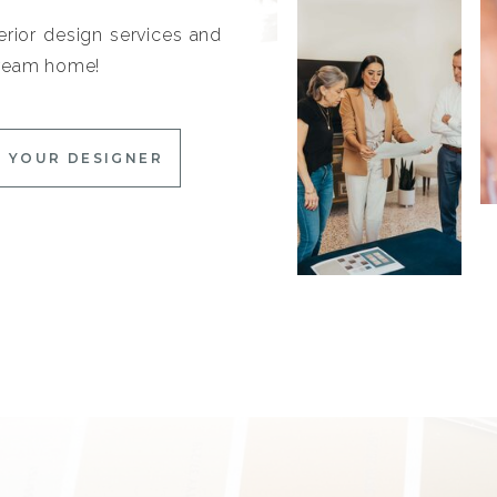
erior design services and
 dream home!
 YOUR DESIGNER