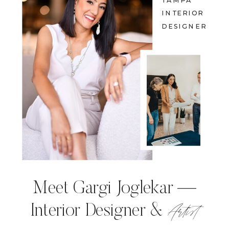
TAMPA
INTERIOR
DESIGNER
Meet Gargi Joglekar —
Artist
Interior Designer &