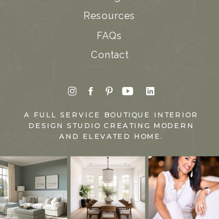
Resources
FAQs
Contact
A FULL SERVICE BOUTIQUE INTERIOR
DESIGN STUDIO CREATING MODERN
AND ELEVATED HOME.