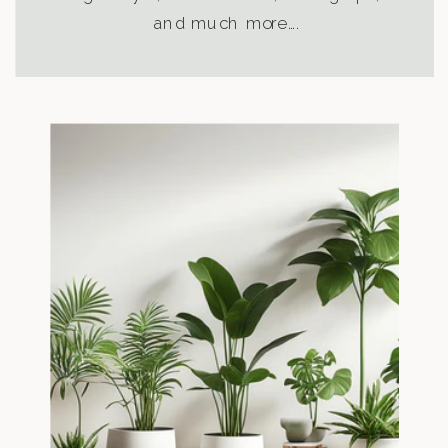
and much more….