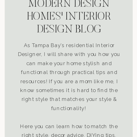
MODERN DESIGN
HOMES' INTERIOR
DESIGN BLOG
As Tampa Bay’s residential Interior
Designer, I will share with you how you
can make your home stylish and
functional through practical tips and
resources! If you are a mom like me, I
know sometimes it is hard to find the
right style that matches your style &
functionality!
Here you can learn how to match the
right style, decor advice, DIYing tips,