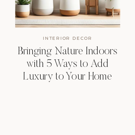
INTERIOR DECOR
Bringing Nature Indoors
with 5 Ways to Add
Luxury to Your Home