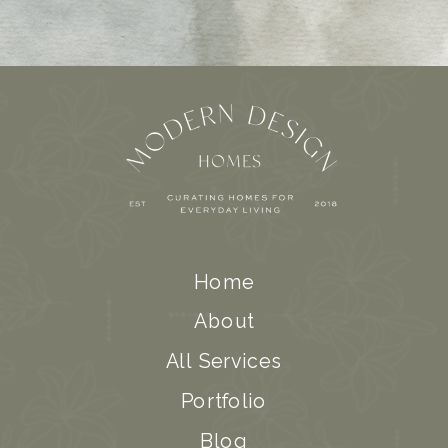
Home
About
All Services
Portfolio
Blog