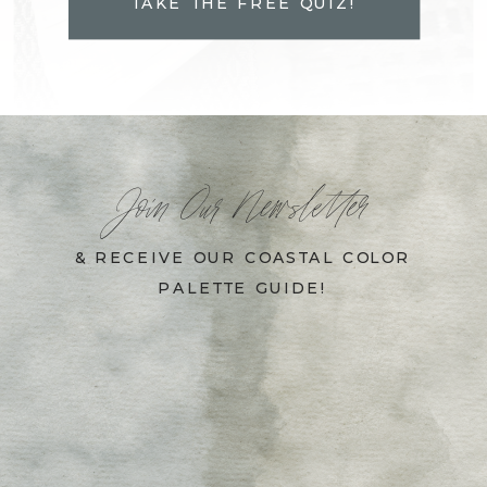
TAKE THE FREE QUIZ!
Join Our Newsletter
& RECEIVE OUR COASTAL COLOR
PALETTE GUIDE!