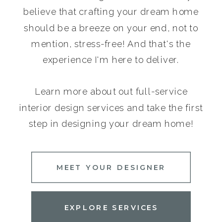
believe that crafting your dream home
should be a breeze on your end, not to
mention, stress-free! And that's the
experience I'm here to deliver.
Learn more about out full-service
interior design services and take the first
step in designing your dream home!
MEET YOUR DESIGNER
EXPLORE SERVICES