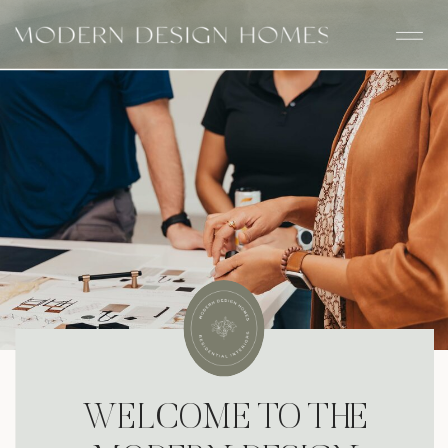
WELCOME TO THE