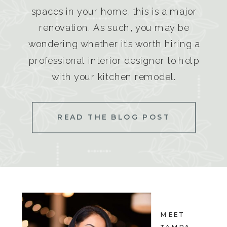
spaces in your home, this is a major
renovation. As such, you may be
wondering whether it’s worth hiring a
professional interior designer to help
with your kitchen remodel.
READ THE BLOG POST
MEET