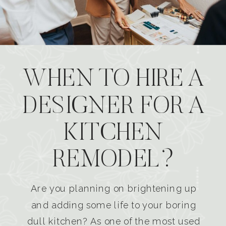
WHEN TO HIRE A
DESIGNER FOR A
KITCHEN
REMODEL?
Are you planning on brightening up
and adding some life to your boring
dull kitchen? As one of the most used