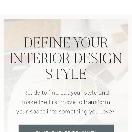
DEFINE YOUR
INTERIOR DESIGN
STYLE
Ready to find out your style and
make the first move to transform
your space into something you love?