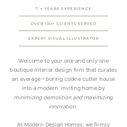
7 + YEARS EXPERIENCE
OVER 100+ CLIENTS SERVED
EXPERT VISUAL ILLUSTRATOR
Welcome to your one and only one
boutique interior design firm that curates
an average + boring cookie cutter house
into a modern, inviting home by
minimizing demolition and maximizing
innovation.
At Modern Design Homes, we firmly