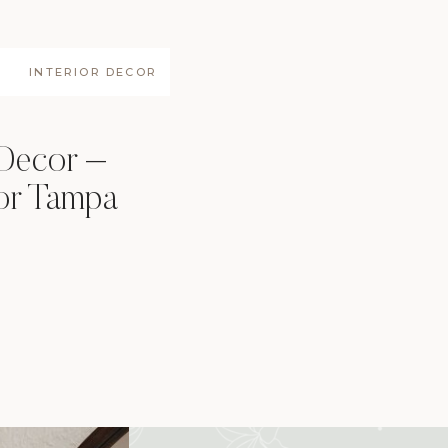
INTERIOR DECOR
 Decor –
for Tampa