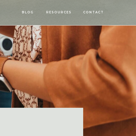
OPEN
BLOG
RESOURCES
CONTACT
MENU