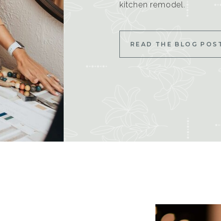
kitchen remodel.
READ THE BLOG POS