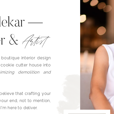
lekar —
Artist
er &
outique interior design
 cookie cutter house into
imizing demolition and
lieve that crafting your
our end, not to mention,
I'm here to deliver.