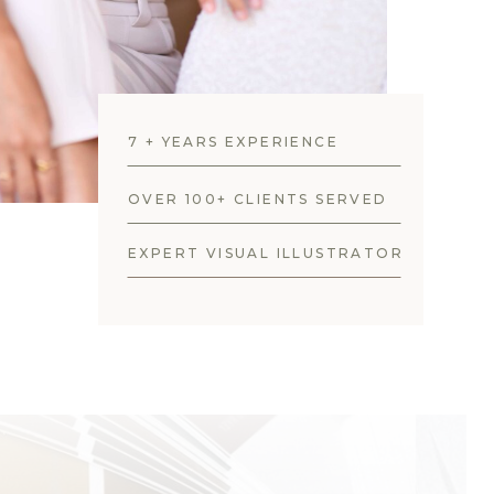
7 + YEARS EXPERIENCE
OVER 100+ CLIENTS SERVED
EXPERT VISUAL ILLUSTRATOR