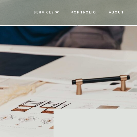
SERVICES
PORTFOLIO
ABOUT