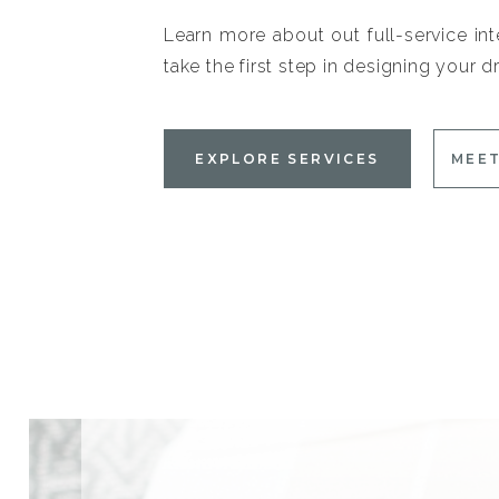
Learn more about out full-service int
take the first step in designing your
EXPLORE SERVICES
MEET