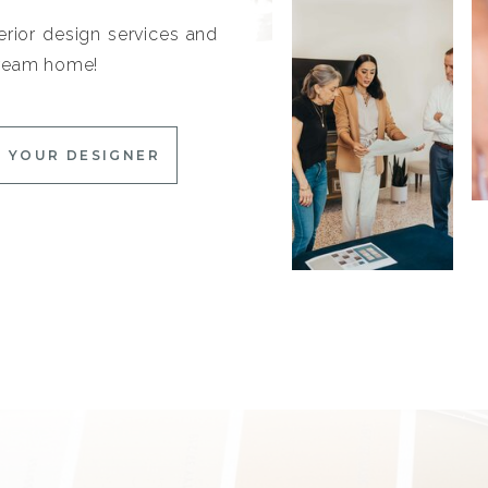
erior design services and
 dream home!
 YOUR DESIGNER