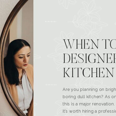
WHEN TO
DESIGNE
KITCHEN
Are you planning on brigh
boring dull kitchen? As 
this is a major renovatio
it’s worth hiring a profess