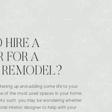
 HIRE A
R FOR A
 REMODEL?
tening up and adding some life to your
one of the most used spaces in your home,
n. As such, you may be wondering whether
ional interior designer to help with your