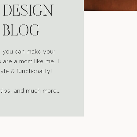
 DESIGN
 BLOG
ow you can make your
u are a mom like me, I
yle & functionality!
 tips, and much more….