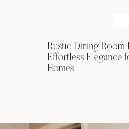
Rustic Dining Room
Effortless Elegance 
Homes