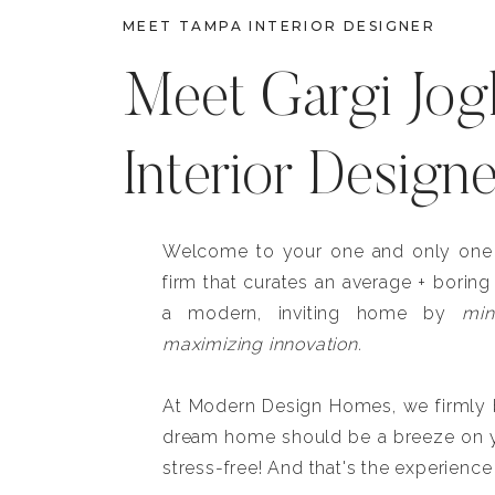
MEET TAMPA INTERIOR DESIGNER
Meet Gargi Jog
Interior Design
Welcome to your one and only one b
firm that curates an average + boring
a modern, inviting home by
min
maximizing innovation.
At Modern Design Homes, we firmly be
dream home should be a breeze on y
stress-free! And that's the experience 