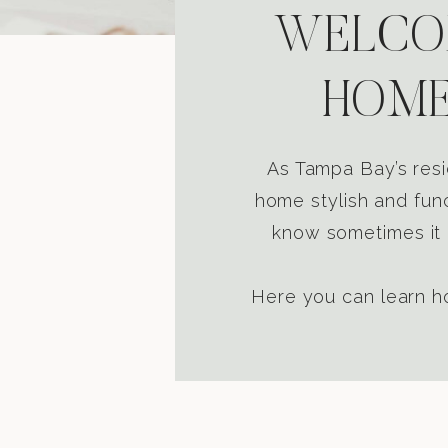
WELCOM
HOME
As Tampa Bay’s resi
home stylish and func
know sometimes it i
Here you can learn ho