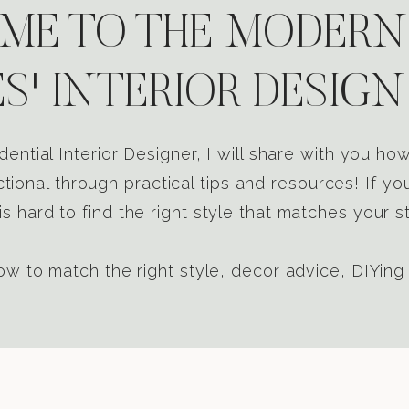
E TO THE MODERN
S' INTERIOR DESIGN
dential Interior Designer, I will share with you h
tional through practical tips and resources! If yo
s hard to find the right style that matches your st
w to match the right style, decor advice, DIYing