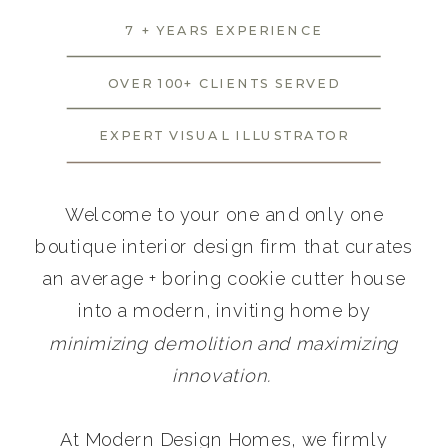
7 + YEARS EXPERIENCE
OVER 100+ CLIENTS SERVED
EXPERT VISUAL ILLUSTRATOR
Welcome to your one and only one
boutique interior design firm that curates
an average + boring cookie cutter house
into a modern, inviting home by
minimizing demolition and maximizing
innovation.
At Modern Design Homes, we firmly