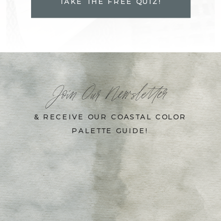
TAKE THE FREE QUIZ!
Join Our Newsletter
& RECEIVE OUR COASTAL COLOR
PALETTE GUIDE!