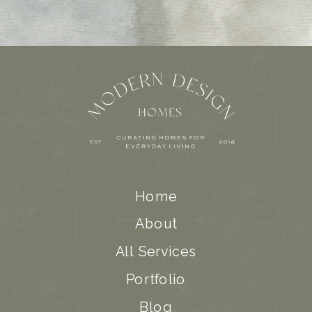
Home
About
All Services
Portfolio
Blog