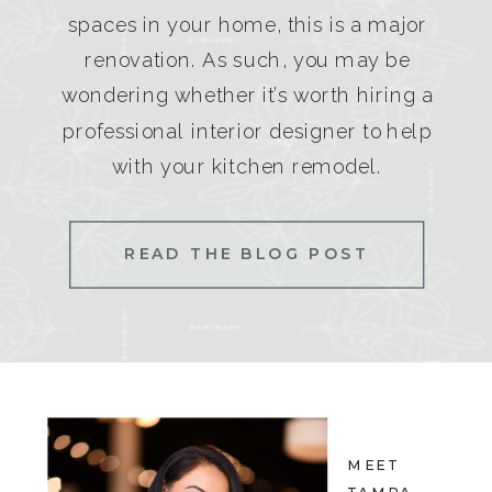
spaces in your home, this is a major
renovation. As such, you may be
wondering whether it’s worth hiring a
professional interior designer to help
with your kitchen remodel.
READ THE BLOG POST
MEET