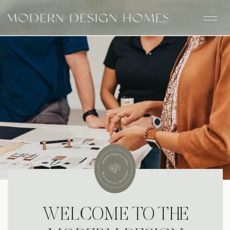
WELCOME TO THE