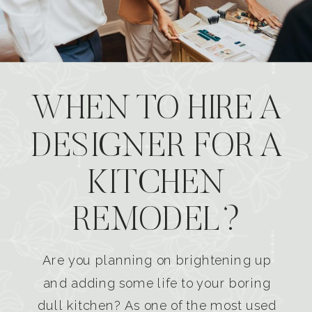
WHEN TO HIRE A
DESIGNER FOR A
KITCHEN
REMODEL?
Are you planning on brightening up
and adding some life to your boring
dull kitchen? As one of the most used