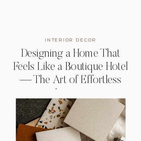
INTERIOR DECOR
Designing a Home That
Feels Like a Boutique Hotel
— The Art of Effortless
Luxury