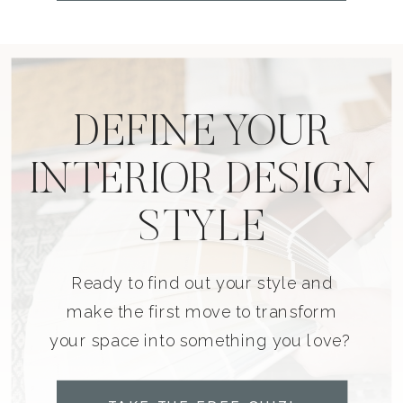
DEFINE YOUR
INTERIOR DESIGN
STYLE
Ready to find out your style and
make the first move to transform
your space into something you love?