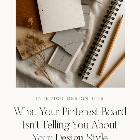
INTERIOR DESIGN TIPS
What Your Pinterest Board
Isn’t Telling You About
Your Design Style