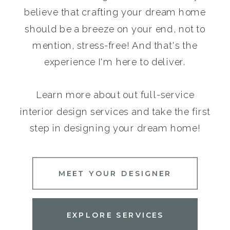
believe that crafting your dream home
should be a breeze on your end, not to
mention, stress-free! And that's the
experience I'm here to deliver.
Learn more about out full-service
interior design services and take the first
step in designing your dream home!
MEET YOUR DESIGNER
EXPLORE SERVICES