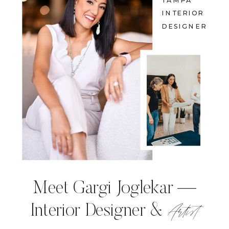
TAMPA
INTERIOR
DESIGNER
Meet Gargi Joglekar —
Artist
Interior Designer &