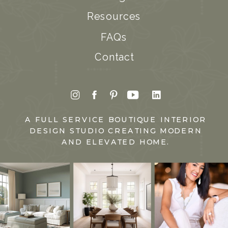
Resources
FAQs
Contact
A FULL SERVICE BOUTIQUE INTERIOR
DESIGN STUDIO CREATING MODERN
AND ELEVATED HOME.