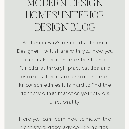
MODERN DESIGN
HOMES' INTERIOR
DESIGN BLOG
As Tampa Bay’s residential Interior
Designer, I will share with you how you
can make your home stylish and
functional through practical tips and
resources! If you are a mom like me, I
know sometimes it is hard to find the
right style that matches your style &
functionality!
Here you can learn how to match the
right style, decor advice, DIYing tips,