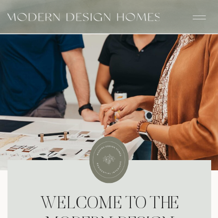
WELCOME TO THE