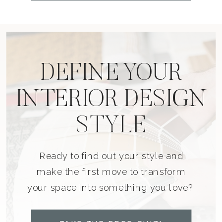
DEFINE YOUR
INTERIOR DESIGN
STYLE
Ready to find out your style and
make the first move to transform
your space into something you love?