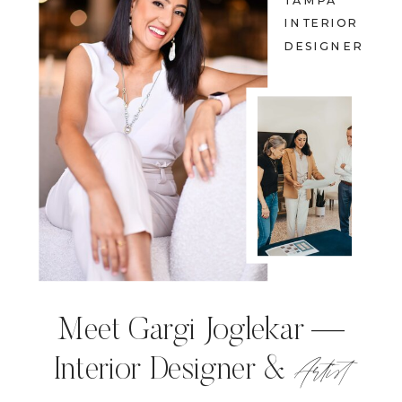
TAMPA
INTERIOR
DESIGNER
Meet Gargi Joglekar —
Artist
Interior Designer &