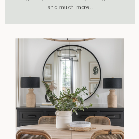
and much more….