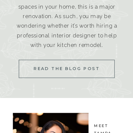
spaces in your home, this is a major
renovation. As such, you may be
wondering whether it’s worth hiring a
professional interior designer to help
with your kitchen remodel.
READ THE BLOG POST
MEET