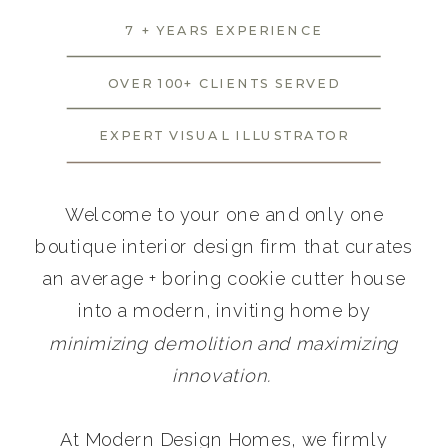
7 + YEARS EXPERIENCE
OVER 100+ CLIENTS SERVED
EXPERT VISUAL ILLUSTRATOR
Welcome to your one and only one
boutique interior design firm that curates
an average + boring cookie cutter house
into a modern, inviting home by
minimizing demolition and maximizing
innovation.
At Modern Design Homes, we firmly