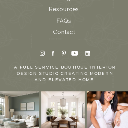
Resources
FAQs
Contact
A FULL SERVICE BOUTIQUE INTERIOR
DESIGN STUDIO CREATING MODERN
AND ELEVATED HOME.