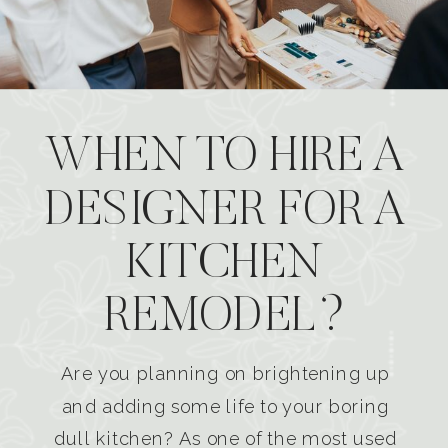
WHEN TO HIRE A
DESIGNER FOR A
KITCHEN
REMODEL?
Are you planning on brightening up
and adding some life to your boring
dull kitchen? As one of the most used