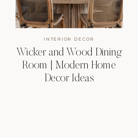
INTERIOR DECOR
Wicker and Wood Dining
Room | Modern Home
Decor Ideas