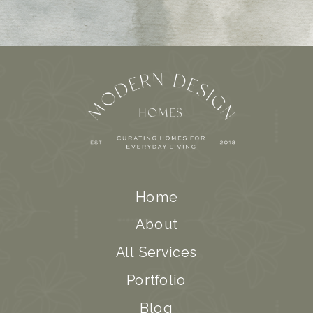
Home
About
All Services
Portfolio
Blog