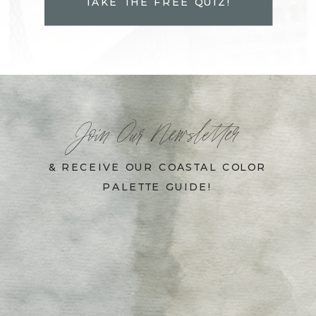
TAKE THE FREE QUIZ!
Join Our Newsletter
& RECEIVE OUR COASTAL COLOR
PALETTE GUIDE!