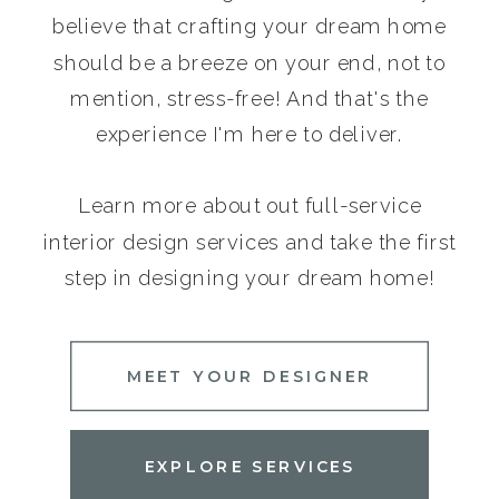
believe that crafting your dream home
should be a breeze on your end, not to
mention, stress-free! And that's the
experience I'm here to deliver.
Learn more about out full-service
interior design services and take the first
step in designing your dream home!
MEET YOUR DESIGNER
EXPLORE SERVICES