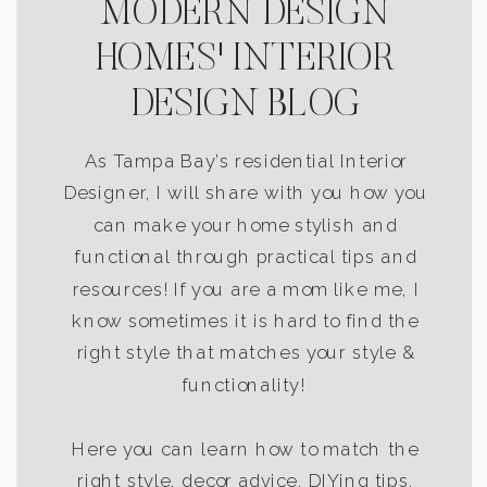
MODERN DESIGN
HOMES' INTERIOR
DESIGN BLOG
As Tampa Bay’s residential Interior
Designer, I will share with you how you
can make your home stylish and
functional through practical tips and
resources! If you are a mom like me, I
know sometimes it is hard to find the
right style that matches your style &
functionality!
Here you can learn how to match the
right style, decor advice, DIYing tips,