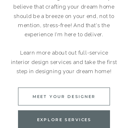
believe that crafting your dream home
should be a breeze on your end, not to
mention, stress-free! And that's the
experience I'm here to deliver.
Learn more about out full-service
interior design services and take the first
step in designing your dream home!
MEET YOUR DESIGNER
EXPLORE SERVICES