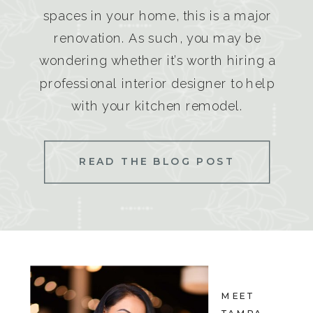
spaces in your home, this is a major
renovation. As such, you may be
wondering whether it’s worth hiring a
professional interior designer to help
with your kitchen remodel.
READ THE BLOG POST
MEET