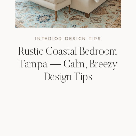
INTERIOR DESIGN TIPS
Rustic Coastal Bedroom
Tampa — Calm, Breezy
Design Tips