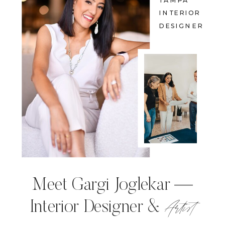
TAMPA
INTERIOR
DESIGNER
Meet Gargi Joglekar —
Artist
Interior Designer &