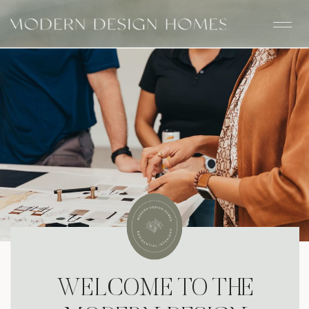
WELCOME TO THE