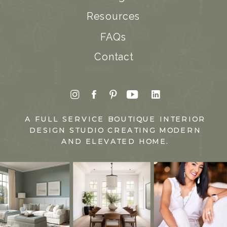
Resources
FAQs
Contact
A FULL SERVICE BOUTIQUE INTERIOR
DESIGN STUDIO CREATING MODERN
AND ELEVATED HOME.