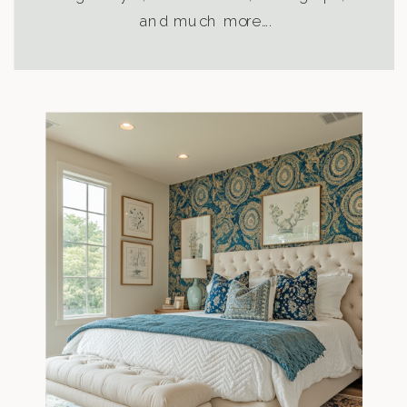
and much more….