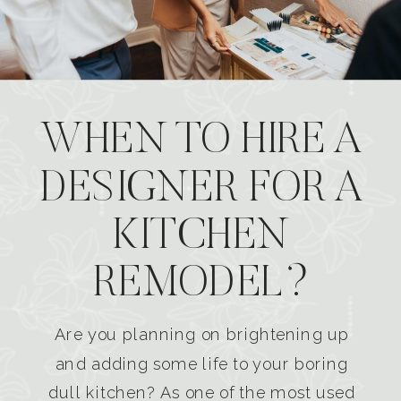
WHEN TO HIRE A
DESIGNER FOR A
KITCHEN
REMODEL?
Are you planning on brightening up
and adding some life to your boring
dull kitchen? As one of the most used