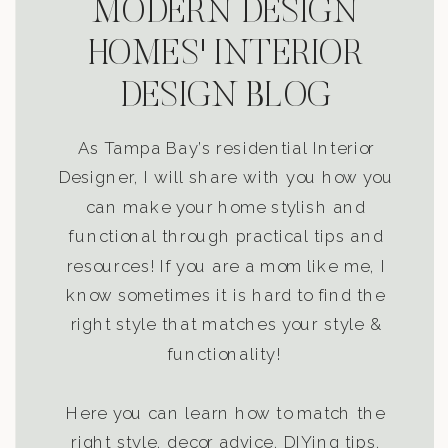
MODERN DESIGN
HOMES' INTERIOR
DESIGN BLOG
As Tampa Bay’s residential Interior
Designer, I will share with you how you
can make your home stylish and
functional through practical tips and
resources! If you are a mom like me, I
know sometimes it is hard to find the
right style that matches your style &
functionality!
Here you can learn how to match the
right style, decor advice, DIYing tips,