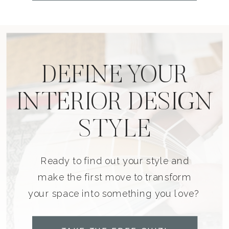
DEFINE YOUR
INTERIOR DESIGN
STYLE
Ready to find out your style and
make the first move to transform
your space into something you love?