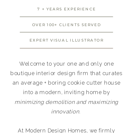
7 + YEARS EXPERIENCE
OVER 100+ CLIENTS SERVED
EXPERT VISUAL ILLUSTRATOR
Welcome to your one and only one
boutique interior design firm that curates
an average + boring cookie cutter house
into a modern, inviting home by
minimizing demolition and maximizing
innovation.
At Modern Design Homes, we firmly