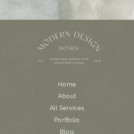
Home
About
All Services
Portfolio
Blog