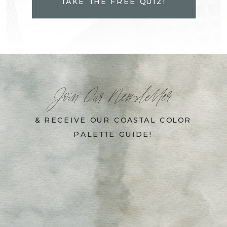
TAKE THE FREE QUIZ!
Join Our Newsletter
& RECEIVE OUR COASTAL COLOR
PALETTE GUIDE!