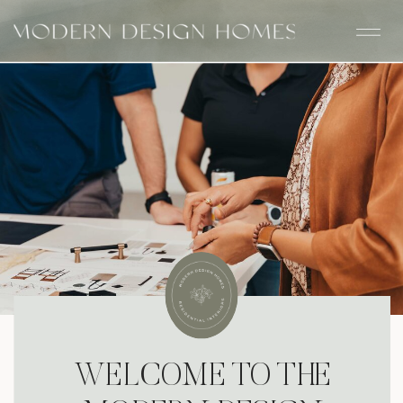
WELCOME TO THE