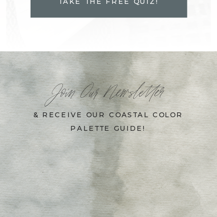
TAKE THE FREE QUIZ!
Join Our Newsletter
& RECEIVE OUR COASTAL COLOR
PALETTE GUIDE!