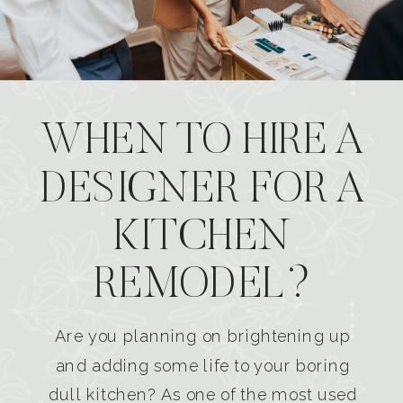
WHEN TO HIRE A
DESIGNER FOR A
KITCHEN
REMODEL?
Are you planning on brightening up
and adding some life to your boring
dull kitchen? As one of the most used