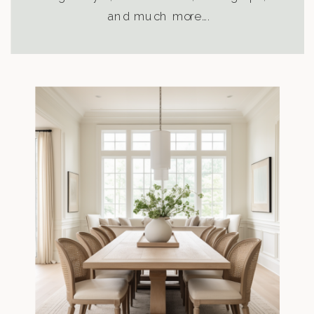
and much more….