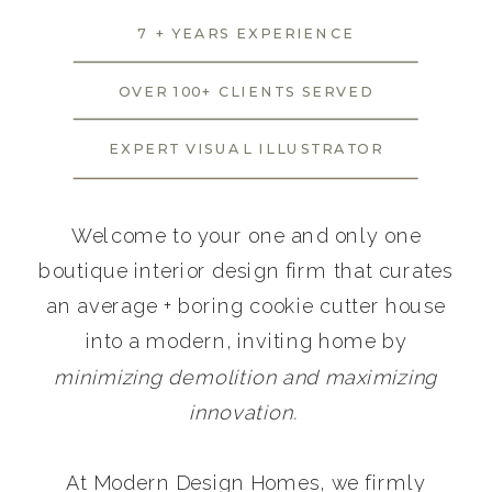
7 + YEARS EXPERIENCE
OVER 100+ CLIENTS SERVED
EXPERT VISUAL ILLUSTRATOR
Welcome to your one and only one
boutique interior design firm that curates
an average + boring cookie cutter house
into a modern, inviting home by
minimizing demolition and maximizing
innovation.
At Modern Design Homes, we firmly