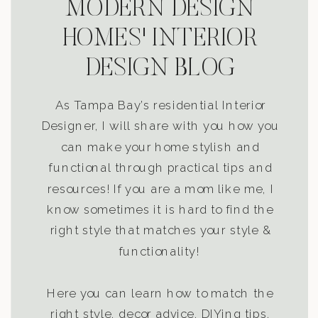
MODERN DESIGN
HOMES' INTERIOR
DESIGN BLOG
As Tampa Bay’s residential Interior
Designer, I will share with you how you
can make your home stylish and
functional through practical tips and
resources! If you are a mom like me, I
know sometimes it is hard to find the
right style that matches your style &
functionality!
Here you can learn how to match the
right style, decor advice, DIYing tips,