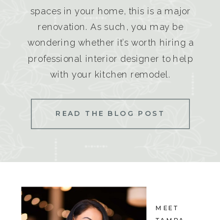
spaces in your home, this is a major
renovation. As such, you may be
wondering whether it’s worth hiring a
professional interior designer to help
with your kitchen remodel.
READ THE BLOG POST
MEET