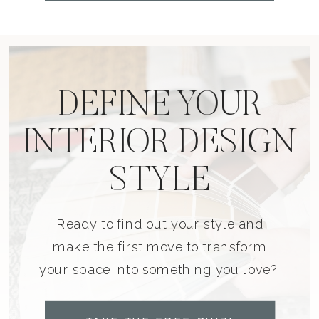
DEFINE YOUR
INTERIOR DESIGN
STYLE
Ready to find out your style and
make the first move to transform
your space into something you love?