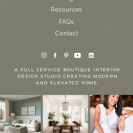
Resources
FAQs
Contact
A FULL SERVICE BOUTIQUE INTERIOR
DESIGN STUDIO CREATING MODERN
AND ELEVATED HOME.