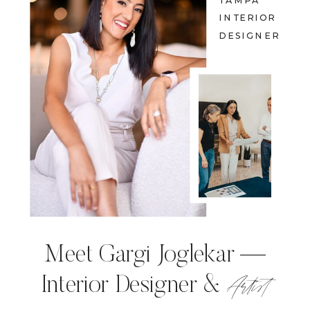
TAMPA
INTERIOR
DESIGNER
Meet Gargi Joglekar —
Artist
Interior Designer &