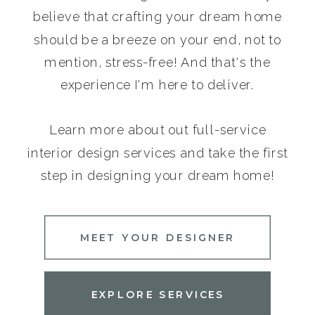
believe that crafting your dream home
should be a breeze on your end, not to
mention, stress-free! And that's the
experience I'm here to deliver.
Learn more about out full-service
interior design services and take the first
step in designing your dream home!
MEET YOUR DESIGNER
EXPLORE SERVICES