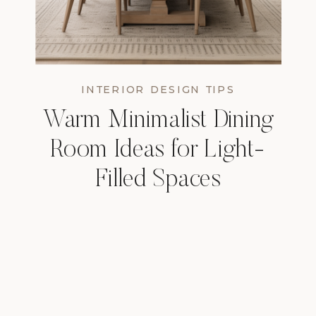
INTERIOR DESIGN TIPS
Warm Minimalist Dining
Room Ideas for Light-
Filled Spaces