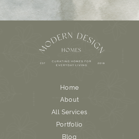
Home
About
All Services
Portfolio
Blog