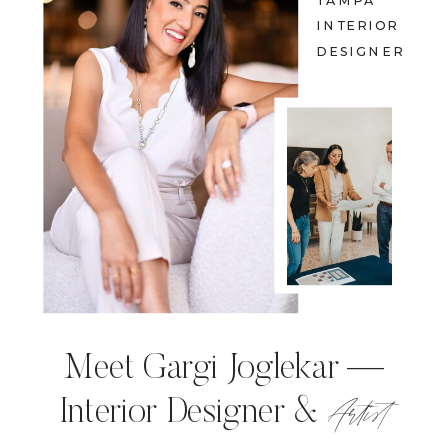
TAMPA
INTERIOR
DESIGNER
Meet Gargi Joglekar —
Artist
Interior Designer &