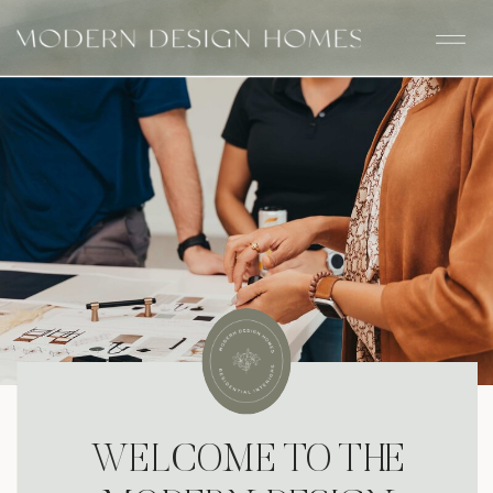
WELCOME TO THE