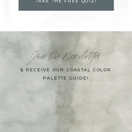
TAKE THE FREE QUIZ!
Join Our Newsletter
& RECEIVE OUR COASTAL COLOR
PALETTE GUIDE!