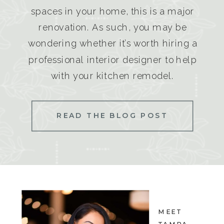
spaces in your home, this is a major
renovation. As such, you may be
wondering whether it’s worth hiring a
professional interior designer to help
with your kitchen remodel.
READ THE BLOG POST
MEET