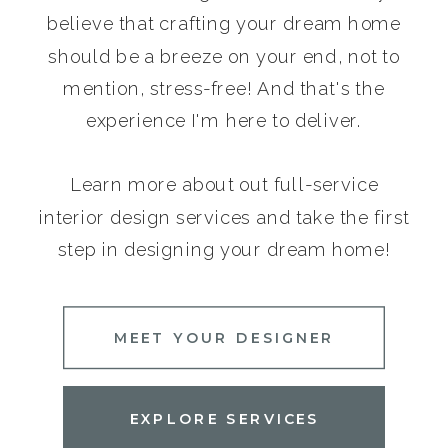
believe that crafting your dream home
should be a breeze on your end, not to
mention, stress-free! And that's the
experience I'm here to deliver.
Learn more about out full-service
interior design services and take the first
step in designing your dream home!
MEET YOUR DESIGNER
EXPLORE SERVICES