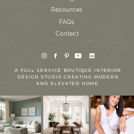
Resources
FAQs
Contact
A FULL SERVICE BOUTIQUE INTERIOR
DESIGN STUDIO CREATING MODERN
AND ELEVATED HOME.