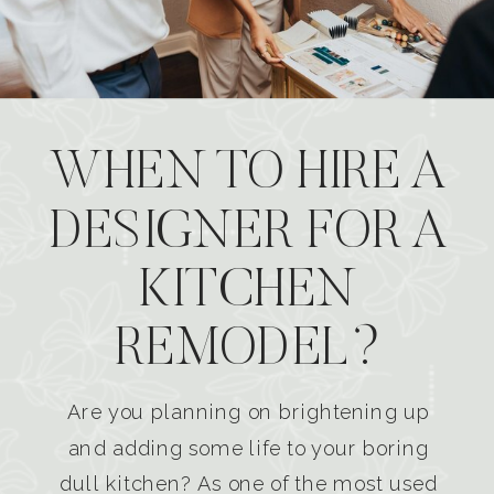
WHEN TO HIRE A
DESIGNER FOR A
KITCHEN
REMODEL?
Are you planning on brightening up
and adding some life to your boring
dull kitchen? As one of the most used