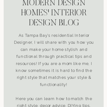
MODERN DESIGN
HOMES' INTERIOR
DESIGN BLOG
As Tampa Bay’s residential Interior
Designer, I will share with you how you
can make your home stylish and
functional through practical tips and
resources! If you are a mom like me, I
know sometimes it is hard to find the
right style that matches your style &
functionality!
Here you can learn how to match the
right style, decor advice, DIYing tips,