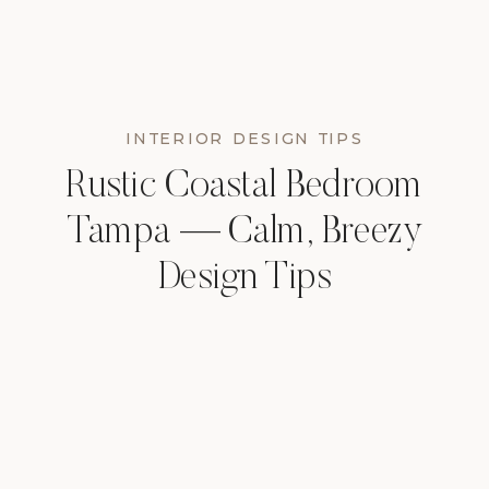
INTERIOR DESIGN TIPS
Rustic Coastal Bedroom
Tampa — Calm, Breezy
Design Tips