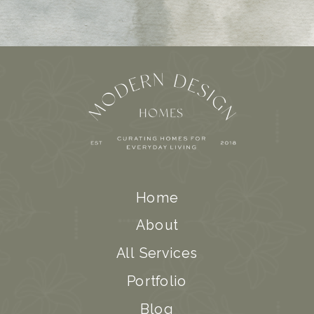
Home
About
All Services
Portfolio
Blog