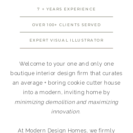
7 + YEARS EXPERIENCE
OVER 100+ CLIENTS SERVED
EXPERT VISUAL ILLUSTRATOR
Welcome to your one and only one
boutique interior design firm that curates
an average + boring cookie cutter house
into a modern, inviting home by
minimizing demolition and maximizing
innovation.
At Modern Design Homes, we firmly