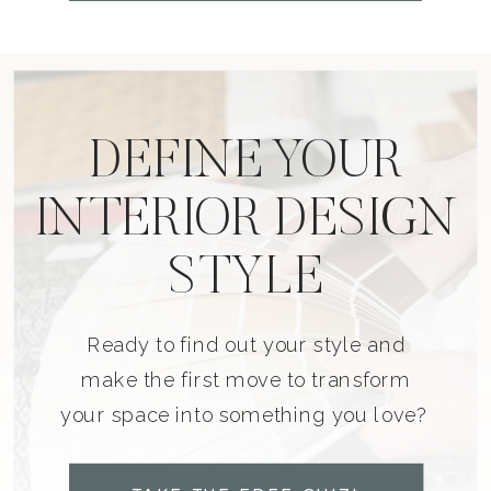
DEFINE YOUR
INTERIOR DESIGN
STYLE
Ready to find out your style and
make the first move to transform
your space into something you love?