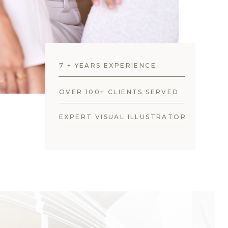
7 + YEARS EXPERIENCE
OVER 100+ CLIENTS SERVED
EXPERT VISUAL ILLUSTRATOR