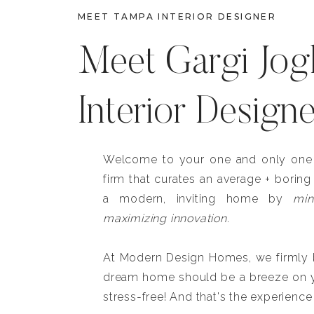
MEET TAMPA INTERIOR DESIGNER
Meet Gargi Jog
Interior Design
Welcome to your one and only one b
firm that curates an average + boring
a modern, inviting home by
min
maximizing innovation.
At Modern Design Homes, we firmly be
dream home should be a breeze on y
stress-free! And that's the experience 