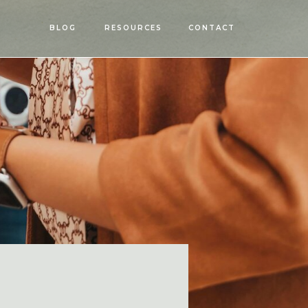
OPEN
BLOG
RESOURCES
CONTACT
MENU