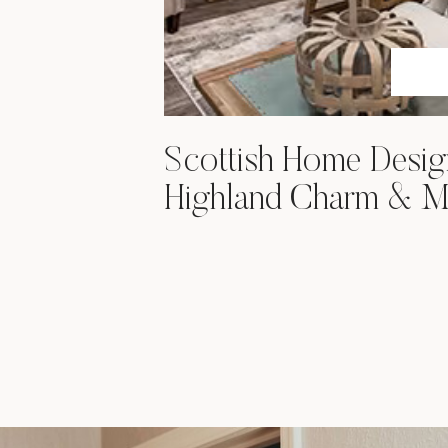
Scottish Home Desig
Highland Charm & M