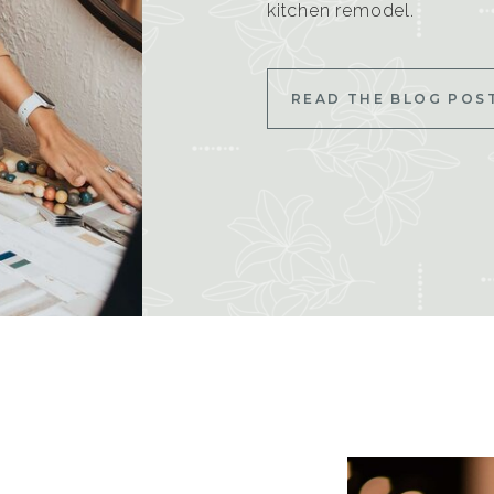
kitchen remodel.
READ THE BLOG POS