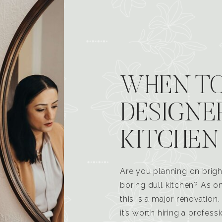
WHEN TO
DESIGNE
KITCHEN
Are you planning on brigh
boring dull kitchen? As 
this is a major renovatio
it’s worth hiring a profess