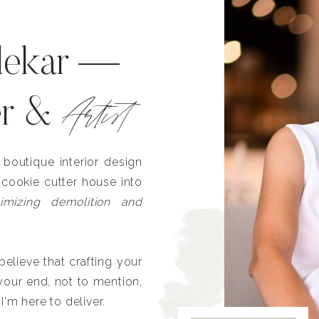
lekar —
Artist
er &
outique interior design
 cookie cutter house into
imizing demolition and
lieve that crafting your
our end, not to mention,
I'm here to deliver.