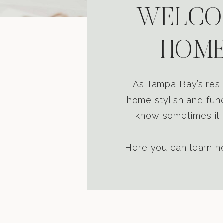
WELCOM
HOME
As Tampa Bay’s resi
home stylish and func
know sometimes it i
Here you can learn ho