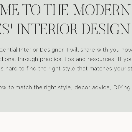
E TO THE MODERN
S' INTERIOR DESIGN
dential Interior Designer, I will share with you h
tional through practical tips and resources! If yo
s hard to find the right style that matches your st
w to match the right style, decor advice, DIYing