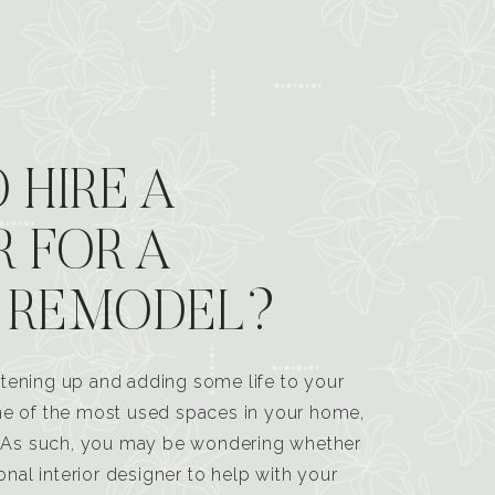
 HIRE A
R FOR A
 REMODEL?
tening up and adding some life to your
one of the most used spaces in your home,
n. As such, you may be wondering whether
ional interior designer to help with your