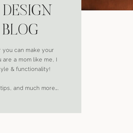
 DESIGN
 BLOG
ow you can make your
u are a mom like me, I
yle & functionality!
 tips, and much more….