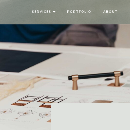
SERVICES
PORTFOLIO
ABOUT