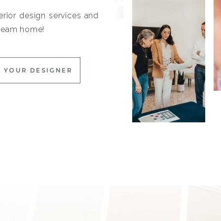
erior design services and
 dream home!
 YOUR DESIGNER