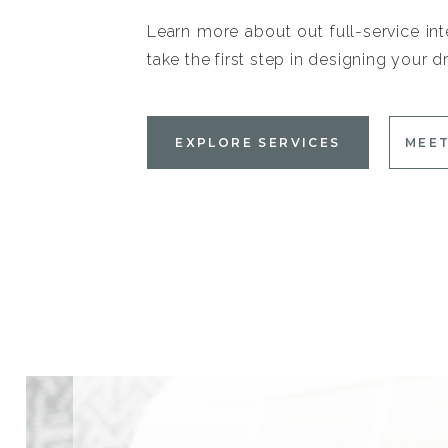
Learn more about out full-service int
take the first step in designing your
EXPLORE SERVICES
MEET