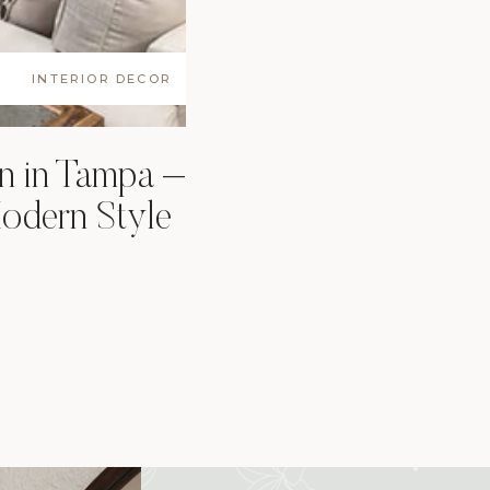
INTERIOR DECOR
n in Tampa –
odern Style