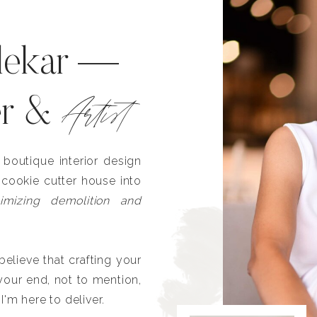
lekar —
Artist
er &
outique interior design
 cookie cutter house into
imizing demolition and
lieve that crafting your
our end, not to mention,
I'm here to deliver.