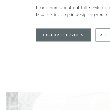
Learn more about out full-service int
take the first step in designing your
EXPLORE SERVICES
MEET