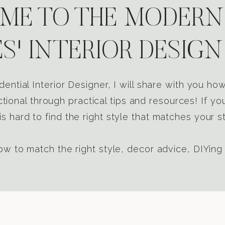
E TO THE MODERN
S' INTERIOR DESIGN
dential Interior Designer, I will share with you h
tional through practical tips and resources! If yo
s hard to find the right style that matches your st
w to match the right style, decor advice, DIYing