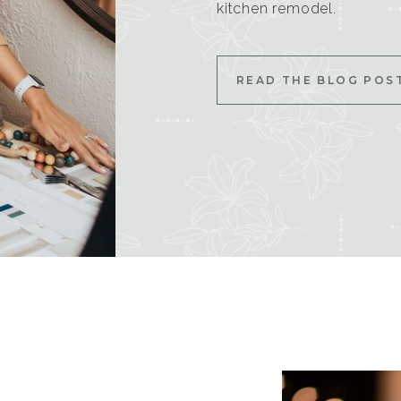
kitchen remodel.
READ THE BLOG POS