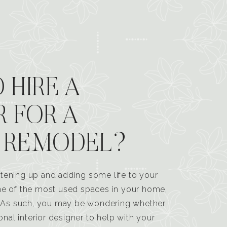
 HIRE A
R FOR A
 REMODEL?
tening up and adding some life to your
one of the most used spaces in your home,
n. As such, you may be wondering whether
ional interior designer to help with your