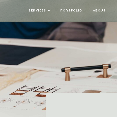
SERVICES
PORTFOLIO
ABOUT