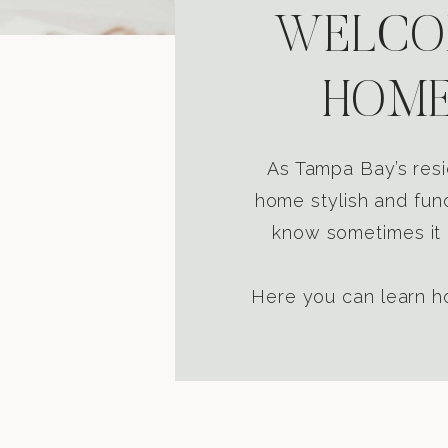
WELCOM
HOME
As Tampa Bay’s resi
home stylish and func
know sometimes it i
Here you can learn ho