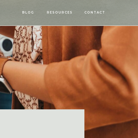
OPEN
BLOG
RESOURCES
CONTACT
MENU