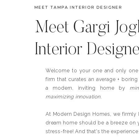
MEET TAMPA INTERIOR DESIGNER
Meet Gargi Jog
Interior Design
Welcome to your one and only one b
firm that curates an average + boring
a modern, inviting home by
min
maximizing innovation.
At Modern Design Homes, we firmly be
dream home should be a breeze on y
stress-free! And that's the experience 