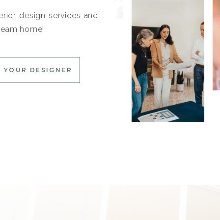
erior design services and
 dream home!
 YOUR DESIGNER