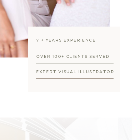
7 + YEARS EXPERIENCE
OVER 100+ CLIENTS SERVED
EXPERT VISUAL ILLUSTRATOR