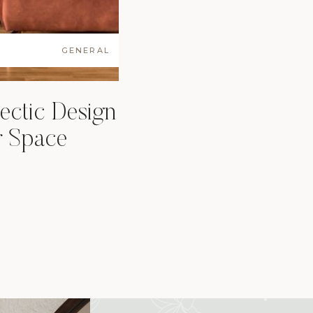
GENERAL
ectic Design
ur Space