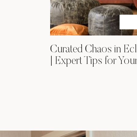
Curated Chaos in Ecl
| Expert Tips for Yo