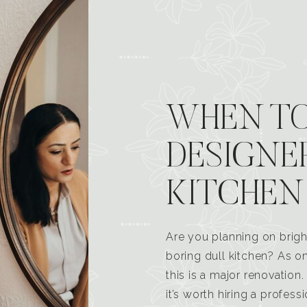
WHEN TO
DESIGNE
KITCHEN
Are you planning on brigh
boring dull kitchen? As 
this is a major renovatio
it’s worth hiring a profess