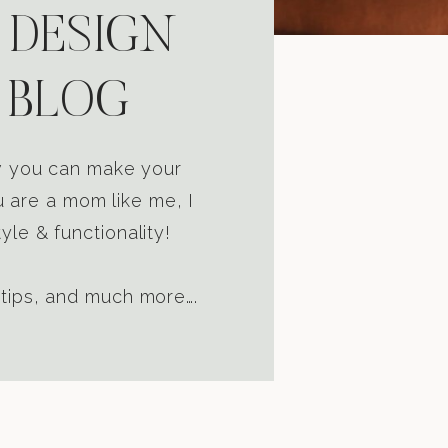
 DESIGN
 BLOG
ow you can make your
u are a mom like me, I
yle & functionality!
 tips, and much more….